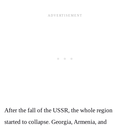
After the fall of the USSR, the whole region
started to collapse. Georgia, Armenia, and