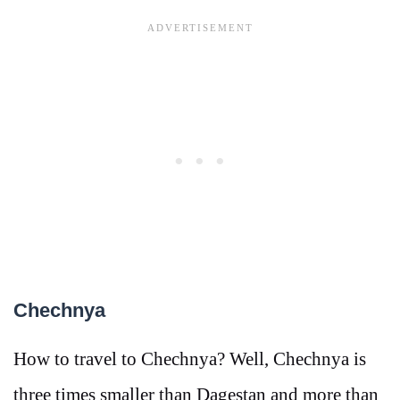
Chechnya
How to travel to Chechnya? Well, Chechnya is
three times smaller than Dagestan and more than