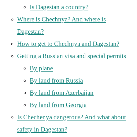
Is Dagestan a country?
Where is Chechnya? And where is
Dagestan?
How to get to Chechnya and Dagestan?
Getting a Russian visa and special permits
By plane
By land from Russia
By land from Azerbaijan
By land from Georgia
Is Chechenya dangerous? And what about
safety in Dagestan?