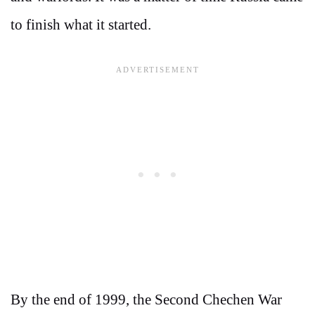
to finish what it started.
By the end of 1999, the Second Chechen War