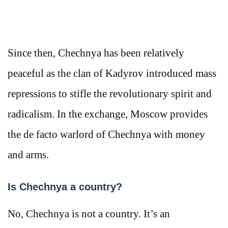
Since then, Chechnya has been relatively
peaceful as the clan of Kadyrov introduced mass
repressions to stifle the revolutionary spirit and
radicalism. In the exchange, Moscow provides
the de facto warlord of Chechnya with money
and arms.
Is Chechnya a country?
No, Chechnya is not a country. It’s an