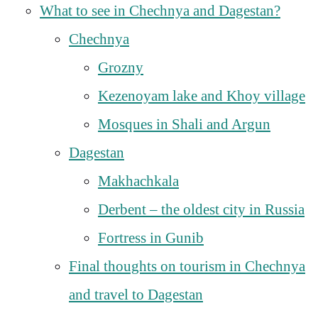
What to see in Chechnya and Dagestan?
Chechnya
Grozny
Kezenoyam lake and Khoy village
Mosques in Shali and Argun
Dagestan
Makhachkala
Derbent – the oldest city in Russia
Fortress in Gunib
Final thoughts on tourism in Chechnya
and travel to Dagestan