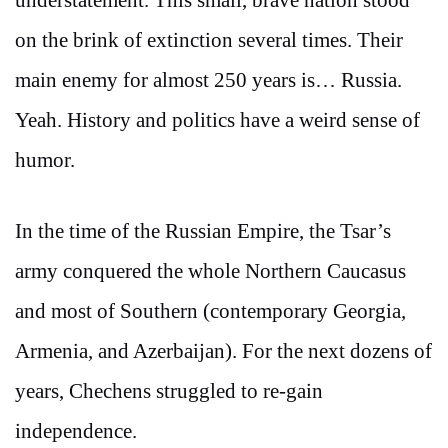
on the brink of extinction several times. Their
main enemy for almost 250 years is… Russia.
Yeah. History and politics have a weird sense of
humor.
In the time of the Russian Empire, the Tsar’s
army conquered the whole Northern Caucasus
and most of Southern (contemporary Georgia,
Armenia, and Azerbaijan). For the next dozens of
years, Chechens struggled to re-gain
independence.