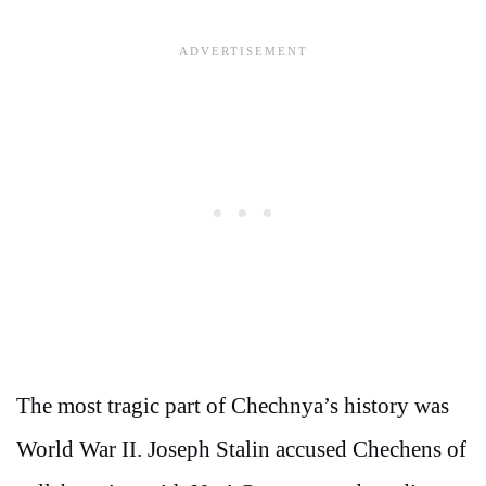
The most tragic part of Chechnya’s history was
World War II. Joseph Stalin accused Chechens of