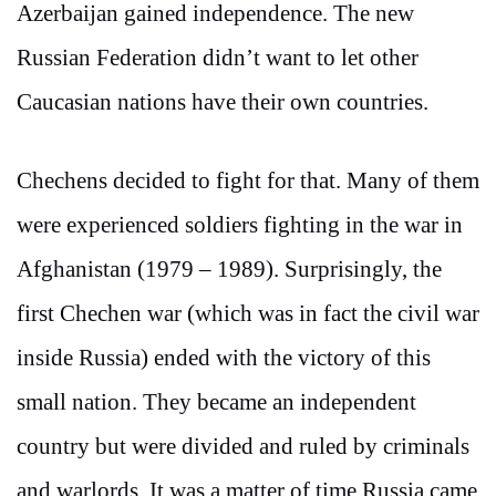
Azerbaijan gained independence. The new
Russian Federation didn’t want to let other
Caucasian nations have their own countries.
Chechens decided to fight for that. Many of them
were experienced soldiers fighting in the war in
Afghanistan (1979 – 1989). Surprisingly, the
first Chechen war (which was in fact the civil war
inside Russia) ended with the victory of this
small nation. They became an independent
country but were divided and ruled by criminals
and warlords. It was a matter of time Russia came