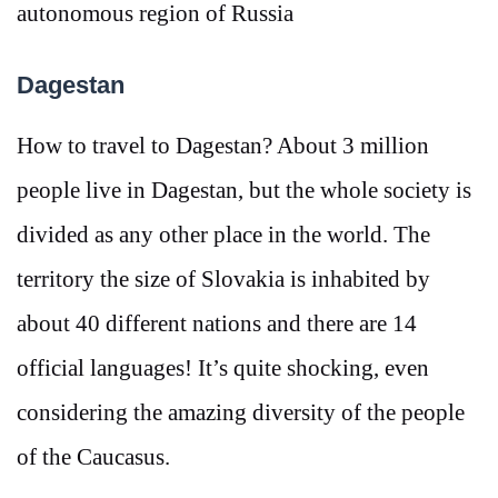
autonomous region of Russia
Dagestan
How to travel to Dagestan? About 3 million
people live in Dagestan, but the whole society is
divided as any other place in the world. The
territory the size of Slovakia is inhabited by
about 40 different nations and there are 14
official languages! It’s quite shocking, even
considering the amazing diversity of the people
of the Caucasus.