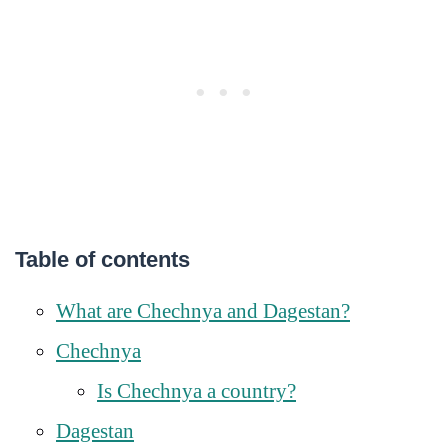
Table of contents
What are Chechnya and Dagestan?
Chechnya
Is Chechnya a country?
Dagestan