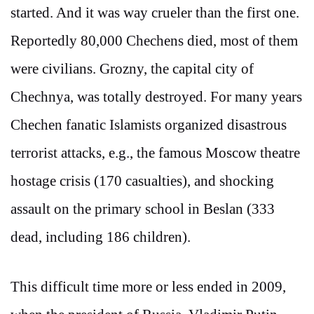
started. And it was way crueler than the first one.
Reportedly 80,000 Chechens died, most of them
were civilians. Grozny, the capital city of
Chechnya, was totally destroyed. For many years
Chechen fanatic Islamists organized disastrous
terrorist attacks, e.g., the famous Moscow theatre
hostage crisis (170 casualties), and shocking
assault on the primary school in Beslan (333
dead, including 186 children).
This difficult time more or less ended in 2009,