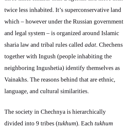
twice less inhabited. It’s superconservative land
which – however under the Russian government
and legal system – is organized around Islamic
sharia law and tribal rules called
adat
. Chechens
together with Ingush (people inhabiting the
neighboring Ingushetia) identify themselves as
Vainakhs. The reasons behind that are ethnic,
language, and cultural similarities.
The society in Chechnya is hierarchically
divided into 9 tribes (
tukhum
). Each
tukhum