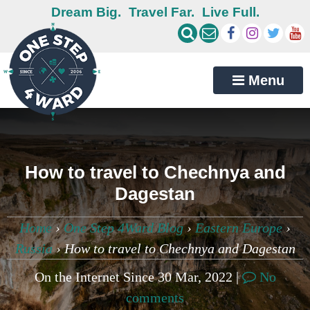
Dream Big.
Travel Far.
Live Full.
Menu
How to travel to Chechnya and
Dagestan
Home
›
One Step 4Ward Blog
›
Eastern Europe
›
Russia
›
How to travel to Chechnya and Dagestan
On the Internet Since 30 Mar, 2022 |
No
comments