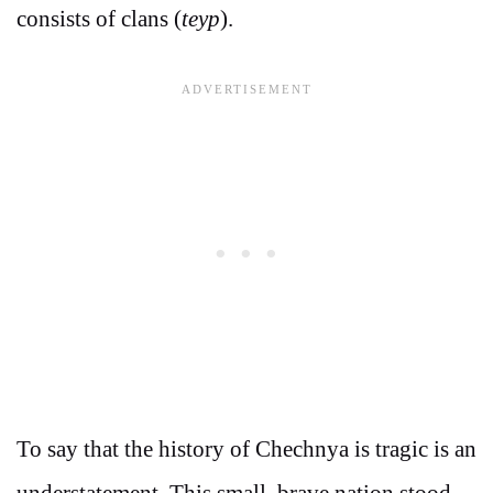
consists of clans (
teyp
).
To say that the history of Chechnya is tragic is an
understatement. This small, brave nation stood