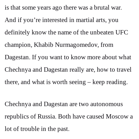
is that some years ago there was a brutal war.
And if you’re interested in martial arts, you
definitely know the name of the unbeaten UFC
champion, Khabib Nurmagomedov, from
Dagestan. If you want to know more about what
Chechnya and Dagestan really are, how to travel
there, and what is worth seeing – keep reading.
Chechnya and Dagestan are two autonomous
republics of Russia. Both have caused Moscow a
lot of trouble in the past.