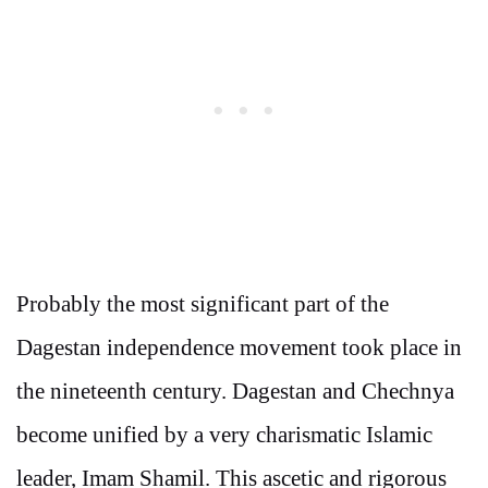
Probably the most significant part of the
Dagestan independence movement took place in
the nineteenth century. Dagestan and Chechnya
become unified by a very charismatic Islamic
leader, Imam Shamil. This ascetic and rigorous