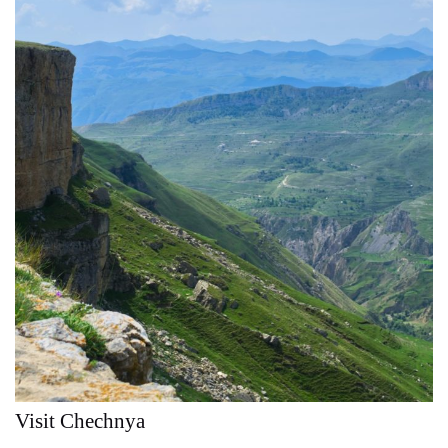
Visit Chechnya