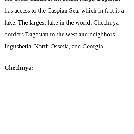
has access to the Caspian Sea, which in fact is a
lake. The largest lake in the world. Chechnya
borders Dagestan to the west and neighbors
Ingushetia, North Ossetia, and Georgia.
Chechnya: