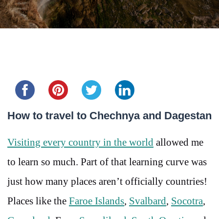
Share this...
How to travel to Chechnya and Dagestan
Visiting every country in the world
allowed me
to learn so much. Part of that learning curve was
just how many places aren’t officially countries!
Places like the
Faroe Islands
,
Svalbard
,
Socotra
,