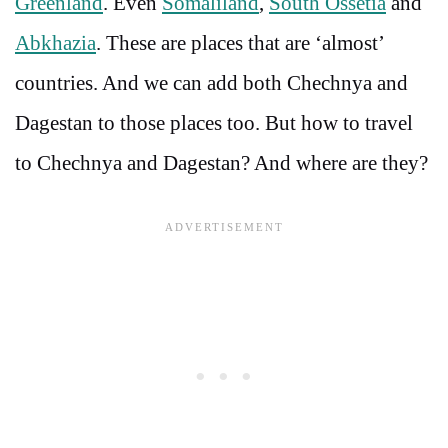
Greenland
. Even
Somaliland
,
South Ossetia
and
Abkhazia
. These are places that are ‘almost’
countries. And we can add both Chechnya and
Dagestan to those places too. But how to travel
to Chechnya and Dagestan? And where are they?