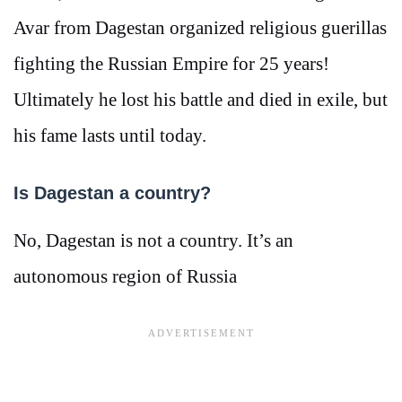
Avar from Dagestan organized religious guerillas
fighting the Russian Empire for 25 years!
Ultimately he lost his battle and died in exile, but
his fame lasts until today.
Is Dagestan a country?
No, Dagestan is not a country. It’s an
autonomous region of Russia