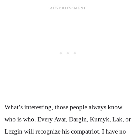
What’s interesting, those people always know
who is who. Every Avar, Dargin, Kumyk, Lak, or
Lezgin will recognize his compatriot. I have no