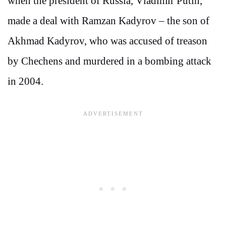
when the president of Russia, Vladimir Putin,
made a deal with Ramzan Kadyrov – the son of
Akhmad Kadyrov, who was accused of treason
by Chechens and murdered in a bombing attack
in 2004.