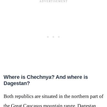
Where is Chechnya? And where is
Dagestan?
Both republics are situated in the northern part of
the Great Caucasus mountain range. Dagestan