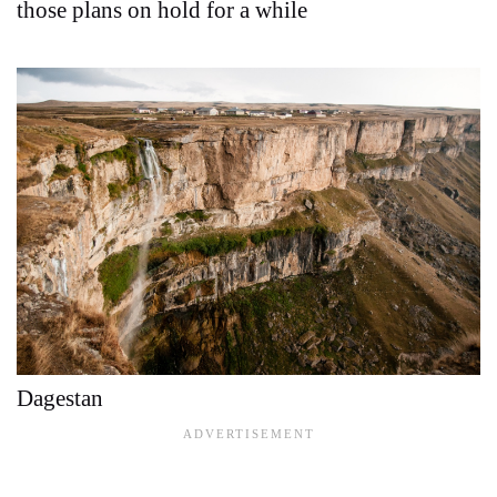
those plans on hold for a while
Dagestan