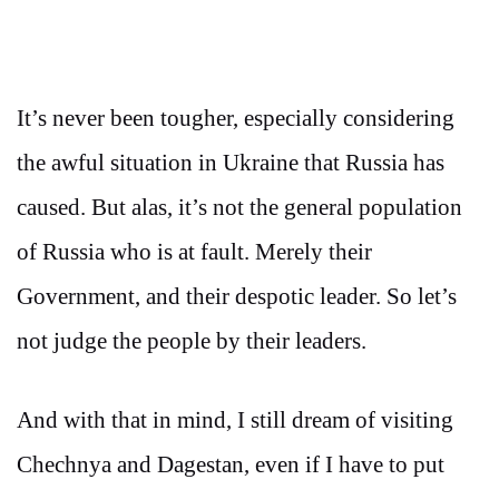
It’s never been tougher, especially considering
the awful situation in Ukraine that Russia has
caused. But alas, it’s not the general population
of Russia who is at fault. Merely their
Government, and their despotic leader. So let’s
not judge the people by their leaders.
And with that in mind, I still dream of visiting
Chechnya and Dagestan, even if I have to put