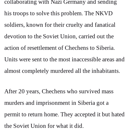
collaborating with Nazi Germany and sending
his troops to solve this problem. The NKVD
soldiers, known for their cruelty and fanatical
devotion to the Soviet Union, carried out the
action of resettlement of Chechens to Siberia.
Units were sent to the most inaccessible areas and
almost completely murdered all the inhabitants.
After 20 years, Chechens who survived mass
murders and imprisonment in Siberia got a
permit to return home. They accepted it but hated
the Soviet Union for what it did.