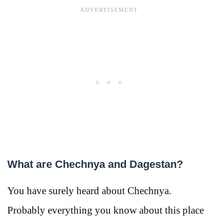
What are Chechnya and Dagestan?
You have surely heard about Chechnya.
Probably everything you know about this place