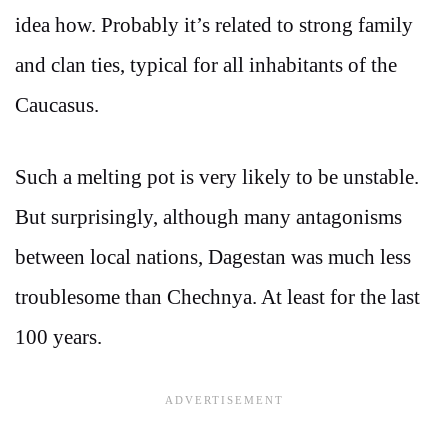
idea how. Probably it’s related to strong family
and clan ties, typical for all inhabitants of the
Caucasus.
Such a melting pot is very likely to be unstable.
But surprisingly, although many antagonisms
between local nations, Dagestan was much less
troublesome than Chechnya. At least for the last
100 years.