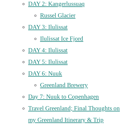
DAY 2: Kangerlussuaq
Russel Glacier
DAY 3: Ilulissat
Ilulissat Ice Fjord
DAY 4: Ilulissat
DAY 5: Ilulissat
DAY 6: Nuuk
Greenland Brewery
Day 7: Nuuk to Copenhagen
Travel Greenland; Final Thoughts on
my Greenland Itinerary & Trip