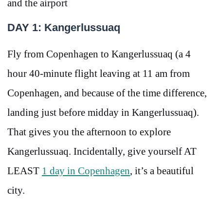
and the airport
DAY 1: Kangerlussuaq
Fly from Copenhagen to Kangerlussuaq (a 4
hour 40-minute flight leaving at 11 am from
Copenhagen, and because of the time difference,
landing just before midday in Kangerlussuaq).
That gives you the afternoon to explore
Kangerlussuaq. Incidentally, give yourself AT
LEAST
1 day in Copenhagen
, it’s a beautiful
city.