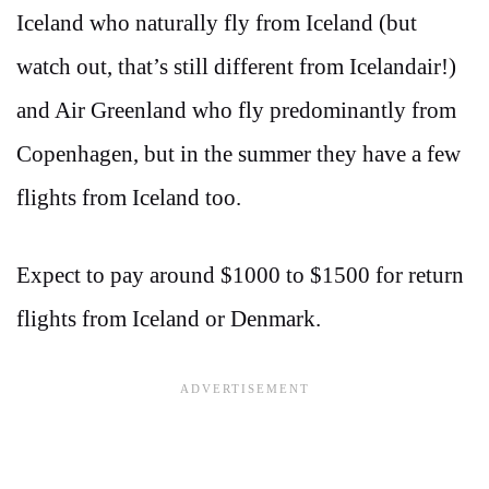
Iceland who naturally fly from Iceland (but
watch out, that’s still different from Icelandair!)
and Air Greenland who fly predominantly from
Copenhagen, but in the summer they have a few
flights from Iceland too.
Expect to pay around $1000 to $1500 for return
flights from Iceland or Denmark.