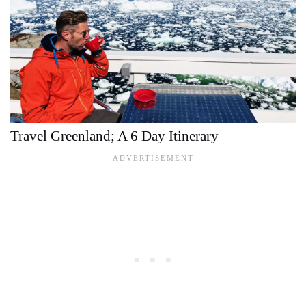
Travel Greenland; A 6 Day Itinerary