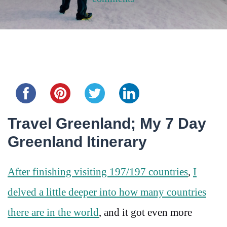
Share this...
Travel Greenland; My 7 Day
Greenland Itinerary
After finishing visiting 197/197 countries
,
I
delved a little deeper into how many countries
there are in the world
, and it got even more