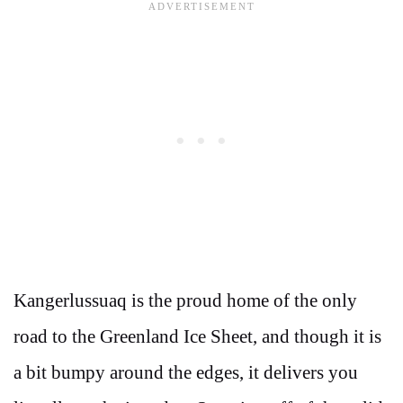
Kangerlussuaq is the proud home of the only
road to the Greenland Ice Sheet, and though it is
a bit bumpy around the edges, it delivers you