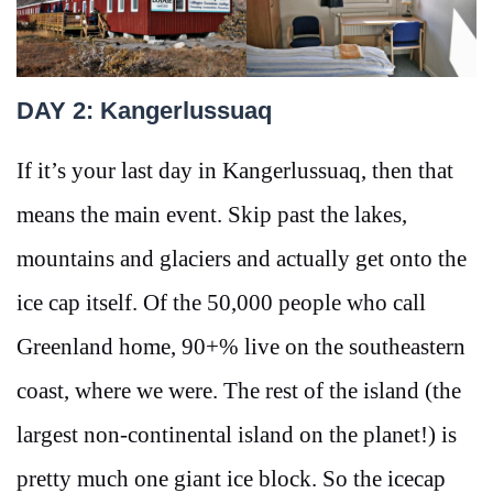
DAY 2: Kangerlussuaq
If it’s your last day in Kangerlussuaq, then that
means the main event. Skip past the lakes,
mountains and glaciers and actually get onto the
ice cap itself. Of the 50,000 people who call
Greenland home, 90+% live on the southeastern
coast, where we were. The rest of the island (the
largest non-continental island on the planet!) is
pretty much one giant ice block. So the icecap