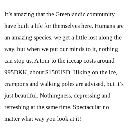
It’s amazing that the Greenlandic community
have built a life for themselves here. Humans are
an amazing species, we get a little lost along the
way, but when we put our minds to it, nothing
can stop us. A tour to the icecap costs around
995DKK, about $150USD. Hiking on the ice,
crampons and walking poles are advised, but it’s
just beautiful. Nothingness, depressing and
refreshing at the same time. Spectacular no
matter what way you look at it!