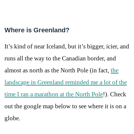
Where is Greenland?
It’s kind of near Iceland, but it’s bigger, icier, and
runs all the way to the Canadian border, and
almost as north as the North Pole (in fact,
the
landscape in Greenland reminded me a lot of the
time I ran a marathon at the North Pole
!). Check
out the google map below to see where it is on a
globe.