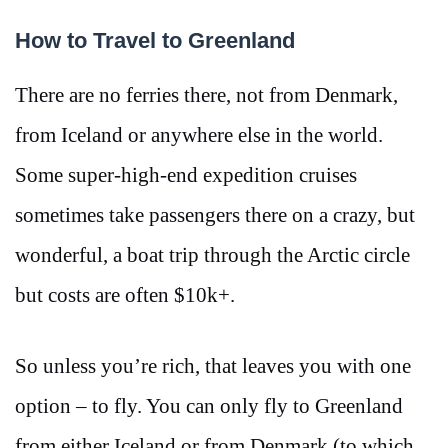
How to Travel to Greenland
There are no ferries there, not from Denmark,
from Iceland or anywhere else in the world.
Some super-high-end expedition cruises
sometimes take passengers there on a crazy, but
wonderful, a boat trip through the Arctic circle
but costs are often $10k+.
So unless you’re rich, that leaves you with one
option – to fly. You can only fly to Greenland
from either Iceland or from Denmark (to which