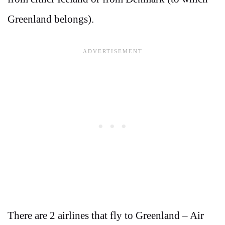
Greenland belongs).
There are 2 airlines that fly to Greenland – Air