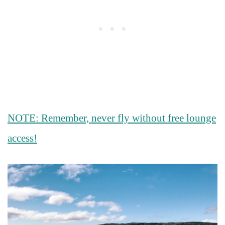
NOTE: Remember, never fly without free lounge
access!