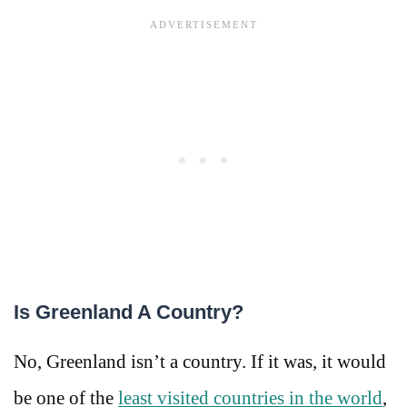
Is Greenland A Country?
No, Greenland isn’t a country. If it was, it would
be one of the
least visited countries in the world
,