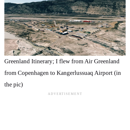
Greenland Itinerary; I flew from Air Greenland
from Copenhagen to Kangerlussuaq Airport (in
the pic)