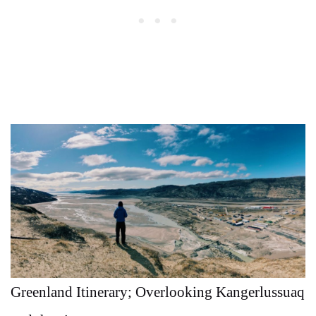
Greenland Itinerary; Overlooking Kangerlussuaq