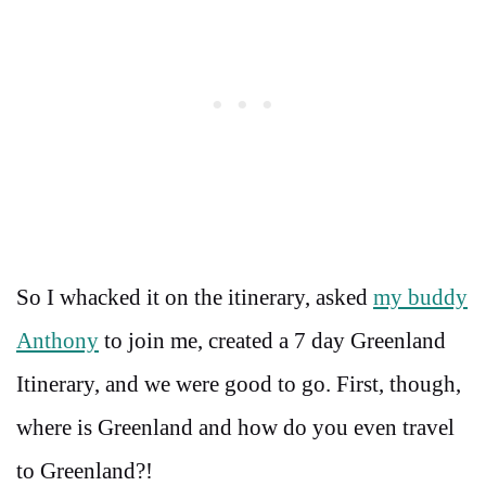
So I whacked it on the itinerary, asked
my buddy
Anthony
to join me, created a 7 day Greenland
Itinerary, and we were good to go. First, though,
where is Greenland and how do you even travel
to Greenland?!