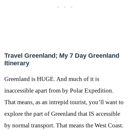
Travel Greenland; My 7 Day Greenland
Itinerary
Greenland is HUGE. And much of it is
inaccessible apart from by Polar Expedition.
That means, as an intrepid tourist, you’ll want to
explore the part of Greenland that IS accessible
by normal transport. That means the West Coast.