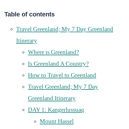
Table of contents
Travel Greenland; My 7 Day Greenland
Itinerary
Where is Greenland?
Is Greenland A Country?
How to Travel to Greenland
Travel Greenland; My 7 Day
Greenland Itinerary
DAY 1: Kangerlussuaq
Mount Hassel