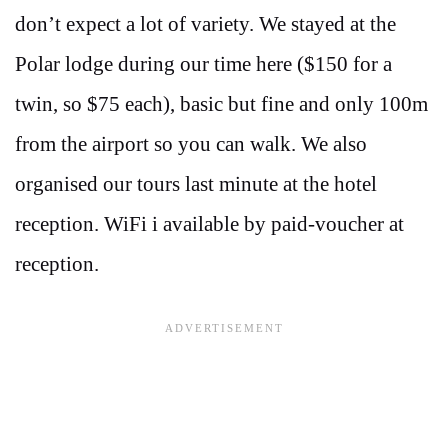
don’t expect a lot of variety. We stayed at the
Polar lodge during our time here ($150 for a
twin, so $75 each), basic but fine and only 100m
from the airport so you can walk. We also
organised our tours last minute at the hotel
reception. WiFi i available by paid-voucher at
reception.