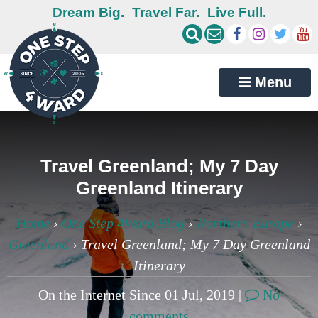
Dream Big.
Travel Far.
Live Full.
Menu
Travel Greenland; My 7 Day
Greenland Itinerary
Home
›
One Step 4Ward Blog
›
Northern Europe
›
Greenland
›
Travel Greenland; My 7 Day Greenland
Itinerary
On the Internet Since 01 Jul, 2019 |
No
comments