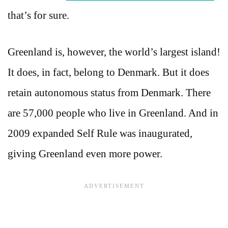
that’s for sure.
Greenland is, however, the world’s largest island!
It does, in fact, belong to Denmark. But it does
retain autonomous status from Denmark. There
are 57,000 people who live in Greenland. And in
2009 expanded Self Rule was inaugurated,
giving Greenland even more power.