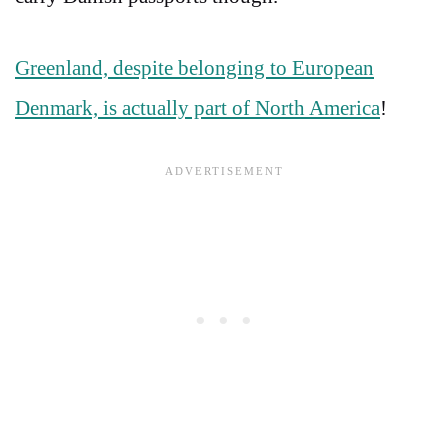
Greenland, despite belonging to European
Denmark, is actually part of North America
!