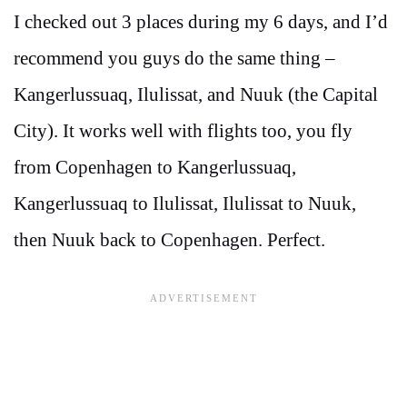
I checked out 3 places during my 6 days, and I’d
recommend you guys do the same thing –
Kangerlussuaq, Ilulissat, and Nuuk (the Capital
City). It works well with flights too, you fly
from Copenhagen to Kangerlussuaq,
Kangerlussuaq to Ilulissat, Ilulissat to Nuuk,
then Nuuk back to Copenhagen. Perfect.