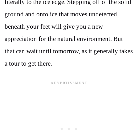
literally to the ice edge. Stepping off of the solid
ground and onto ice that moves undetected
beneath your feet will give you a new
appreciation for the natural environment. But
that can wait until tomorrow, as it generally takes
a tour to get there.