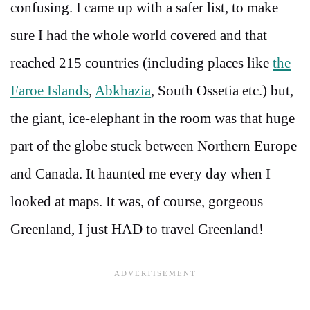
confusing. I came up with a safer list, to make
sure I had the whole world covered and that
reached 215 countries (including places like
the
Faroe Islands
,
Abkhazia
, South Ossetia etc.) but,
the giant, ice-elephant in the room was that huge
part of the globe stuck between Northern Europe
and Canada. It haunted me every day when I
looked at maps. It was, of course, gorgeous
Greenland, I just HAD to travel Greenland!