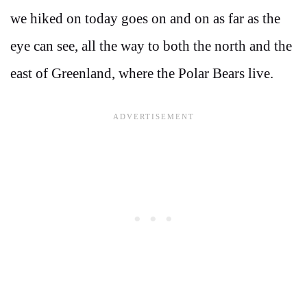
we hiked on today goes on and on as far as the
eye can see, all the way to both the north and the
east of Greenland, where the Polar Bears live.