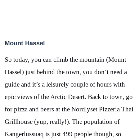
Mount Hassel
So today, you can climb the mountain (Mount
Hassel) just behind the town, you don’t need a
guide and it’s a leisurely couple of hours with
epic views of the Arctic Desert. Back to town, go
for pizza and beers at the Nordlyset Pizzeria Thai
Grillhouse (yup, really!). The population of
Kangerlussuaq is just 499 people though, so