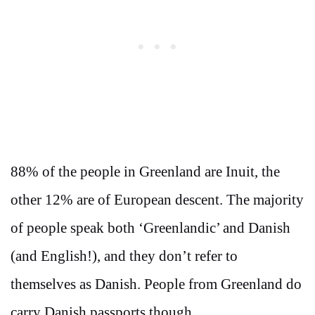
88% of the people in Greenland are Inuit, the
other 12% are of European descent. The majority
of people speak both ‘Greenlandic’ and Danish
(and English!), and they don’t refer to
themselves as Danish. People from Greenland do
carry Danish passports though.