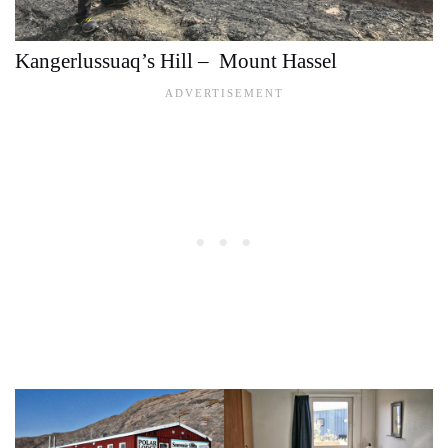
Kangerlussuaq’s Hill – Mount Hassel