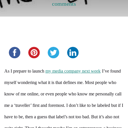
comments
Share this...
As I prepare to launch
my media company next week
I’ve found
myself wondering what it is that defines me. Most people who
know of me online, or even people who know me personally call
me a ‘traveller’ first and foremost. I don’t like to be labeled but if I
have to be, then a guess that label’s not too bad. But it’s also not