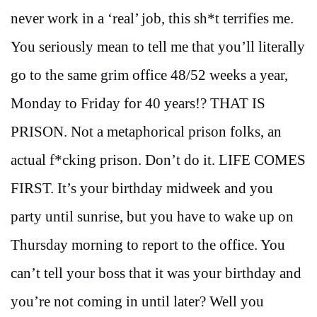
never work in a ‘real’ job, this sh*t terrifies me.
You seriously mean to tell me that you’ll literally
go to the same grim office 48/52 weeks a year,
Monday to Friday for 40 years!? THAT IS
PRISON. Not a metaphorical prison folks, an
actual f*cking prison. Don’t do it. LIFE COMES
FIRST. It’s your birthday midweek and you
party until sunrise, but you have to wake up on
Thursday morning to report to the office. You
can’t tell your boss that it was your birthday and
you’re not coming in until later? Well you