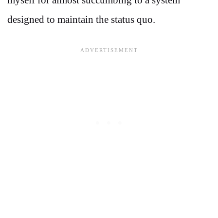
designed to maintain the status quo.