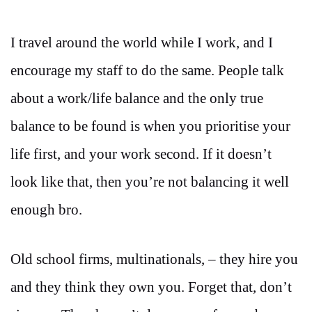
I travel around the world while I work, and I
encourage my staff to do the same. People talk
about a work/life balance and the only true
balance to be found is when you prioritise your
life first, and your work second. If it doesn’t
look like that, then you’re not balancing it well
enough bro.
Old school firms, multinationals, – they hire you
and they think they own you. Forget that, don’t