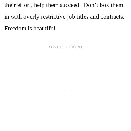
their effort, help them succeed. Don’t box them
in with overly restrictive job titles and contracts.
Freedom is beautiful.