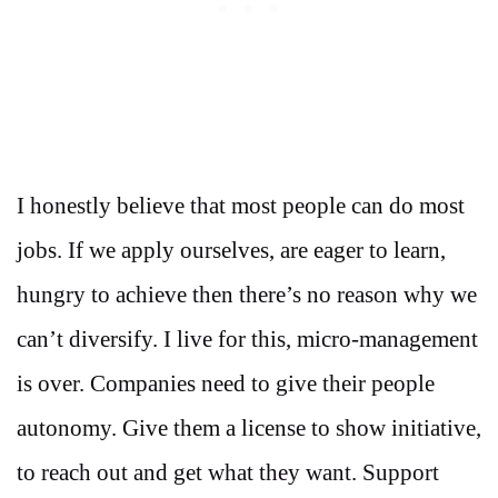
I honestly believe that most people can do most
jobs. If we apply ourselves, are eager to learn,
hungry to achieve then there’s no reason why we
can’t diversify. I live for this, micro-management
is over. Companies need to give their people
autonomy. Give them a license to show initiative,
to reach out and get what they want. Support