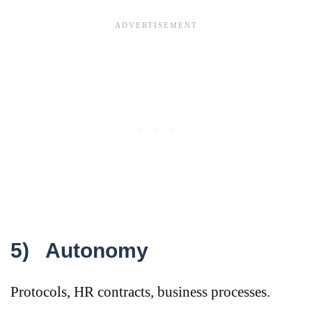
5)
Autonomy
Protocols, HR contracts, business processes.