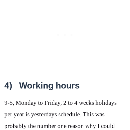
4)
Working hours
9-5, Monday to Friday, 2 to 4 weeks holidays
per year is yesterdays schedule. This was
probably the number one reason why I could