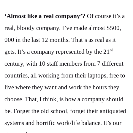
‘Almost like a real company’?
Of course it’s a
real, bloody company. I’ve made almost $500,
000 in the last 12 months. That’s as real as it
st
gets. It’s a company represented by the 21
century, with 10 staff members from 7 different
countries, all working from their laptops, free to
live where they want and work the hours they
choose. That, I think, is how a company should
be. Forget the old school, forget their antiquated
systems and horrific work/life balance. It’s our