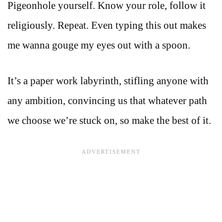
Pigeonhole yourself. Know your role, follow it
religiously. Repeat. Even typing this out makes
me wanna gouge my eyes out with a spoon.
It’s a paper work labyrinth, stifling anyone with
any ambition, convincing us that whatever path
we choose we’re stuck on, so make the best of it.