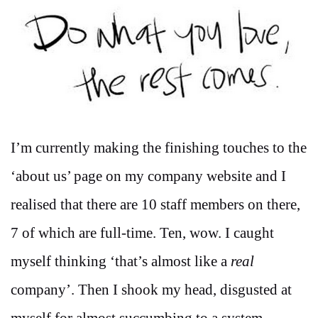
I’m currently making the finishing touches to the
‘about us’ page on my company website and I
realised that there are 10 staff members on there,
7 of which are full-time. Ten, wow. I caught
myself thinking ‘that’s almost like a
real
company’. Then I shook my head, disgusted at
myself for almost succumbing to a system