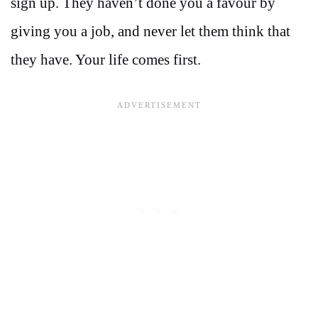
sign up. They haven’t done you a favour by
giving you a job, and never let them think that
they have. Your life comes first.