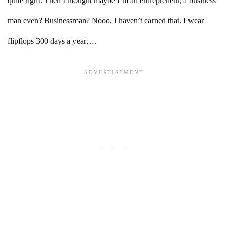
quite right. Then I thought maybe I’m an entrepreneur, a business
man even? Businessman? Nooo, I haven’t earned that. I wear
flipflops 300 days a year….