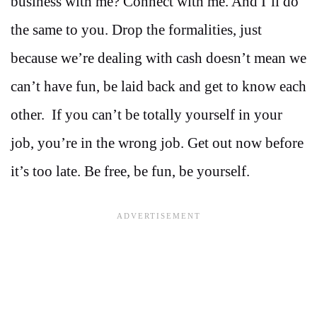
business with me? Connect with me. And I’ll do
the same to you. Drop the formalities, just
because we’re dealing with cash doesn’t mean we
can’t have fun, be laid back and get to know each
other. If you can’t be totally yourself in your
job, you’re in the wrong job. Get out now before
it’s too late. Be free, be fun, be yourself.