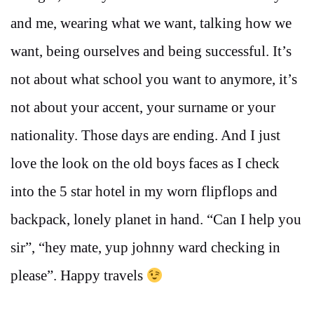
and me, wearing what we want, talking how we
want, being ourselves and being successful. It’s
not about what school you want to anymore, it’s
not about your accent, your surname or your
nationality. Those days are ending. And I just
love the look on the old boys faces as I check
into the 5 star hotel in my worn flipflops and
backpack, lonely planet in hand. “Can I help you
sir”, “hey mate, yup johnny ward checking in
please”. Happy travels