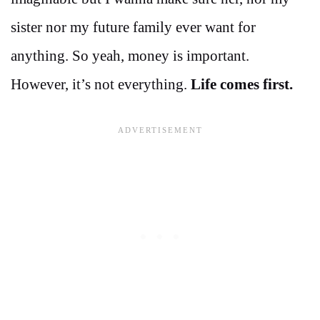
sister nor my future family ever want for
anything. So yeah, money is important.
However, it’s not everything.
Life comes first.