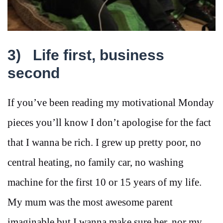
3)
Life first, business
second
If you’ve been reading my motivational Monday
pieces you’ll know I don’t apologise for the fact
that I wanna be rich. I grew up pretty poor, no
central heating, no family car, no washing
machine for the first 10 or 15 years of my life.
My mum was the most awesome parent
imaginable but I wanna make sure her, nor my