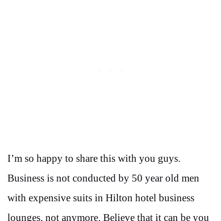
I’m so happy to share this with you guys.
Business is not conducted by 50 year old men
with expensive suits in Hilton hotel business
lounges, not anymore. Believe that it can be you