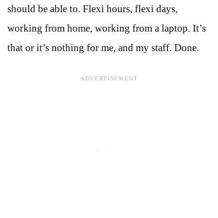
should be able to. Flexi hours, flexi days,
working from home, working from a laptop. It’s
that or it’s nothing for me, and my staff. Done.