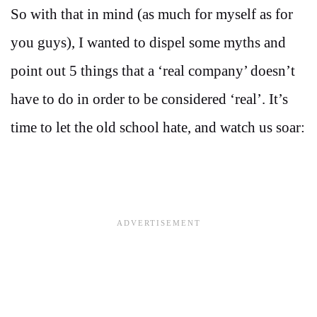
So with that in mind (as much for myself as for
you guys), I wanted to dispel some myths and
point out 5 things that a ‘real company’ doesn’t
have to do in order to be considered ‘real’. It’s
time to let the old school hate, and watch us soar: