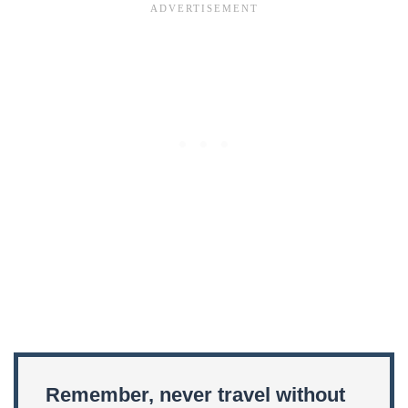
Remember, never travel without