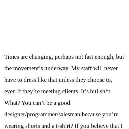
Times are changing, perhaps not fast enough, but
the movement’s underway. My staff will never
have to dress like that unless they choose to,
even if they’re meeting clients. It’s bullsh*t.
What? You can’t be a good
designer/programmer/salesman because you’re
wearing shorts and a t-shirt? If you believe that I