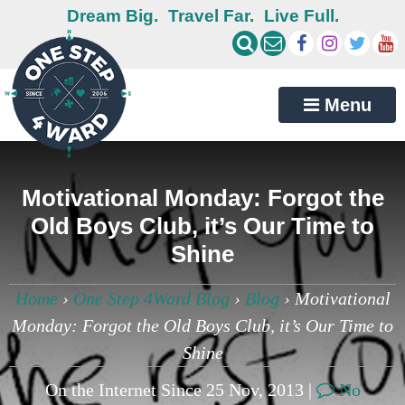
Dream Big.
Travel Far.
Live Full.
Menu
Motivational Monday: Forgot the
Old Boys Club, it’s Our Time to
Shine
Home
›
One Step 4Ward Blog
›
Blog
›
Motivational
Monday: Forgot the Old Boys Club, it’s Our Time to
Shine
On the Internet Since 25 Nov, 2013 |
No