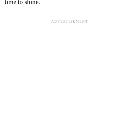
time to shine.