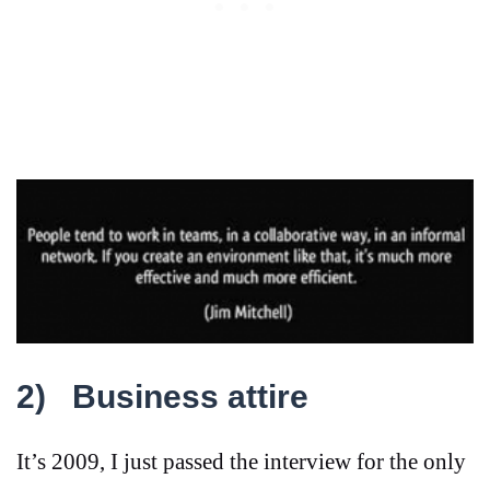
2)
Business attire
It’s 2009, I just passed the interview for the only