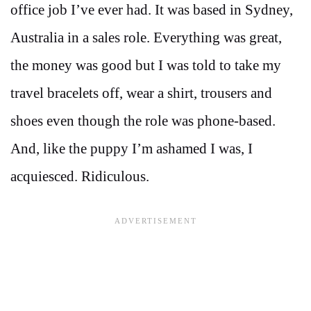
office job I’ve ever had. It was based in Sydney,
Australia in a sales role. Everything was great,
the money was good but I was told to take my
travel bracelets off, wear a shirt, trousers and
shoes even though the role was phone-based.
And, like the puppy I’m ashamed I was, I
acquiesced. Ridiculous.