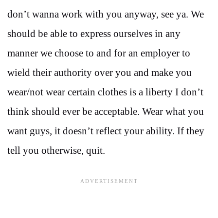
don’t wanna work with you anyway, see ya. We
should be able to express ourselves in any
manner we choose to and for an employer to
wield their authority over you and make you
wear/not wear certain clothes is a liberty I don’t
think should ever be acceptable. Wear what you
want guys, it doesn’t reflect your ability. If they
tell you otherwise, quit.