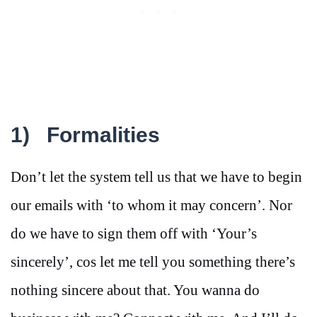
1)
Formalities
Don’t let the system tell us that we have to begin
our emails with ‘to whom it may concern’. Nor
do we have to sign them off with ‘Your’s
sincerely’, cos let me tell you something there’s
nothing sincere about that. You wanna do