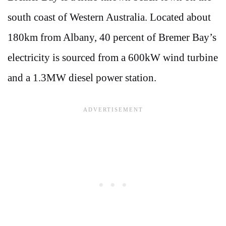
south coast of Western Australia. Located about
180km from Albany, 40 percent of Bremer Bay’s
electricity is sourced from a 600kW wind turbine
and a 1.3MW diesel power station.