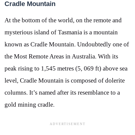
Cradle Mountain
At the bottom of the world, on the remote and
mysterious island of Tasmania is a mountain
known as Cradle Mountain. Undoubtedly one of
the Most Remote Areas in Australia. With its
peak rising to 1,545 metres (5, 069 ft) above sea
level, Cradle Mountain is composed of dolerite
columns. It’s named after its resemblance to a
gold mining cradle.