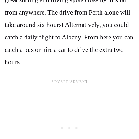
from anywhere. The drive from Perth alone will
take around six hours! Alternatively, you could
catch a daily flight to Albany. From here you can
catch a bus or hire a car to drive the extra two
hours.