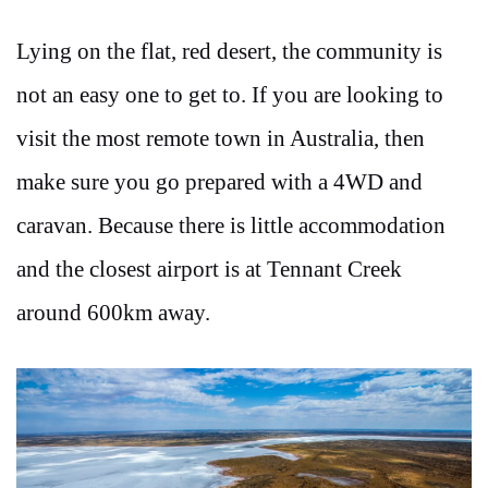
Lying on the flat, red desert, the community is
not an easy one to get to. If you are looking to
visit the most remote town in Australia, then
make sure you go prepared with a 4WD and
caravan. Because there is little accommodation
and the closest airport is at Tennant Creek
around 600km away.