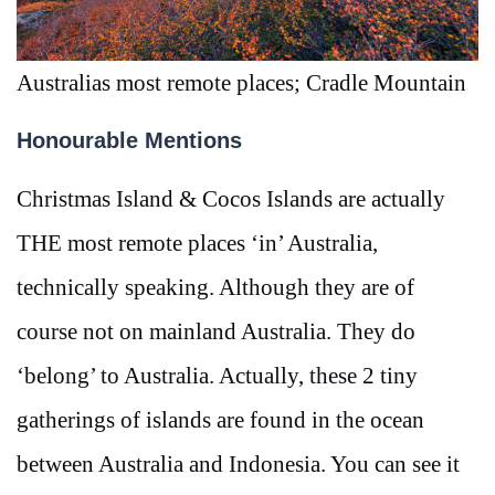
Australias most remote places; Cradle Mountain
Honourable Mentions
Christmas Island & Cocos Islands are actually
THE most remote places ‘in’ Australia,
technically speaking. Although they are of
course not on mainland Australia. They do
‘belong’ to Australia. Actually, these 2 tiny
gatherings of islands are found in the ocean
between Australia and Indonesia. You can see it