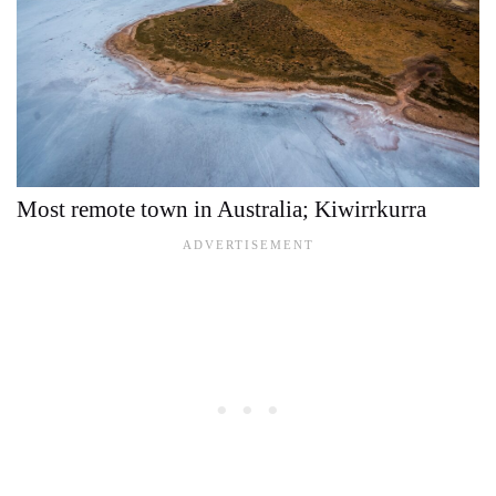
Most remote town in Australia; Kiwirrkurra