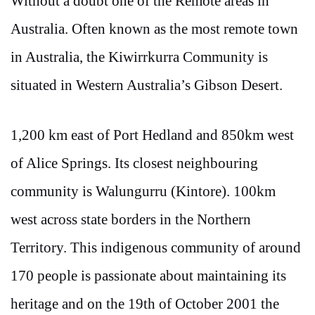
Without a doubt one of the Remote areas in
Australia. Often known as the most remote town
in Australia, the Kiwirrkurra Community is
situated in Western Australia’s Gibson Desert.
1,200 km east of Port Hedland and 850km west
of Alice Springs. Its closest neighbouring
community is Walungurru (Kintore). 100km
west across state borders in the Northern
Territory. This indigenous community of around
170 people is passionate about maintaining its
heritage and on the 19th of October 2001 the