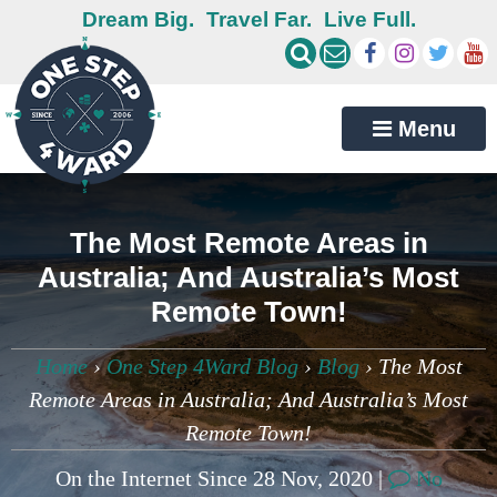
Dream Big.
Travel Far.
Live Full.
Menu
The Most Remote Areas in
Australia; And Australia’s Most
Remote Town!
Home
›
One Step 4Ward Blog
›
Blog
›
The Most
Remote Areas in Australia; And Australia’s Most
Remote Town!
On the Internet Since 28 Nov, 2020 |
No