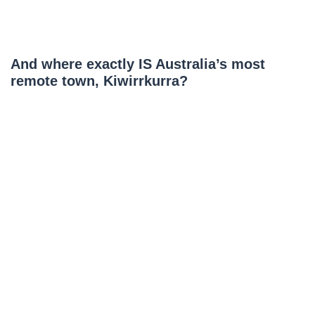
And where exactly IS Australia’s most
remote town, Kiwirrkurra?