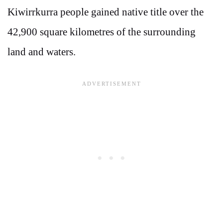
Kiwirrkurra people gained native title over the
42,900 square kilometres of the surrounding
land and waters.