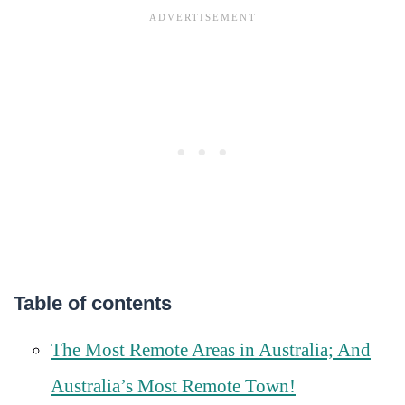
Table of contents
The Most Remote Areas in Australia; And
Australia’s Most Remote Town!