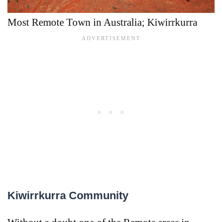
Most Remote Town in Australia; Kiwirrkurra
Kiwirrkurra Community