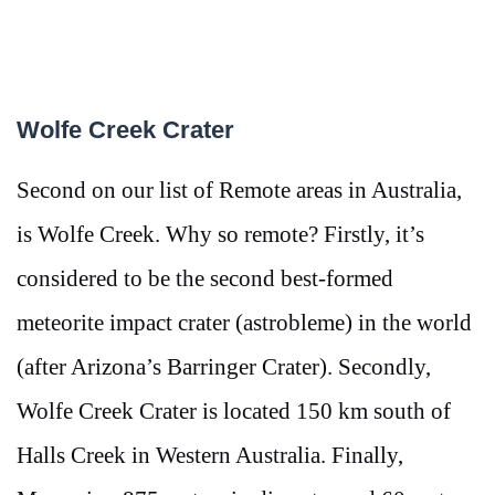
Wolfe Creek Crater
Second on our list of Remote areas in Australia,
is Wolfe Creek. Why so remote? Firstly, it’s
considered to be the second best-formed
meteorite impact crater (astrobleme) in the world
(after Arizona’s Barringer Crater). Secondly,
Wolfe Creek Crater is located 150 km south of
Halls Creek in Western Australia. Finally,