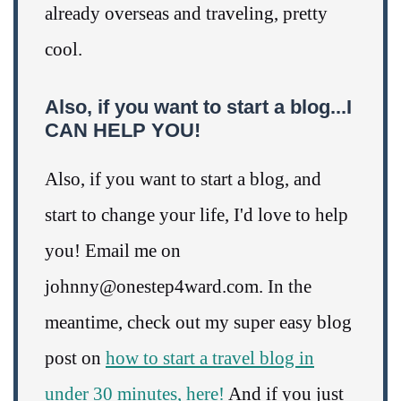
already overseas and traveling, pretty
cool.
Also, if you want to start a blog...I
CAN HELP YOU!
Also, if you want to start a blog, and
start to change your life, I'd love to help
you! Email me on
johnny@onestep4ward.com. In the
meantime, check out my super easy blog
post on
how to start a travel blog in
under 30 minutes, here!
And if you just