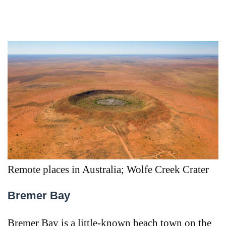
Remote places in Australia; Wolfe Creek Crater
Bremer Bay
Bremer Bay is a little-known beach town on the