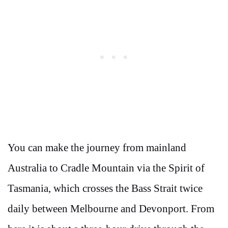
You can make the journey from mainland
Australia to Cradle Mountain via the Spirit of
Tasmania, which crosses the Bass Strait twice
daily between Melbourne and Devonport. From