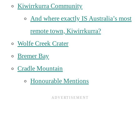
Kiwirrkurra Community
And where exactly IS Australia’s most
remote town, Kiwirrkurra?
Wolfe Creek Crater
Bremer Bay
Cradle Mountain
Honourable Mentions