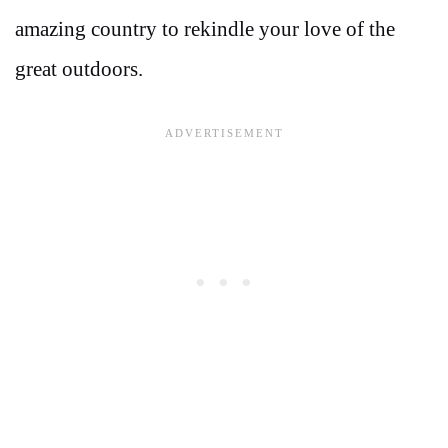
amazing country to rekindle your love of the
great outdoors.