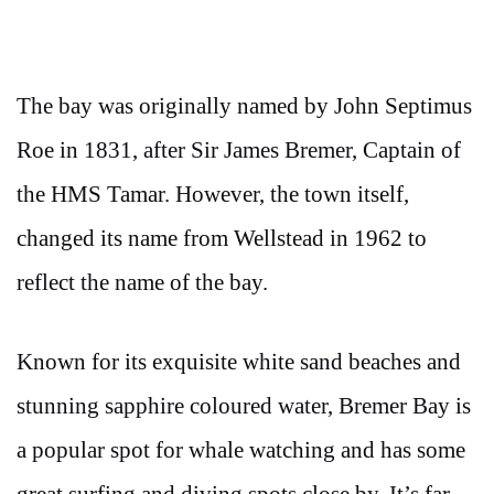
The bay was originally named by John Septimus
Roe in 1831, after Sir James Bremer, Captain of
the HMS Tamar. However, the town itself,
changed its name from Wellstead in 1962 to
reflect the name of the bay.
Known for its exquisite white sand beaches and
stunning sapphire coloured water, Bremer Bay is
a popular spot for whale watching and has some
great surfing and diving spots close by. It’s far