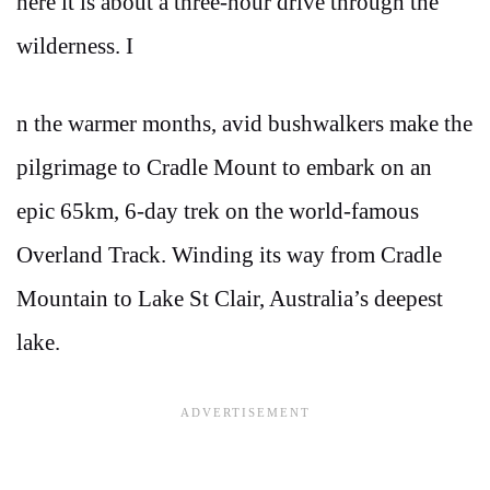
here it is about a three-hour drive through the
wilderness. I
n the warmer months, avid bushwalkers make the
pilgrimage to Cradle Mount to embark on an
epic 65km, 6-day trek on the world-famous
Overland Track. Winding its way from Cradle
Mountain to Lake St Clair, Australia’s deepest
lake.