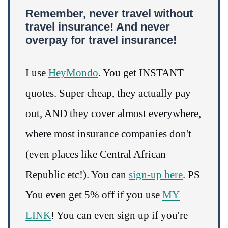
Remember, never travel without
travel insurance! And never
overpay for travel insurance!
I use
HeyMondo
. You get INSTANT
quotes. Super cheap, they actually pay
out, AND they cover almost everywhere,
where most insurance companies don't
(even places like Central African
Republic etc!). You can
sign-up here
. PS
You even get 5% off if you use
MY
LINK
! You can even sign up if you're