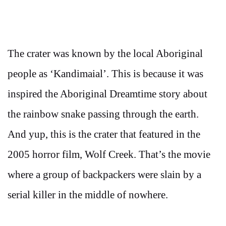
The crater was known by the local Aboriginal
people as ‘Kandimaial’. This is because it was
inspired the Aboriginal Dreamtime story about
the rainbow snake passing through the earth.
And yup, this is the crater that featured in the
2005 horror film, Wolf Creek. That’s the movie
where a group of backpackers were slain by a
serial killer in the middle of nowhere.