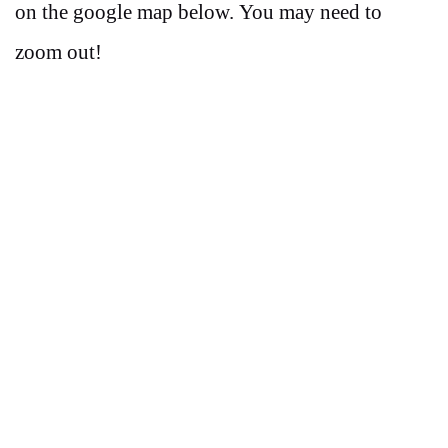
on the google map below. You may need to
zoom out!