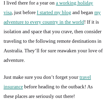
I lived there for a year on
a working holiday
visa
, just before
I started my blog
and began
my
adventure to every country in the world
! If it is
isolation and space that you crave, then consider
traveling to the following remote destinations in
Australia. They’ll for sure reawaken your love of
adventure.
Just make sure you don’t forget your
travel
insurance
before heading to the outback! As
these places are seriously out there!