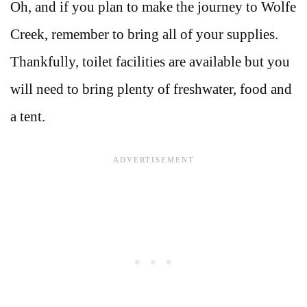
Oh, and if you plan to make the journey to Wolfe
Creek, remember to bring all of your supplies.
Thankfully, toilet facilities are available but you
will need to bring plenty of freshwater, food and
a tent.