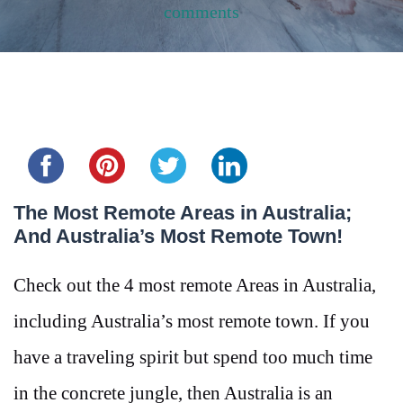
comments
Share this...
The Most Remote Areas in Australia;
And Australia’s Most Remote Town!
Check out the 4 most remote Areas in Australia,
including Australia’s most remote town. If you
have a traveling spirit but spend too much time
in the concrete jungle, then Australia is an