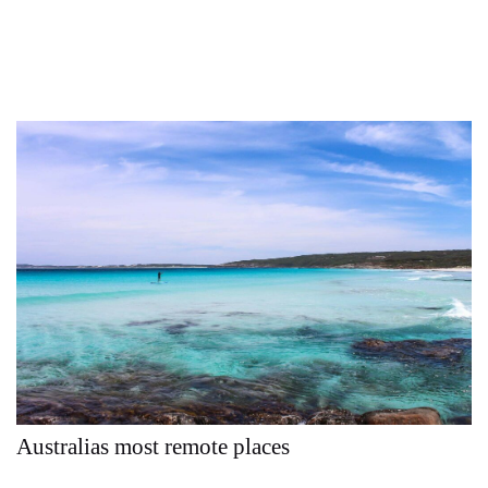
Australias most remote places