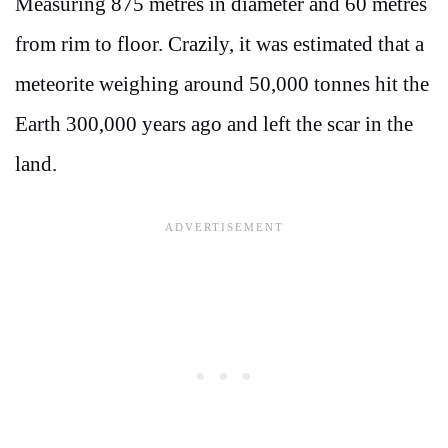
Measuring 875 metres in diameter and 60 metres
from rim to floor. Crazily, it was estimated that a
meteorite weighing around 50,000 tonnes hit the
Earth 300,000 years ago and left the scar in the
land.