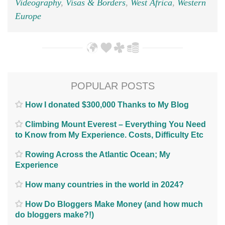
Videography
,
Visas & Borders
,
West Africa
,
Western
Europe
POPULAR POSTS
How I donated $300,000 Thanks to My Blog
Climbing Mount Everest – Everything You Need
to Know from My Experience. Costs, Difficulty Etc
Rowing Across the Atlantic Ocean; My
Experience
How many countries in the world in 2024?
How Do Bloggers Make Money (and how much
do bloggers make?!)