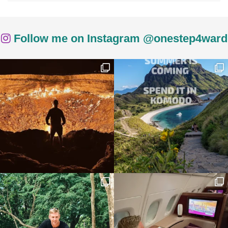
Follow me on Instagram @onestep4ward