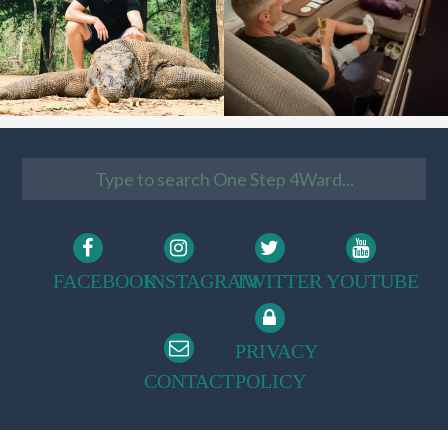
FACEBOOK
INSTAGRAM
TWITTER
YOUTUBE
PRIVACY
CONTACT
POLICY