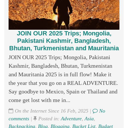
JOIN OUR 2025 Trips; Mongolia,
Pakistani Kashmir, Bangladesh,
Bhutan, Turkmenistan and Mauritania
JOIN OUR 2025 Trips; Mongolia, Pakistani
Kashmir, Bangladesh, Bhutan, Turkmenistan
and Mauritania 2025 is in full flow! Make it
the year that you go on a REAL ADVENTURE.
Say goodbye to Mexico, Spain or Thailand and
come get lost with me in...
On the Internet Since 16 Feb, 2025 |
No
comments
|
Posted in:
Adventure
,
Asia
,
Backpacking
,
Blog
,
Blogging
,
Bucket List
,
Budget