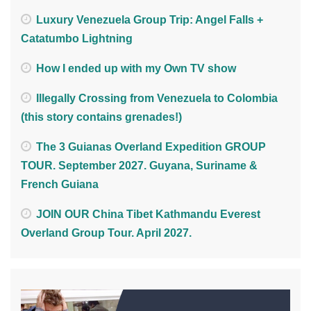
Luxury Venezuela Group Trip: Angel Falls +
Catatumbo Lightning
How I ended up with my Own TV show
Illegally Crossing from Venezuela to Colombia
(this story contains grenades!)
The 3 Guianas Overland Expedition GROUP
TOUR. September 2027. Guyana, Suriname &
French Guiana
JOIN OUR China Tibet Kathmandu Everest
Overland Group Tour. April 2027.