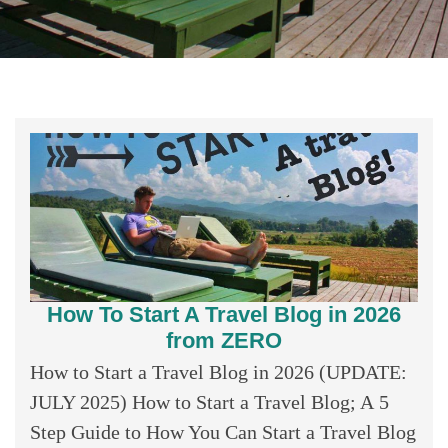
How To Start A Travel Blog in 2026
from ZERO
How to Start a Travel Blog in 2026 (UPDATE:
JULY 2025) How to Start a Travel Blog; A 5
Step Guide to How You Can Start a Travel Blog