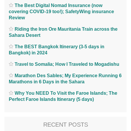
The Best Digital Nomad Insurance (now
covering COVID-19 too!); SafetyWing insurance
Review
Riding the Iron Ore Mauritania Train across the
Sahara Desert
The BEST Bangkok Itinerary (3-5 days in
Bangkok) in 2024
Travel to Somalia; How I Traveled to Mogadishu
Marathon Des Sables; My Experience Running 6
Marathons in 6 Days in the Sahara
Why You NEED To Visit the Faroe Islands; The
Perfect Faroe Islands Itinerary (5 days)
RECENT POSTS