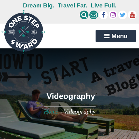
Dream Big.
Travel Far.
Live Full.
Menu
Videography
Home
›
Videography