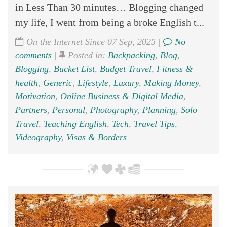
in Less Than 30 minutes… Blogging changed
my life, I went from being a broke English t...
On the Internet Since 07 Sep, 2025 |
No
comments
|
Posted in:
Backpacking
,
Blog
,
Blogging
,
Bucket List
,
Budget Travel
,
Fitness &
health
,
Generic
,
Lifestyle
,
Luxury
,
Making Money
,
Motivation
,
Online Business & Digital Media
,
Partners
,
Personal
,
Photography
,
Planning
,
Solo
Travel
,
Teaching English
,
Tech
,
Travel Tips
,
Videography
,
Visas & Borders