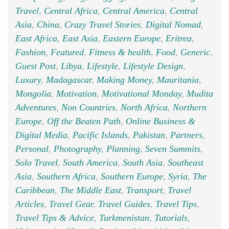
Travel
,
Central Africa
,
Central America
,
Central
Asia
,
China
,
Crazy Travel Stories
,
Digital Nomad
,
East Africa
,
East Asia
,
Eastern Europe
,
Eritrea
,
Fashion
,
Featured
,
Fitness & health
,
Food
,
Generic
,
Guest Post
,
Libya
,
Lifestyle
,
Lifestyle Design
,
Luxury
,
Madagascar
,
Making Money
,
Mauritania
,
Mongolia
,
Motivation
,
Motivational Monday
,
Mudita
Adventures
,
Non Countries
,
North Africa
,
Northern
Europe
,
Off the Beaten Path
,
Online Business &
Digital Media
,
Pacific Islands
,
Pakistan
,
Partners
,
Personal
,
Photography
,
Planning
,
Seven Summits
,
Solo Travel
,
South America
,
South Asia
,
Southeast
Asia
,
Southern Africa
,
Southern Europe
,
Syria
,
The
Caribbean
,
The Middle East
,
Transport
,
Travel
Articles
,
Travel Gear
,
Travel Guides
,
Travel Tips
,
Travel Tips & Advice
,
Turkmenistan
,
Tutorials
,