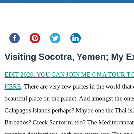
Share this...
Visiting Socotra, Yemen; My E
EDIT 2020: YOU CAN JOIN ME ON A TOUR T
HERE
. There are very few places in the world that
beautiful place on the planet. And amongst the one
Galapagos islands perhaps? Maybe one the Thai isl
Barbados? Greek Santorini too? The Mediterranean 