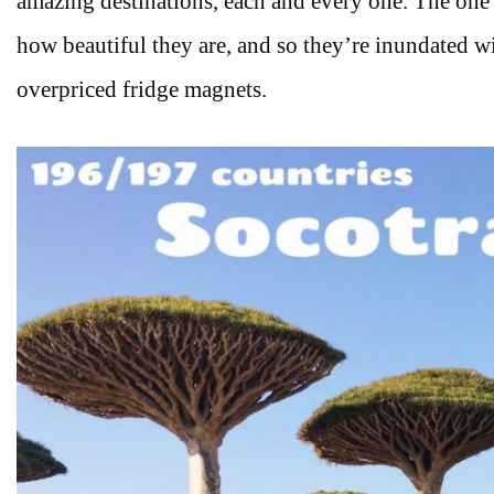
amazing destinations, each and every one. The one th
how beautiful they are, and so they’re inundated wi
overpriced fridge magnets.