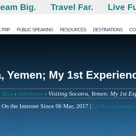
eam Big.
Travel Far.
Live Fu
 TRIP
PUBLIC SPEAKING
RESOURCES
DESTINATIONS
CO
a, Yemen; My 1st Experienc
 Blog
›
Adventure
›
Visiting Socotra, Yemen; My 1st Ex
On the Internet Since 06 Mar, 2017 |
No comments