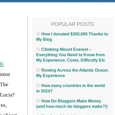
POPULAR POSTS
How I donated $300,000 Thanks to
My Blog
Climbing Mount Everest –
Everything You Need to Know from
My Experience. Costs, Difficulty Etc
NK
Rowing Across the Atlantic Ocean;
 most
My Experience
 The
How many countries in the world
in 2024?
 Lucia?
How Do Bloggers Make Money
so,
(and how much do bloggers make?!)