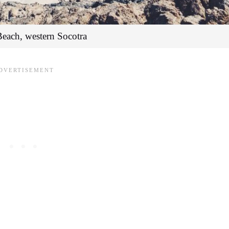
Beach, western Socotra