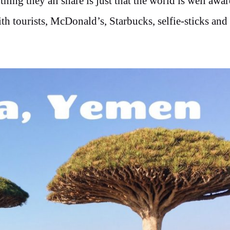
ing they all share is just that the world is well awar
th tourists, McDonald’s, Starbucks, selfie-sticks and