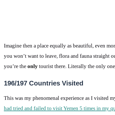
Imagine then a place equally as beautiful, even mo
you won’t want to leave, flora and fauna straight 
you’re the
only
tourist there. Literally the only one
196/197 Countries Visited
This was my phenomenal experience as I visited m
had tried and failed to visit Yemen 5 times in my qu