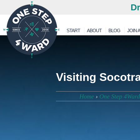
Dr
START
ABOUT
BLOG
JOIN A
Visiting Socotr
Home
›
One Step 4Ward