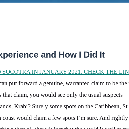
xperience and How I Did It
O SOCOTRA IN JANUARY 2021. CHECK THE LI
 can put forward a genuine, warranted claim to be the
s that claim, you would see only the usual suspects –
ands, Krabi? Surely some spots on the Caribbean, St
coast would claim a few spots I’m sure. And rightly 