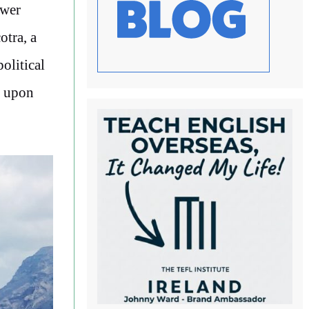
ower
otra, a
olitical
d upon