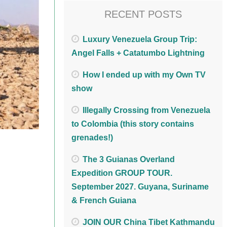
RECENT POSTS
Luxury Venezuela Group Trip:
Angel Falls + Catatumbo Lightning
How I ended up with my Own TV
show
Illegally Crossing from Venezuela
to Colombia (this story contains
grenades!)
The 3 Guianas Overland
Expedition GROUP TOUR.
September 2027. Guyana, Suriname
& French Guiana
JOIN OUR China Tibet Kathmandu