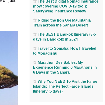
e of just
The Best Digital Nomad Insurance
(now covering COVID-19 too!);
SafetyWing insurance Review
Riding the Iron Ore Mauritania
Train across the Sahara Desert
The BEST Bangkok Itinerary (3-5
days in Bangkok) in 2024
Travel to Somalia; How I Traveled
to Mogadishu
Marathon Des Sables; My
Experience Running 6 Marathons in
6 Days in the Sahara
Why You NEED To Visit the Faroe
Islands; The Perfect Faroe Islands
Itinerary (5 days)