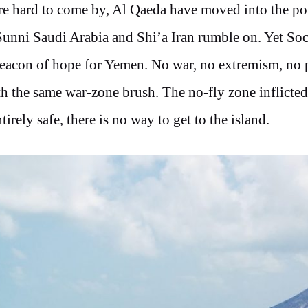
are hard to come by, Al Qaeda have moved into the p
unni Saudi Arabia and Shi’a Iran rumble on. Yet Soc
beacon of hope for Yemen. No war, no extremism, no p
ith the same war-zone brush. The no-fly zone inflicte
irely safe, there is no way to get to the island.