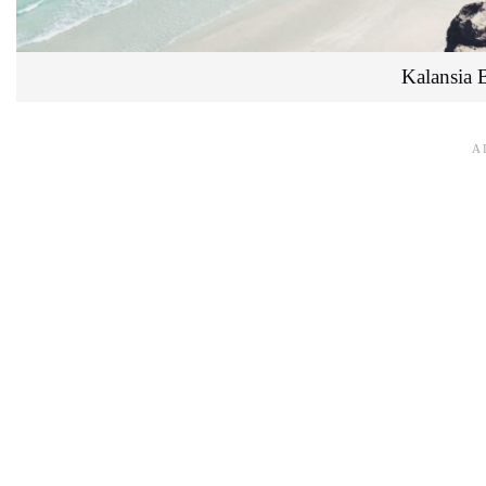
Kalansia 