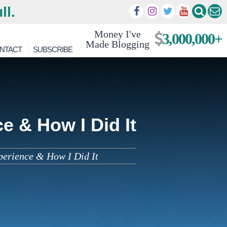
ll.
Money I've
3,000,000+
Made Blogging
NTACT
SUBSCRIBE
e & How I Did It
perience & How I Did It