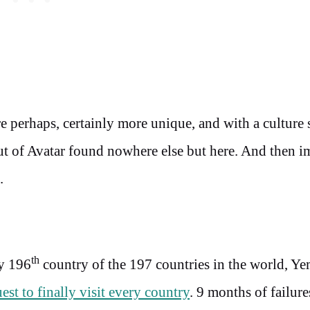
re perhaps, certainly more unique, and with a culture
out of Avatar found nowhere else but here. And then 
.
th
y 196
country of the 197 countries in the world, Y
est to finally visit every country
. 9 months of failure