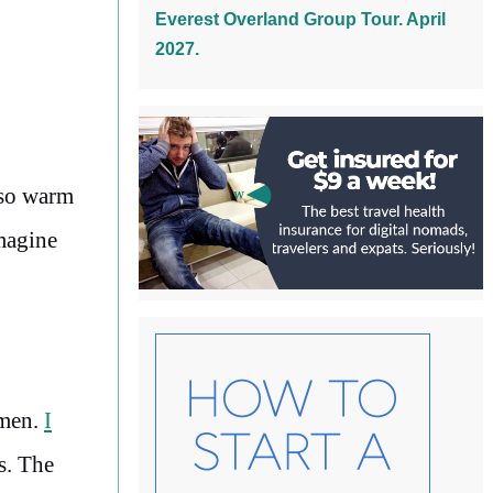
Everest Overland Group Tour. April
2027.
 so warm
imagine
emen.
I
s. The