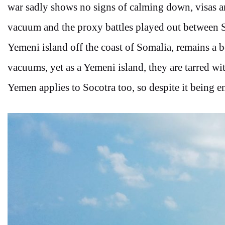
war sadly shows no signs of calming down, visas 
vacuum and the proxy battles played out between S
Yemeni island off the coast of Somalia, remains a 
vacuums, yet as a Yemeni island, they are tarred w
Yemen applies to Socotra too, so despite it being ent