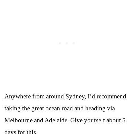
Anywhere from around Sydney, I’d recommend
taking the great ocean road and heading via
Melbourne and Adelaide. Give yourself about 5
days for this.