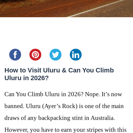
Share this...
How to Visit Uluru & Can You Climb
Uluru in 2026?
Can You Climb Uluru in 2026? Nope. It’s now
banned. Uluru (Ayer’s Rock) is one of the main
draws of any backpacking stint in Australia.
However, you have to earn your stripes with this