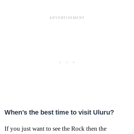
When’s the best time to visit Uluru?
If you just want to see the Rock then the