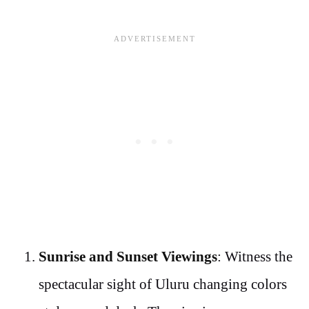
Sunrise and Sunset Viewings
: Witness the
spectacular sight of Uluru changing colors