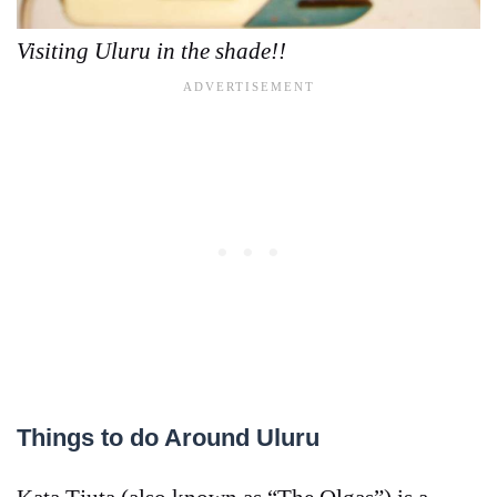
Visiting Uluru in the shade!!
Things to do Around Uluru