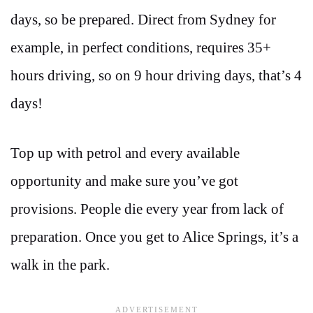
days, so be prepared. Direct from Sydney for
example, in perfect conditions, requires 35+
hours driving, so on 9 hour driving days, that’s 4
days!
Top up with petrol and every available
opportunity and make sure you’ve got
provisions. People die every year from lack of
preparation. Once you get to Alice Springs, it’s a
walk in the park.