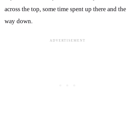
across the top, some time spent up there and the
way down.