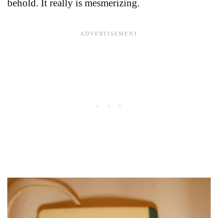
behold. It really is mesmerizing.