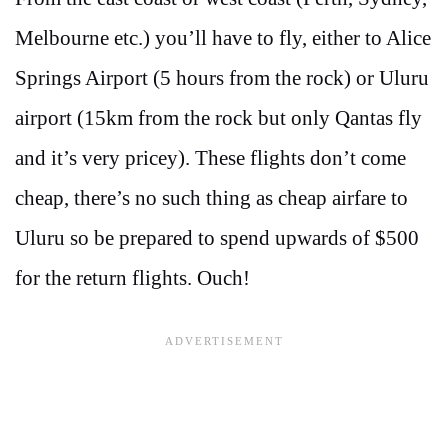
Melbourne etc.) you’ll have to fly, either to Alice
Springs Airport (5 hours from the rock) or Uluru
airport (15km from the rock but only Qantas fly
and it’s very pricey). These flights don’t come
cheap, there’s no such thing as cheap airfare to
Uluru so be prepared to spend upwards of $500
for the return flights. Ouch!