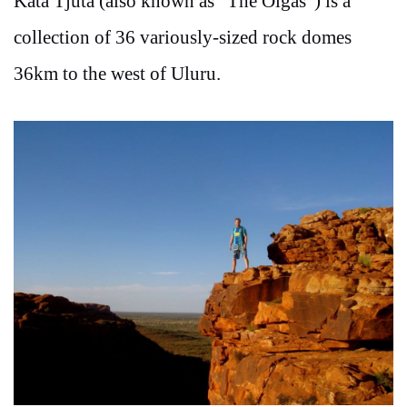
Kata Tjuta (also known as “The Olgas”) is a
collection of 36 variously-sized rock domes
36km to the west of Uluru.