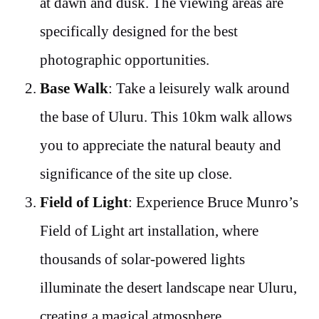
at dawn and dusk. The viewing areas are
specifically designed for the best
photographic opportunities.
Base Walk
: Take a leisurely walk around
the base of Uluru. This 10km walk allows
you to appreciate the natural beauty and
significance of the site up close.
Field of Light
: Experience Bruce Munro’s
Field of Light art installation, where
thousands of solar-powered lights
illuminate the desert landscape near Uluru,
creating a magical atmosphere.