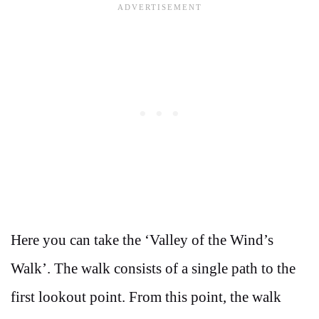
Here you can take the ‘Valley of the Wind’s
Walk’. The walk consists of a single path to the
first lookout point. From this point, the walk