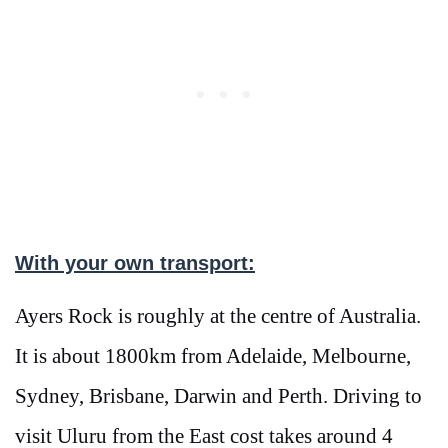
With your own transport:
Ayers Rock is roughly at the centre of Australia.
It is about 1800km from Adelaide, Melbourne,
Sydney, Brisbane, Darwin and Perth. Driving to
visit Uluru from the East cost takes around 4