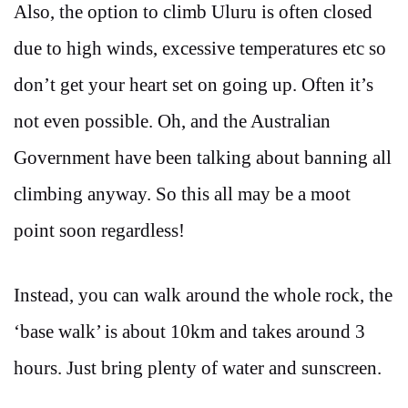
Also, the option to climb Uluru is often closed
due to high winds, excessive temperatures etc so
don’t get your heart set on going up. Often it’s
not even possible. Oh, and the Australian
Government have been talking about banning all
climbing anyway. So this all may be a moot
point soon regardless!
Instead, you can walk around the whole rock, the
‘base walk’ is about 10km and takes around 3
hours. Just bring plenty of water and sunscreen.