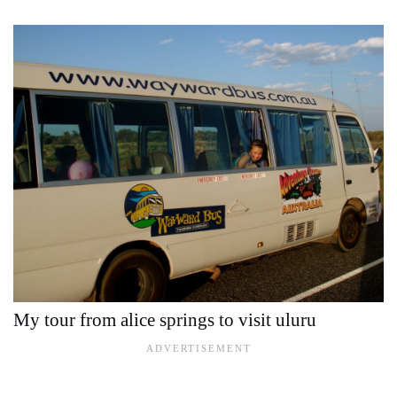
My tour from alice springs to visit uluru