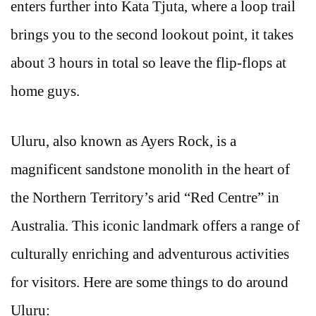
enters further into Kata Tjuta, where a loop trail
brings you to the second lookout point, it takes
about 3 hours in total so leave the flip-flops at
home guys.
Uluru, also known as Ayers Rock, is a
magnificent sandstone monolith in the heart of
the Northern Territory’s arid “Red Centre” in
Australia. This iconic landmark offers a range of
culturally enriching and adventurous activities
for visitors. Here are some things to do around
Uluru: