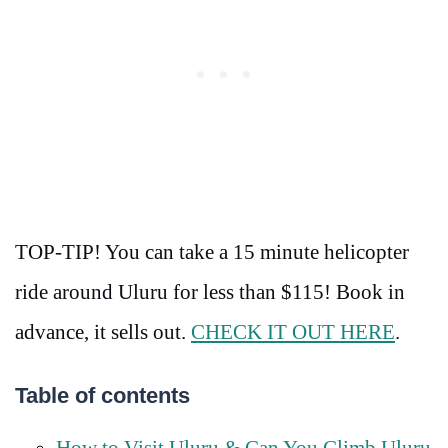
TOP-TIP! You can take a 15 minute helicopter
ride around Uluru for less than $115! Book in
advance, it sells out.
CHECK IT OUT HERE
.
Table of contents
How to Visit Uluru & Can You Climb Uluru