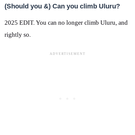
(Should you &) Can you climb Uluru?
2025 EDIT. You can no longer climb Uluru, and
rightly so.