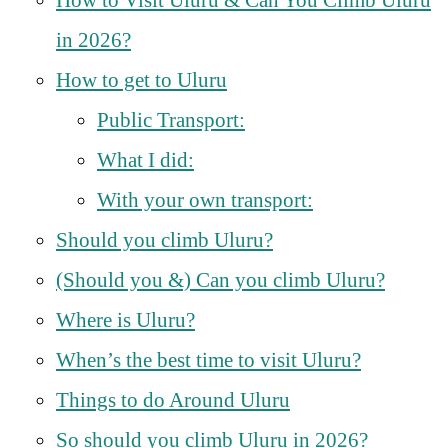
in 2026?
How to get to Uluru
Public Transport:
What I did:
With your own transport:
Should you climb Uluru?
(Should you &) Can you climb Uluru?
Where is Uluru?
When’s the best time to visit Uluru?
Things to do Around Uluru
So should you climb Uluru in 2026?