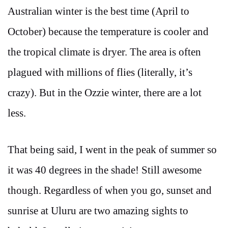
Australian winter is the best time (April to
October) because the temperature is cooler and
the tropical climate is dryer. The area is often
plagued with millions of flies (literally, it’s
crazy). But in the Ozzie winter, there are a lot
less.
That being said, I went in the peak of summer so
it was 40 degrees in the shade! Still awesome
though. Regardless of when you go, sunset and
sunrise at Uluru are two amazing sights to