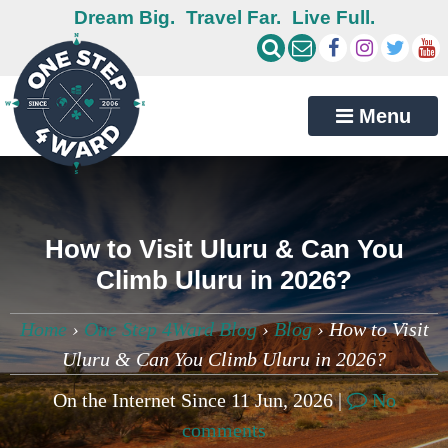
Dream Big.
Travel Far.
Live Full.
Menu
How to Visit Uluru & Can You
Climb Uluru in 2026?
Home
›
One Step 4Ward Blog
›
Blog
›
How to Visit
Uluru & Can You Climb Uluru in 2026?
On the Internet Since 11 Jun, 2026 |
No
comments