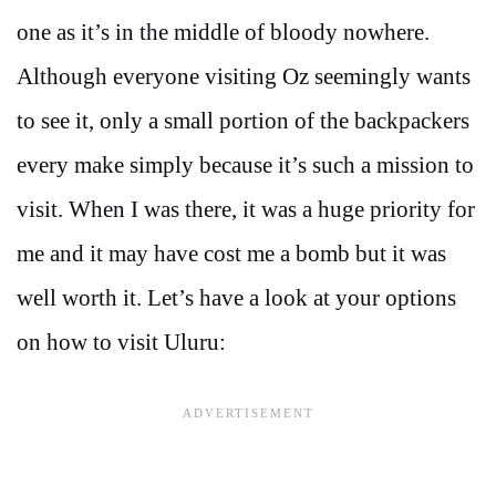
one as it’s in the middle of bloody nowhere.
Although everyone visiting Oz seemingly wants
to see it, only a small portion of the backpackers
every make simply because it’s such a mission to
visit. When I was there, it was a huge priority for
me and it may have cost me a bomb but it was
well worth it. Let’s have a look at your options
on how to visit Uluru: