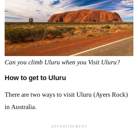
Can you climb Uluru when you Visit Uluru?
How to get to Uluru
There are two ways to visit Uluru (Ayers Rock)
in Australia.