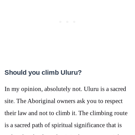
Should you climb Uluru?
In my opinion, absolutely not. Uluru is a sacred
site. The Aboriginal owners ask you to respect
their law and not to climb it. The climbing route
is a sacred path of spiritual significance that is