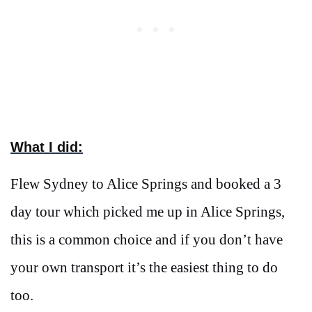
What I did:
Flew Sydney to Alice Springs and booked a 3
day tour which picked me up in Alice Springs,
this is a common choice and if you don’t have
your own transport it’s the easiest thing to do
too.