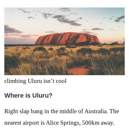
climbing Uluru isn’t cool
Where is Uluru?
Right slap bang in the middle of Australia. The
nearest airport is Alice Springs, 500km away.