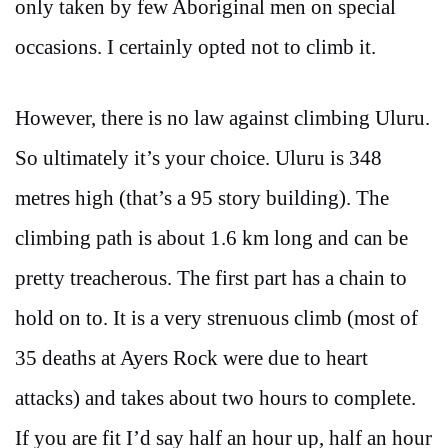
only taken by few Aboriginal men on special
occasions. I certainly opted not to climb it.
However, there is no law against climbing Uluru.
So ultimately it’s your choice. Uluru is 348
metres high (that’s a 95 story building). The
climbing path is about 1.6 km long and can be
pretty treacherous. The first part has a chain to
hold on to. It is a very strenuous climb (most of
35 deaths at Ayers Rock were due to heart
attacks) and takes about two hours to complete.
If you are fit I’d say half an hour up, half an hour