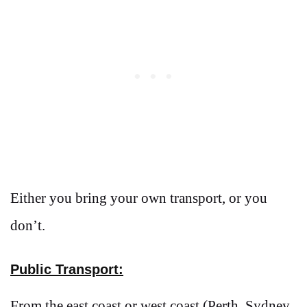
Either you bring your own transport, or you
don’t.
Public Transport:
From the east coast or west coast (Perth, Sydney,