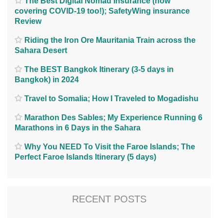
The Best Digital Nomad Insurance (now
covering COVID-19 too!); SafetyWing insurance
Review
Riding the Iron Ore Mauritania Train across the
Sahara Desert
The BEST Bangkok Itinerary (3-5 days in
Bangkok) in 2024
Travel to Somalia; How I Traveled to Mogadishu
Marathon Des Sables; My Experience Running 6
Marathons in 6 Days in the Sahara
Why You NEED To Visit the Faroe Islands; The
Perfect Faroe Islands Itinerary (5 days)
RECENT POSTS