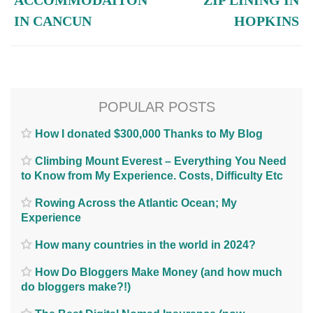
ACCOMMODAITON
ZIP LINING IN
IN CANCUN
HOPKINS
POPULAR POSTS
How I donated $300,000 Thanks to My Blog
Climbing Mount Everest – Everything You Need
to Know from My Experience. Costs, Difficulty Etc
Rowing Across the Atlantic Ocean; My
Experience
How many countries in the world in 2024?
How Do Bloggers Make Money (and how much
do bloggers make?!)