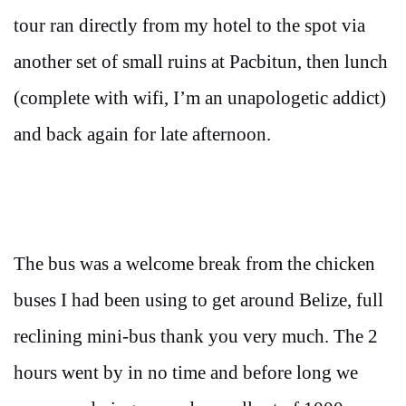
tour ran directly from my hotel to the spot via
another set of small ruins at Pacbitun, then lunch
(complete with wifi, I’m an unapologetic addict)
and back again for late afternoon.
The bus was a welcome break from the chicken
buses I had been using to get around Belize, full
reclining mini-bus thank you very much. The 2
hours went by in no time and before long we