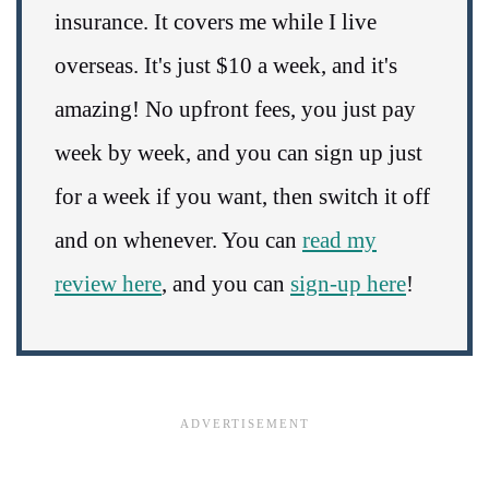
insurance. It covers me while I live
overseas. It's just $10 a week, and it's
amazing! No upfront fees, you just pay
week by week, and you can sign up just
for a week if you want, then switch it off
and on whenever. You can
read my
review here
, and you can
sign-up here
!