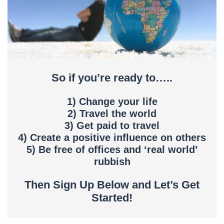
So if you’re ready to…..
1) Change your life
2) Travel the world
3) Get paid to travel
4) Create a positive influence on others
5) Be free of offices and ‘real world’
rubbish
Then Sign Up Below and Let’s Get
Started!