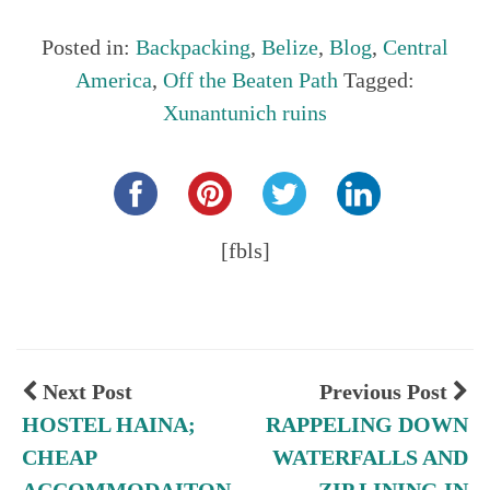
Posted in:
Backpacking
,
Belize
,
Blog
,
Central
America
,
Off the Beaten Path
Tagged:
Xunantunich ruins
Share this...
[fbls]
Next Post
Previous Post
HOSTEL HAINA;
RAPPELING DOWN
CHEAP
WATERFALLS AND