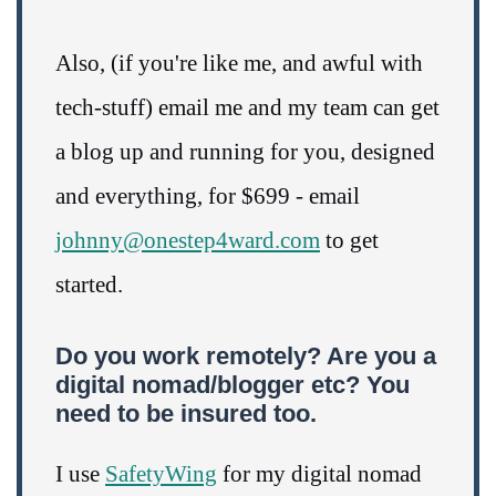
Also, (if you're like me, and awful with
tech-stuff) email me and my team can get
a blog up and running for you, designed
and everything, for $699 - email
johnny@onestep4ward.com
to get
started.
Do you work remotely? Are you a
digital nomad/blogger etc? You
need to be insured too.
I use
SafetyWing
for my digital nomad