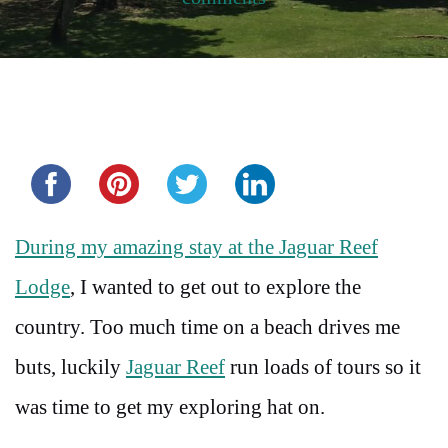
Share this...
During my amazing stay at the Jaguar Reef
Lodge
, I wanted to get out to explore the
country. Too much time on a beach drives me
buts, luckily
Jaguar Reef
run loads of tours so it
was time to get my exploring hat on.