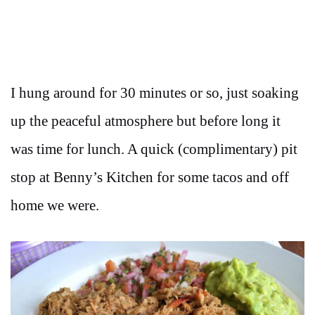
I hung around for 30 minutes or so, just soaking
up the peaceful atmosphere but before long it
was time for lunch. A quick (complimentary) pit
stop at Benny’s Kitchen for some tacos and off
home we were.