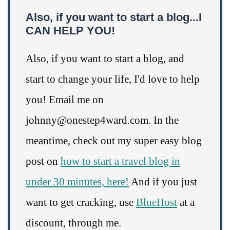
Also, if you want to start a blog...I
CAN HELP YOU!
Also, if you want to start a blog, and
start to change your life, I'd love to help
you! Email me on
johnny@onestep4ward.com. In the
meantime, check out my super easy blog
post on
how to start a travel blog in
under 30 minutes, here!
And if you just
want to get cracking, use
BlueHost
at a
discount, through me.