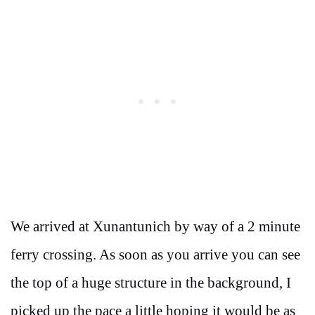
We arrived at Xunantunich by way of a 2 minute
ferry crossing. As soon as you arrive you can see
the top of a huge structure in the background, I
picked up the pace a little hoping it would be as