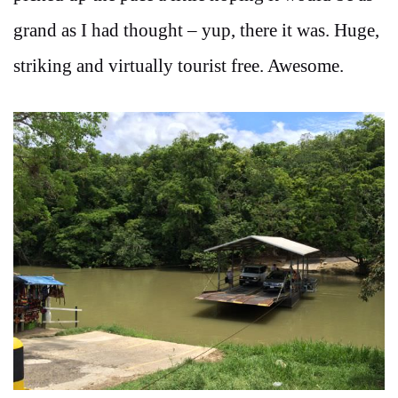
grand as I had thought – yup, there it was. Huge,
striking and virtually tourist free. Awesome.