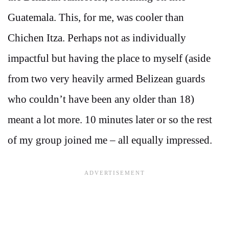
Guatemala. This, for me, was cooler than
Chichen Itza. Perhaps not as individually
impactful but having the place to myself (aside
from two very heavily armed Belizean guards
who couldn’t have been any older than 18)
meant a lot more. 10 minutes later or so the rest
of my group joined me – all equally impressed.