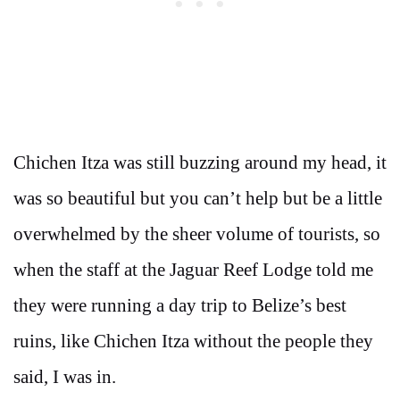
Chichen Itza was still buzzing around my head, it
was so beautiful but you can’t help but be a little
overwhelmed by the sheer volume of tourists, so
when the staff at the Jaguar Reef Lodge told me
they were running a day trip to Belize’s best
ruins, like Chichen Itza without the people they
said, I was in.