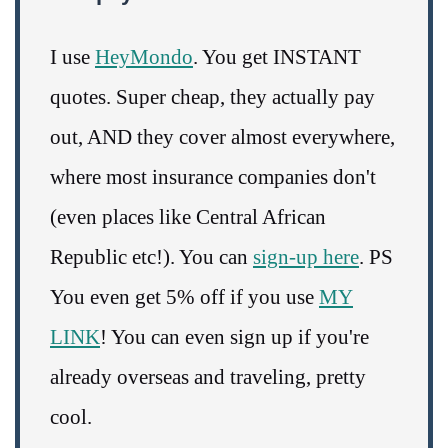
I use
HeyMondo
. You get INSTANT
quotes. Super cheap, they actually pay
out, AND they cover almost everywhere,
where most insurance companies don't
(even places like Central African
Republic etc!). You can
sign-up here
. PS
You even get 5% off if you use
MY
LINK
! You can even sign up if you're
already overseas and traveling, pretty
cool.