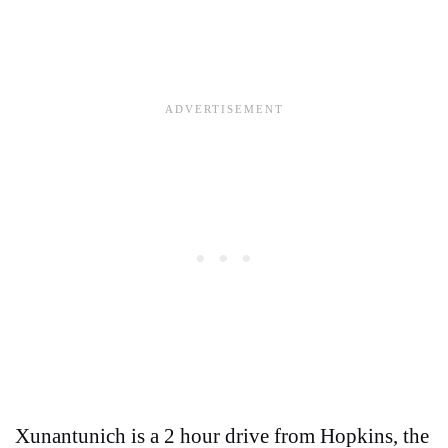
Xunantunich is a 2 hour drive from Hopkins, the