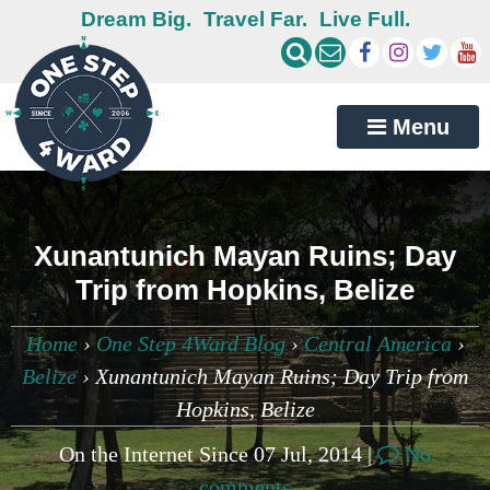
Dream Big.
Travel Far.
Live Full.
Menu
Xunantunich Mayan Ruins; Day
Trip from Hopkins, Belize
Home
›
One Step 4Ward Blog
›
Central America
›
Belize
›
Xunantunich Mayan Ruins; Day Trip from
Hopkins, Belize
On the Internet Since 07 Jul, 2014 |
No
comments