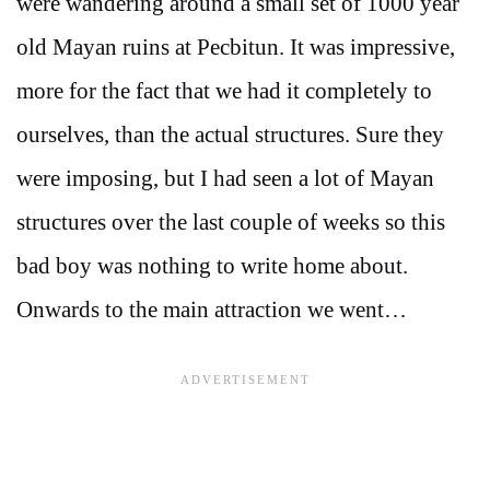
were wandering around a small set of 1000 year
old Mayan ruins at Pecbitun. It was impressive,
more for the fact that we had it completely to
ourselves, than the actual structures. Sure they
were imposing, but I had seen a lot of Mayan
structures over the last couple of weeks so this
bad boy was nothing to write home about.
Onwards to the main attraction we went…