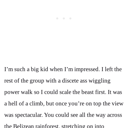
I’m such a big kid when I’m impressed. I left the
rest of the group with a discete ass wiggling
power walk so I could scale the beast first. It was
a hell of a climb, but once you’re on top the view
was spectacular. You could see all the way across
the Belizean rainforest, stretching on into