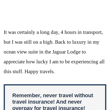
It was certainly a long day, 4 hours in transport,
but I was still on a high. Back to luxury in my
ocean view suite in the Jaguar Lodge to
appreciate how lucky I am to be experiencing all
this stuff. Happy travels.
Remember, never travel without
travel insurance! And never
overpay for travel insurance!