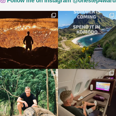
Follow me on Instagram @onestep4ward