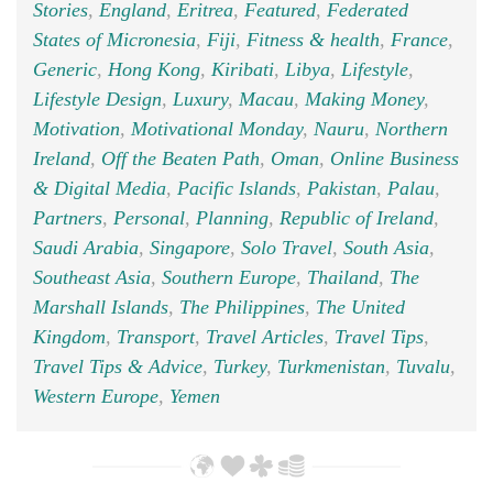
Stories
,
England
,
Eritrea
,
Featured
,
Federated
States of Micronesia
,
Fiji
,
Fitness & health
,
France
,
Generic
,
Hong Kong
,
Kiribati
,
Libya
,
Lifestyle
,
Lifestyle Design
,
Luxury
,
Macau
,
Making Money
,
Motivation
,
Motivational Monday
,
Nauru
,
Northern
Ireland
,
Off the Beaten Path
,
Oman
,
Online Business
& Digital Media
,
Pacific Islands
,
Pakistan
,
Palau
,
Partners
,
Personal
,
Planning
,
Republic of Ireland
,
Saudi Arabia
,
Singapore
,
Solo Travel
,
South Asia
,
Southeast Asia
,
Southern Europe
,
Thailand
,
The
Marshall Islands
,
The Philippines
,
The United
Kingdom
,
Transport
,
Travel Articles
,
Travel Tips
,
Travel Tips & Advice
,
Turkey
,
Turkmenistan
,
Tuvalu
,
Western Europe
,
Yemen