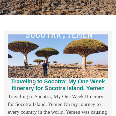
Traveling to Socotra; My One Week
Itinerary for Socotra Island, Yemen
Traveling to Socotra; My One Week Itinerary
for Socotra Island, Yemen On my journey to
every country in the world, Yemen was causing