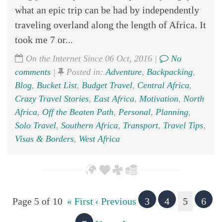
what an epic trip can be had by independently
traveling overland along the length of Africa. It
took me 7 or...
On the Internet Since 06 Oct, 2016 |
No
comments
|
Posted in:
Adventure
,
Backpacking
,
Blog
,
Bucket List
,
Budget Travel
,
Central Africa
,
Crazy Travel Stories
,
East Africa
,
Motivation
,
North
Africa
,
Off the Beaten Path
,
Personal
,
Planning
,
Solo Travel
,
Southern Africa
,
Transport
,
Travel Tips
,
Visas & Borders
,
West Africa
Page 5 of 10
« First
‹ Previous
3
4
5
6