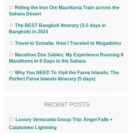
Riding the Iron Ore Mauritania Train across the
Sahara Desert
The BEST Bangkok Itinerary (3-5 days in
Bangkok) in 2024
Travel to Somalia; How I Traveled to Mogadishu
Marathon Des Sables; My Experience Running 6
Marathons in 6 Days in the Sahara
Why You NEED To Visit the Faroe Islands; The
Perfect Faroe Islands Itinerary (5 days)
RECENT POSTS
Luxury Venezuela Group Trip: Angel Falls +
Catatumbo Lightning