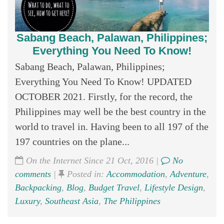
Sabang Beach, Palawan, Philippines;
Everything You Need To Know!
Sabang Beach, Palawan, Philippines;
Everything You Need To Know! UPDATED
OCTOBER 2021. Firstly, for the record, the
Philippines may well be the best country in the
world to travel in. Having been to all 197 of the
197 countries on the plane...
On the Internet Since 21 Oct, 2016 |
No
comments
|
Posted in:
Accommodation
,
Adventure
,
Backpacking
,
Blog
,
Budget Travel
,
Lifestyle Design
,
Luxury
,
Southeast Asia
,
The Philippines