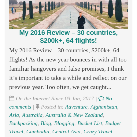
My 2016 Review – 30 countries,
$200k+, 64 flights!
My 2016 Review – 30 countries, $200k+, 64
flights! As the new year bounces in with all too
familiar hangovers and false promises, I think
it’s important to take a while and reflect on our
previous year. Too often, we get caught...
On the Internet Since 03 Jan, 2017 |
No
comments
|
Posted in:
Adventure
,
Afghanistan
,
Asia
,
Australia
,
Australia & New Zealand
,
Backpacking
,
Blog
,
Blogging
,
Bucket List
,
Budget
Travel
,
Cambodia
,
Central Asia
,
Crazy Travel