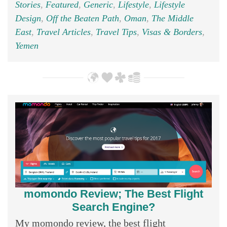
Stories
,
Featured
,
Generic
,
Lifestyle
,
Lifestyle
Design
,
Off the Beaten Path
,
Oman
,
The Middle
East
,
Travel Articles
,
Travel Tips
,
Visas & Borders
,
Yemen
momondo Review; The Best Flight
Search Engine?
My momondo review, the best flight