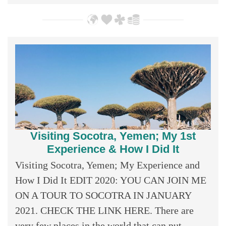
Visiting Socotra, Yemen; My 1st
Experience & How I Did It
Visiting Socotra, Yemen; My Experience and
How I Did It EDIT 2020: YOU CAN JOIN ME
ON A TOUR TO SOCOTRA IN JANUARY
2021. CHECK THE LINK HERE. There are
very few places in the world that can put