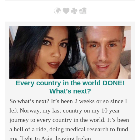
Every country in the world DONE!
What’s next?
So what’s next? It’s been 2 weeks or so since I
left Norway, my last country on my 10 year
journey to every country in the world. It’s been
a hell of a ride, doing medical research to fund
my flight to Asia, leaving Irelan...