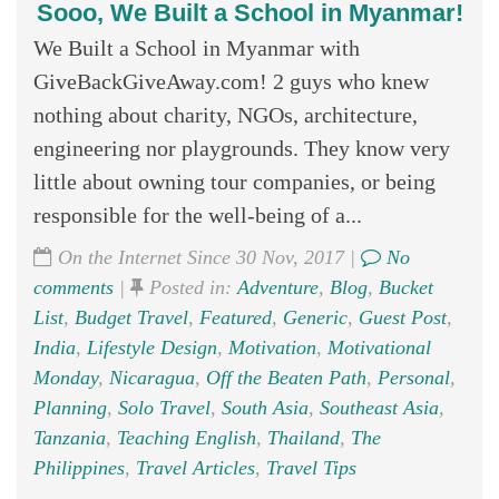
Sooo, We Built a School in Myanmar!
We Built a School in Myanmar with
GiveBackGiveAway.com! 2 guys who knew
nothing about charity, NGOs, architecture,
engineering nor playgrounds. They know very
little about owning tour companies, or being
responsible for the well-being of a...
On the Internet Since 30 Nov, 2017 |
No
comments
|
Posted in:
Adventure
,
Blog
,
Bucket
List
,
Budget Travel
,
Featured
,
Generic
,
Guest Post
,
India
,
Lifestyle Design
,
Motivation
,
Motivational
Monday
,
Nicaragua
,
Off the Beaten Path
,
Personal
,
Planning
,
Solo Travel
,
South Asia
,
Southeast Asia
,
Tanzania
,
Teaching English
,
Thailand
,
The
Philippines
,
Travel Articles
,
Travel Tips