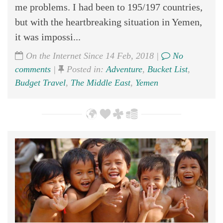
me problems. I had been to 195/197 countries,
but with the heartbreaking situation in Yemen,
it was impossi...
On the Internet Since 14 Feb, 2018 |
No
comments
|
Posted in:
Adventure
,
Bucket List
,
Budget Travel
,
The Middle East
,
Yemen