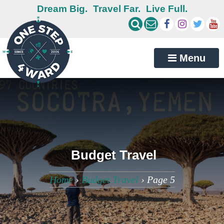
Dream Big.
Travel Far.
Live Full.
Menu
Budget Travel
Home
›
Budget Travel
›
Page 5