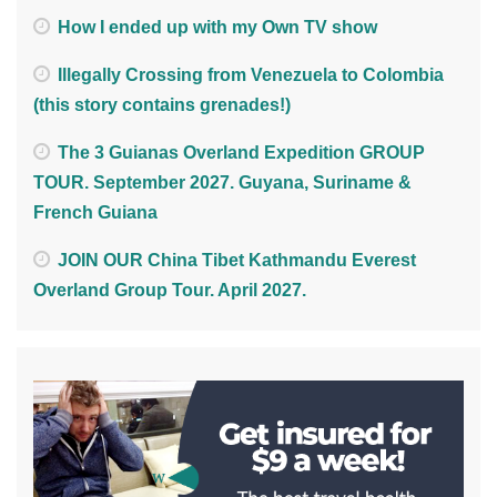
How I ended up with my Own TV show
Illegally Crossing from Venezuela to Colombia
(this story contains grenades!)
The 3 Guianas Overland Expedition GROUP
TOUR. September 2027. Guyana, Suriname &
French Guiana
JOIN OUR China Tibet Kathmandu Everest
Overland Group Tour. April 2027.