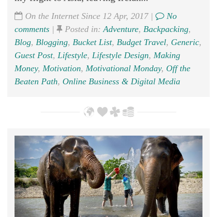
On the Internet Since 12 Apr, 2017 |
No
comments
|
Posted in:
Adventure
,
Backpacking
,
Blog
,
Blogging
,
Bucket List
,
Budget Travel
,
Generic
,
Guest Post
,
Lifestyle
,
Lifestyle Design
,
Making
Money
,
Motivation
,
Motivational Monday
,
Off the
Beaten Path
,
Online Business & Digital Media