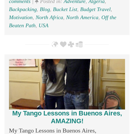
comments
|
Posted in:
Adventure
,
Algeria
,
Backpacking
,
Blog
,
Bucket List
,
Budget Travel
,
Motivation
,
North Africa
,
North America
,
Off the
Beaten Path
,
USA
My Tango Lessons in Buenos Aires,
AMAZING!
My Tango Lessons in Buenos Aires,