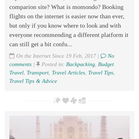
comparion site? What is momondo? Booking
flights on the internet is easier now than ever,
but only if you know where to look and with
everyone recommending a different platform it
can still get a bit confu...
On the Internet Since 19 Feb, 2017 |
No
comments
|
Posted in:
Backpacking
,
Budget
Travel
,
Transport
,
Travel Articles
,
Travel Tips
,
Travel Tips & Advice