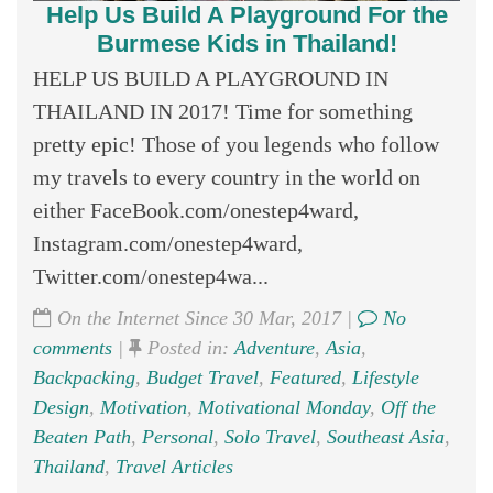
Help Us Build A Playground For the
Burmese Kids in Thailand!
HELP US BUILD A PLAYGROUND IN
THAILAND IN 2017! Time for something
pretty epic! Those of you legends who follow
my travels to every country in the world on
either FaceBook.com/onestep4ward,
Instagram.com/onestep4ward,
Twitter.com/onestep4wa...
On the Internet Since 30 Mar, 2017 |
No
comments
|
Posted in:
Adventure
,
Asia
,
Backpacking
,
Budget Travel
,
Featured
,
Lifestyle
Design
,
Motivation
,
Motivational Monday
,
Off the
Beaten Path
,
Personal
,
Solo Travel
,
Southeast Asia
,
Thailand
,
Travel Articles