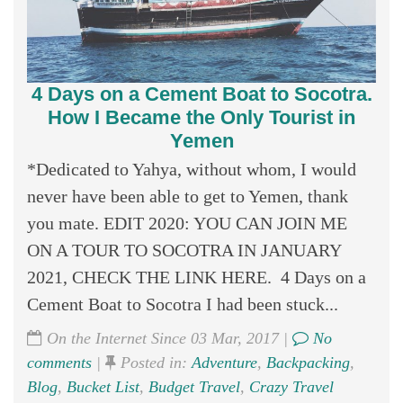
4 Days on a Cement Boat to Socotra.
How I Became the Only Tourist in
Yemen
*Dedicated to Yahya, without whom, I would
never have been able to get to Yemen, thank
you mate. EDIT 2020: YOU CAN JOIN ME
ON A TOUR TO SOCOTRA IN JANUARY
2021, CHECK THE LINK HERE. 4 Days on a
Cement Boat to Socotra I had been stuck...
On the Internet Since 03 Mar, 2017 |
No
comments
|
Posted in:
Adventure
,
Backpacking
,
Blog
,
Bucket List
,
Budget Travel
,
Crazy Travel