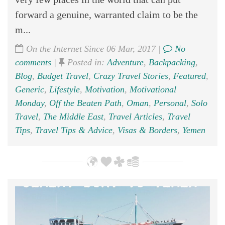
forward a genuine, warranted claim to be the
m...
On the Internet Since 06 Mar, 2017 |
No
comments
|
Posted in:
Adventure
,
Backpacking
,
Blog
,
Budget Travel
,
Crazy Travel Stories
,
Featured
,
Generic
,
Lifestyle
,
Motivation
,
Motivational
Monday
,
Off the Beaten Path
,
Oman
,
Personal
,
Solo
Travel
,
The Middle East
,
Travel Articles
,
Travel
Tips
,
Travel Tips & Advice
,
Visas & Borders
,
Yemen