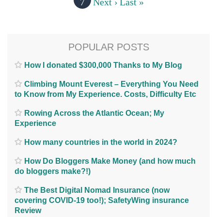
7
Next ›
Last »
POPULAR POSTS
How I donated $300,000 Thanks to My Blog
Climbing Mount Everest – Everything You Need
to Know from My Experience. Costs, Difficulty Etc
Rowing Across the Atlantic Ocean; My
Experience
How many countries in the world in 2024?
How Do Bloggers Make Money (and how much
do bloggers make?!)
The Best Digital Nomad Insurance (now
covering COVID-19 too!); SafetyWing insurance
Review