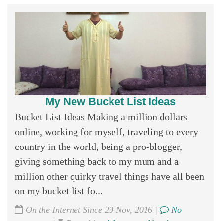
My New Bucket List Ideas
Bucket List Ideas Making a million dollars
online, working for myself, traveling to every
country in the world, being a pro-blogger,
giving something back to my mum and a
million other quirky travel things have all been
on my bucket list fo...
On the Internet Since 29 Nov, 2016 |
No