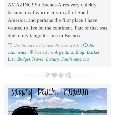
AMAZING! So Buenos Aires very quickly
became my favorite city in all of South
America, and perhaps the first place I have
wanted to live on the continent. Part of that was
due to my tango lessons in Buenos...
On the Internet Since 06 Nov, 2016 |
No
comments
|
Posted in:
Argentina
,
Blog
,
Bucket
List
,
Budget Travel
,
Luxury
,
South America