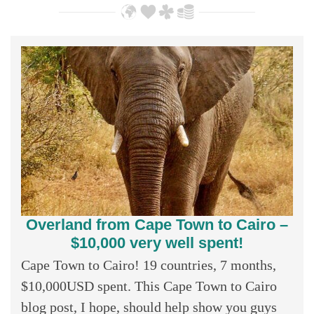
Overland from Cape Town to Cairo –
$10,000 very well spent!
Cape Town to Cairo! 19 countries, 7 months,
$10,000USD spent. This Cape Town to Cairo
blog post, I hope, should help show you guys