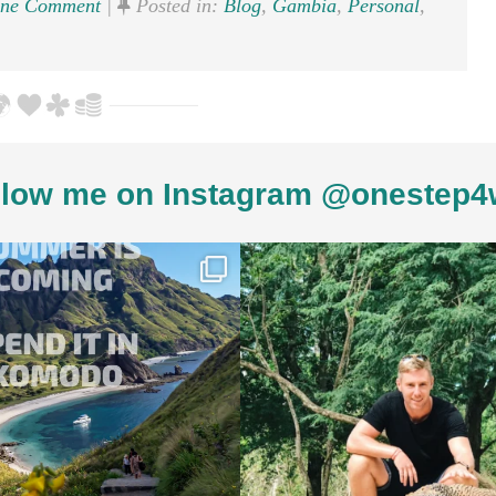
ne Comment
|
Posted in:
Blog
,
Gambia
,
Personal
,
low me on Instagram @onestep4