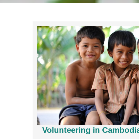
Volunteering in Cambodi