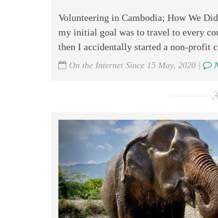
Volunteering in Cambodia; How We Did I
my initial goal was to travel to every co
then I accidentally started a non-profit 
On the Internet Since 15 May, 2020 |
N