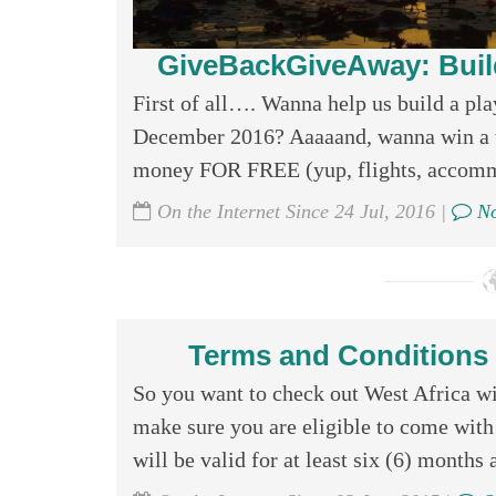
GiveBackGiveAway: Buil
First of all…. Wanna help us build a pl
December 2016? Aaaaand, wanna win a tr
money FOR FREE (yup, flights, accommod
On the Internet Since 24 Jul, 2016 |
No
Terms and Conditions f
So you want to check out West Africa w
make sure you are eligible to come with 
will be valid for at least six (6) months a