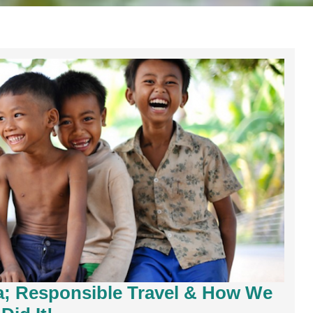
a; Responsible Travel & How We