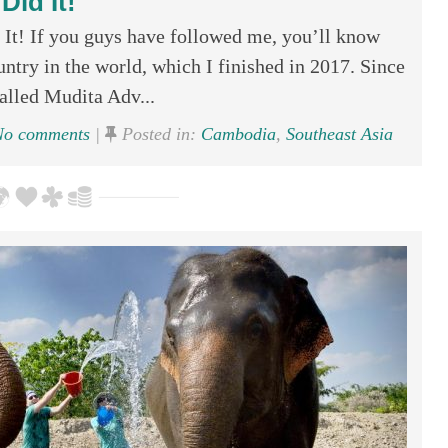
Did It!
t! If you guys have followed me, you’ll know
untry in the world, which I finished in 2017. Since
called Mudita Adv...
o comments
|
Posted in:
Cambodia
,
Southeast Asia