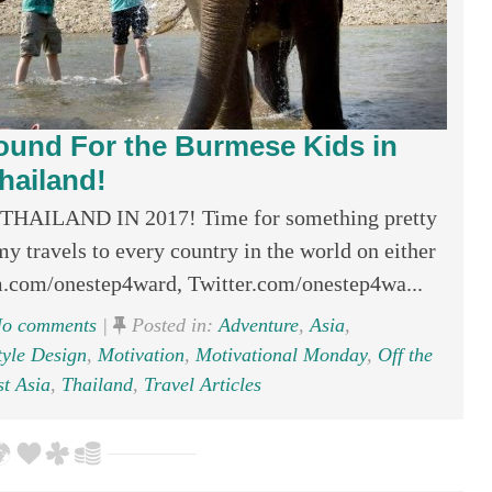
round For the Burmese Kids in
hailand!
ILAND IN 2017! Time for something pretty
y travels to every country in the world on either
.com/onestep4ward, Twitter.com/onestep4wa...
o comments
|
Posted in:
Adventure
,
Asia
,
tyle Design
,
Motivation
,
Motivational Monday
,
Off the
t Asia
,
Thailand
,
Travel Articles