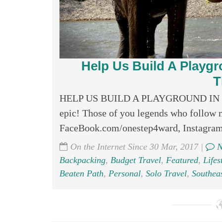
Help Us Build A Playg
T
HELP US BUILD A PLAYGROUND IN THA
epic! Those of you legends who follow m
FaceBook.com/onestep4ward, Instagram
On the Internet Since 30 Mar, 2017 |
N
Backpacking
,
Budget Travel
,
Featured
,
Lifes
Beaten Path
,
Personal
,
Solo Travel
,
Southeas