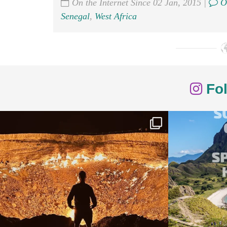
On the Internet Since 02 Jan, 2015 |
O
Senegal
,
West Africa
Fol