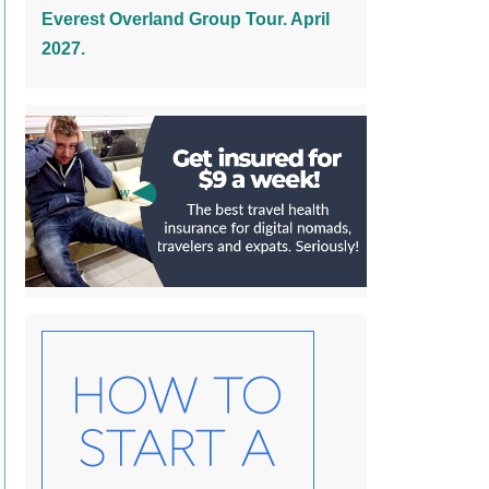
Everest Overland Group Tour. April
2027.