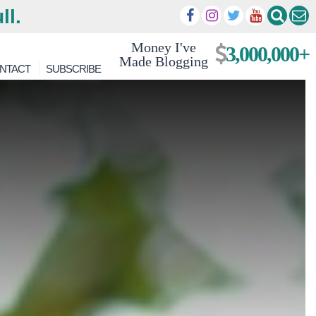
ll.
Money I've
3,000,000+
Made Blogging
NTACT
SUBSCRIBE