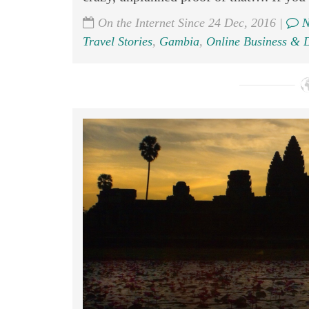
On the Internet Since 24 Dec, 2016 |
N
Travel Stories
,
Gambia
,
Online Business & D