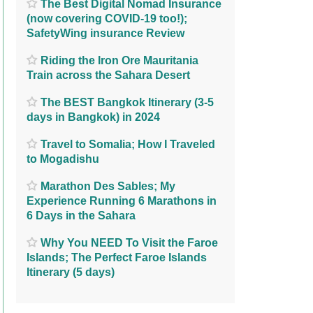
The Best Digital Nomad Insurance
(now covering COVID-19 too!);
SafetyWing insurance Review
Riding the Iron Ore Mauritania
Train across the Sahara Desert
The BEST Bangkok Itinerary (3-5
days in Bangkok) in 2024
Travel to Somalia; How I Traveled
to Mogadishu
Marathon Des Sables; My
Experience Running 6 Marathons in
6 Days in the Sahara
Why You NEED To Visit the Faroe
Islands; The Perfect Faroe Islands
Itinerary (5 days)