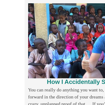
How I Accidentally S
You can really do anything you want to, 
forward in the direction of your dreams a
crazy, unplanned proof of that…. If you’