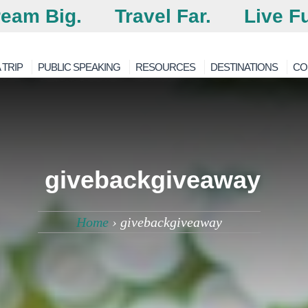
eam Big.
Travel Far.
Live Fu
 TRIP
PUBLIC SPEAKING
RESOURCES
DESTINATIONS
CO
givebackgiveaway
Home
›
givebackgiveaway