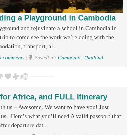
ding a Playground in Cambodia
ayground and rejuvinate a school in Cambodia in
ip to come see the work we’re doing with the
ation, transport, al...
 comments
|
Posted in:
Cambodia
,
Thailand
or Africa, and FULL Itinerary
ith us – Awesome. We want to have you! Just
us. Here’s what you’ll need A valid passport that
fter departure dat...