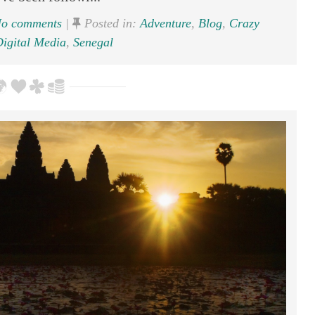
o comments
|
Posted in:
Adventure
,
Blog
,
Crazy
igital Media
,
Senegal