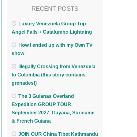
RECENT POSTS
Luxury Venezuela Group Trip:
Angel Falls + Catatumbo Lightning
How I ended up with my Own TV
show
Illegally Crossing from Venezuela
to Colombia (this story contains
grenades!)
The 3 Guianas Overland
Expedition GROUP TOUR.
September 2027. Guyana, Suriname
& French Guiana
JOIN OUR China Tibet Kathmandu