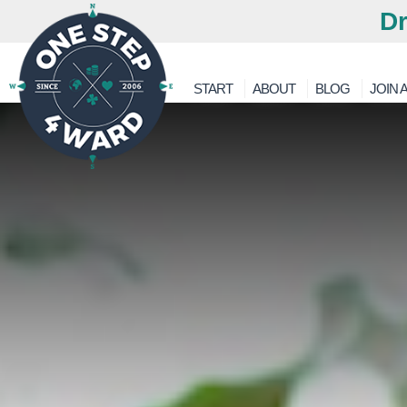
Dr
START
ABOUT
BLOG
JOIN A