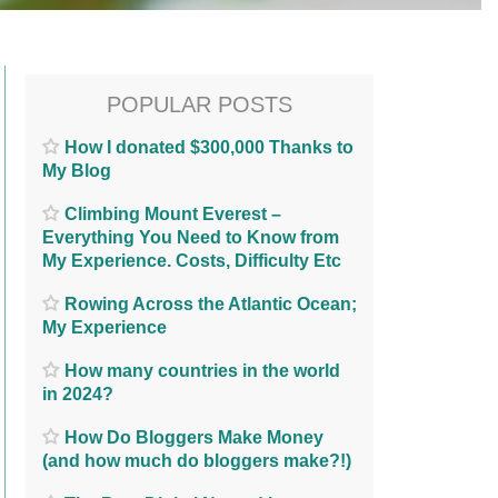
POPULAR POSTS
How I donated $300,000 Thanks to
My Blog
Climbing Mount Everest –
Everything You Need to Know from
My Experience. Costs, Difficulty Etc
Rowing Across the Atlantic Ocean;
My Experience
How many countries in the world
in 2024?
How Do Bloggers Make Money
(and how much do bloggers make?!)