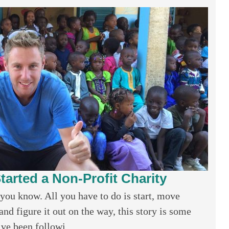
tarted a Non-Profit Charity
you know. All you have to do is start, move
nd figure it out on the way, this story is some
ve been followi...