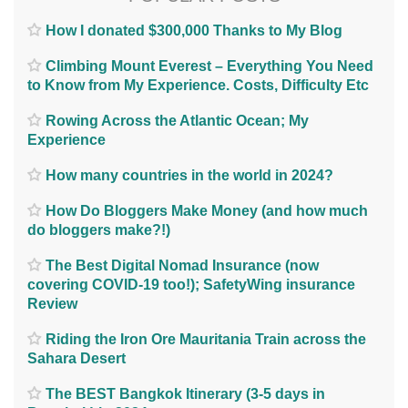
How I donated $300,000 Thanks to My Blog
Climbing Mount Everest – Everything You Need
to Know from My Experience. Costs, Difficulty Etc
Rowing Across the Atlantic Ocean; My
Experience
How many countries in the world in 2024?
How Do Bloggers Make Money (and how much
do bloggers make?!)
The Best Digital Nomad Insurance (now
covering COVID-19 too!); SafetyWing insurance
Review
Riding the Iron Ore Mauritania Train across the
Sahara Desert
The BEST Bangkok Itinerary (3-5 days in