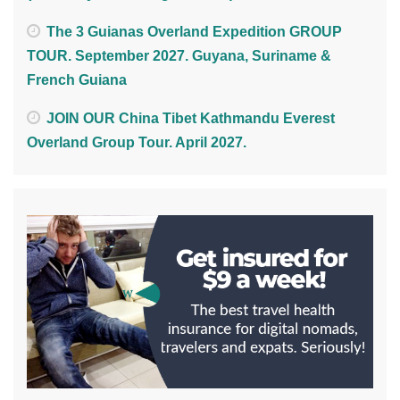
The 3 Guianas Overland Expedition GROUP
TOUR. September 2027. Guyana, Suriname &
French Guiana
JOIN OUR China Tibet Kathmandu Everest
Overland Group Tour. April 2027.