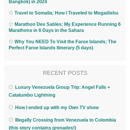
Bangkok) in 2024
Travel to Somalia; How I Traveled to Mogadishu
Marathon Des Sables; My Experience Running 6
Marathons in 6 Days in the Sahara
Why You NEED To Visit the Faroe Islands; The
Perfect Faroe Islands Itinerary (5 days)
RECENT POSTS
Luxury Venezuela Group Trip: Angel Falls +
Catatumbo Lightning
How I ended up with my Own TV show
Illegally Crossing from Venezuela to Colombia
(this story contains grenades!)