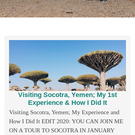
Visiting Socotra, Yemen; My 1st
Experience & How I Did It
Visiting Socotra, Yemen; My Experience and
How I Did It EDIT 2020: YOU CAN JOIN ME
ON A TOUR TO SOCOTRA IN JANUARY