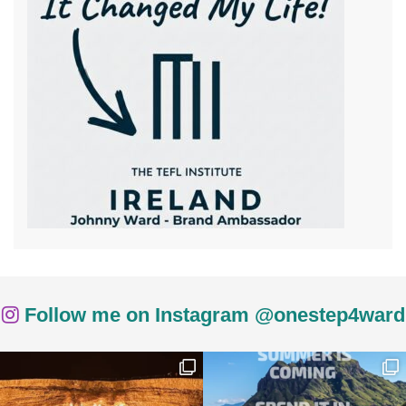
Follow me on Instagram @onestep4ward