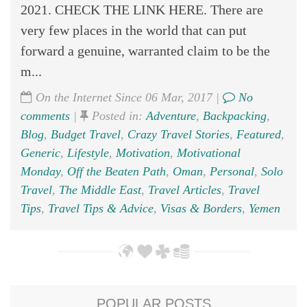
2021. CHECK THE LINK HERE. There are
very few places in the world that can put
forward a genuine, warranted claim to be the
m...
On the Internet Since 06 Mar, 2017 |
No
comments
|
Posted in:
Adventure
,
Backpacking
,
Blog
,
Budget Travel
,
Crazy Travel Stories
,
Featured
,
Generic
,
Lifestyle
,
Motivation
,
Motivational
Monday
,
Off the Beaten Path
,
Oman
,
Personal
,
Solo
Travel
,
The Middle East
,
Travel Articles
,
Travel
Tips
,
Travel Tips & Advice
,
Visas & Borders
,
Yemen
POPULAR POSTS