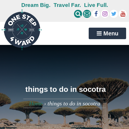
Dream Big.
Travel Far.
Live Full.
Menu
things to do in socotra
Home
›
things to do in socotra