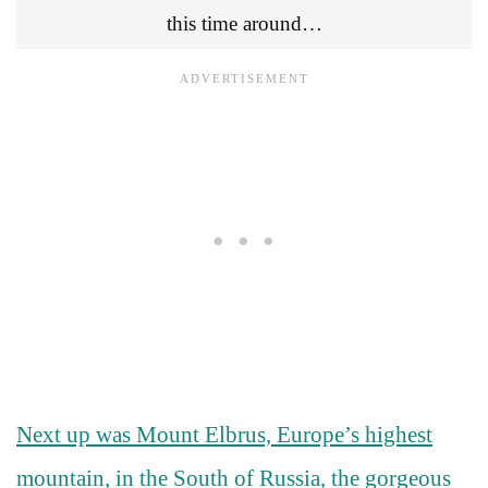
this time around…
Next up was Mount Elbrus, Europe’s highest
mountain, in the South of Russia, the gorgeous