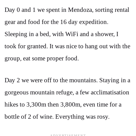
Day 0 and 1 we spent in Mendoza, sorting rental
gear and food for the 16 day expedition.
Sleeping in a bed, with WiFi and a shower, I
took for granted. It was nice to hang out with the
group, eat some proper food.
Day 2 we were off to the mountains. Staying in a
gorgeous mountain refuge, a few acclimatisation
hikes to 3,300m then 3,800m, even time for a
bottle of 2 of wine. Everything was rosy.