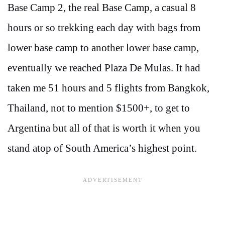
Base Camp 2, the real Base Camp, a casual 8
hours or so trekking each day with bags from
lower base camp to another lower base camp,
eventually we reached Plaza De Mulas. It had
taken me 51 hours and 5 flights from Bangkok,
Thailand, not to mention $1500+, to get to
Argentina but all of that is worth it when you
stand atop of South America’s highest point.