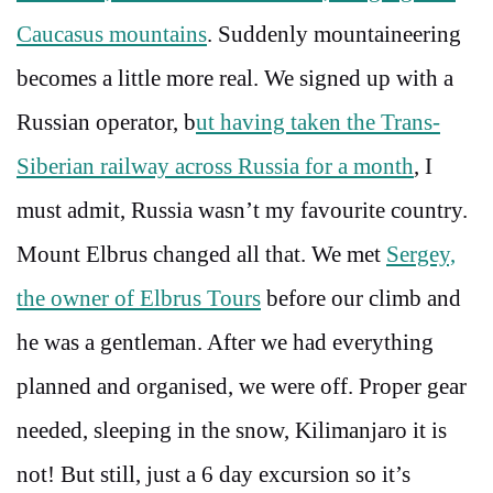
Caucasus mountains
. Suddenly mountaineering
becomes a little more real. We signed up with a
Russian operator, b
ut having taken the Trans-
Siberian railway across Russia for a month
, I
must admit, Russia wasn’t my favourite country.
Mount Elbrus changed all that. We met
Sergey,
the owner of Elbrus Tours
before our climb and
he was a gentleman. After we had everything
planned and organised, we were off. Proper gear
needed, sleeping in the snow, Kilimanjaro it is
not! But still, just a 6 day excursion so it’s