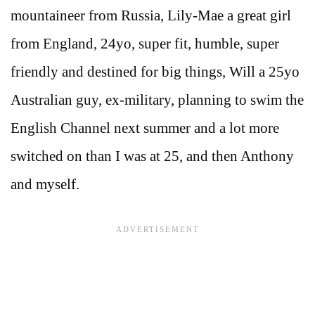
mountaineer from Russia, Lily-Mae a great girl
from England, 24yo, super fit, humble, super
friendly and destined for big things, Will a 25yo
Australian guy, ex-military, planning to swim the
English Channel next summer and a lot more
switched on than I was at 25, and then Anthony
and myself.