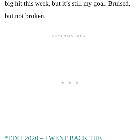
big hit this week, but it’s still my goal. Bruised,
but not broken.
*EDIT 2020 – I WENT BACK THE