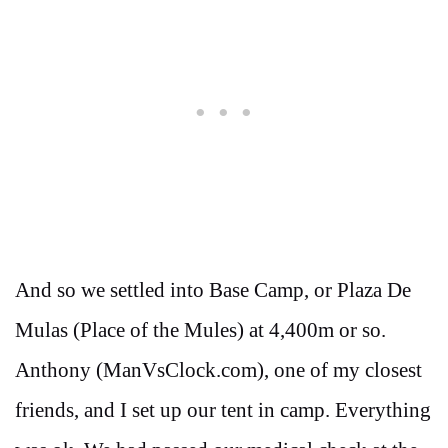
And so we settled into Base Camp, or Plaza De
Mulas (Place of the Mules) at 4,400m or so.
Anthony (ManVsClock.com), one of my closest
friends, and I set up our tent in camp. Everything