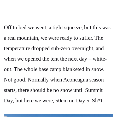
Off to bed we went, a tight squeeze, but this was
a real mountain, we were ready to suffer. The
temperature dropped sub-zero overnight, and
when we opened the tent the next day – white-
out. The whole base camp blanketed in snow.
Not good. Normally when Aconcagua season
starts, there should be no snow until Summit
Day, but here we were, 50cm on Day 5. Sh*t.