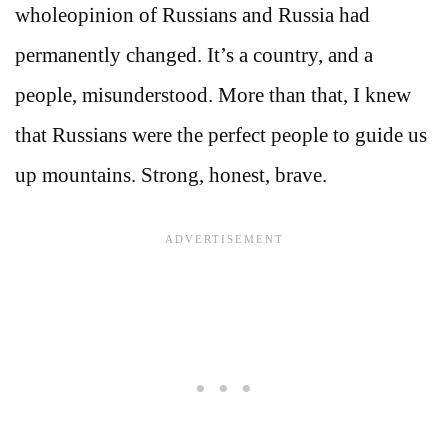
wholeopinion of Russians and Russia had
permanently changed. It’s a country, and a
people, misunderstood. More than that, I knew
that Russians were the perfect people to guide us
up mountains. Strong, honest, brave.