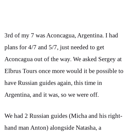
3rd of my 7 was Aconcagua, Argentina. I had
plans for 4/7 and 5/7, just needed to get
Aconcagua out of the way. We asked Sergey at
Elbrus Tours once more would it be possible to
have Russian guides again, this time in
Argentina, and it was, so we were off.
We had 2 Russian guides (Micha and his right-
hand man Anton) alongside Natasha, a