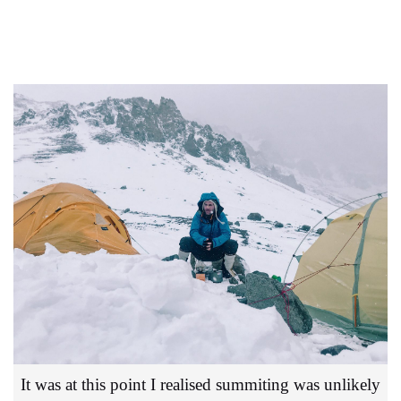
It was at this point I realised summiting was unlikely