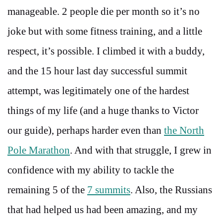
manageable. 2 people die per month so it’s no
joke but with some fitness training, and a little
respect, it’s possible. I climbed it with a buddy,
and the 15 hour last day successful summit
attempt, was legitimately one of the hardest
things of my life (and a huge thanks to Victor
our guide), perhaps harder even than
the North
Pole Marathon
. And with that struggle, I grew in
confidence with my ability to tackle the
remaining 5 of the
7 summits
. Also, the Russians
that had helped us had been amazing, and my