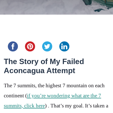
Share this...
The Story of My Failed
Aconcagua Attempt
The 7 summits, the highest 7 mountain on each
continent (
if you’re wondering what are the 7
summits, click here
) . That’s my goal. It’s taken a