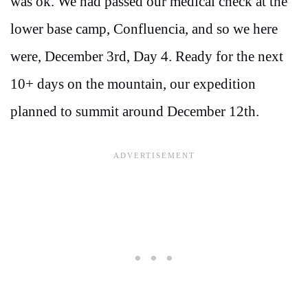
was ok. We had passed our medical check at the
lower base camp, Confluencia, and so we here
were, December 3rd, Day 4. Ready for the next
10+ days on the mountain, our expedition
planned to summit around December 12th.