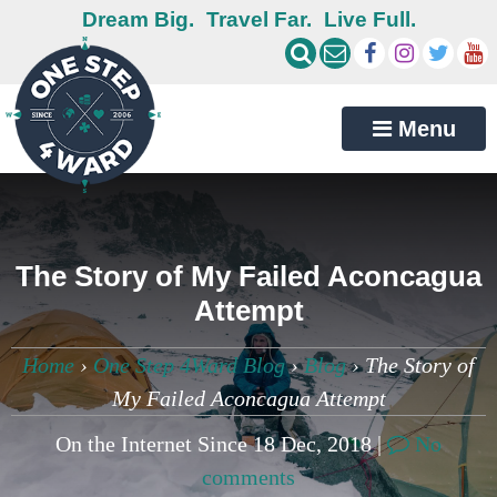
Dream Big.
Travel Far.
Live Full.
Menu
The Story of My Failed Aconcagua
Attempt
Home
›
One Step 4Ward Blog
›
Blog
›
The Story of
My Failed Aconcagua Attempt
On the Internet Since 18 Dec, 2018 |
No
comments