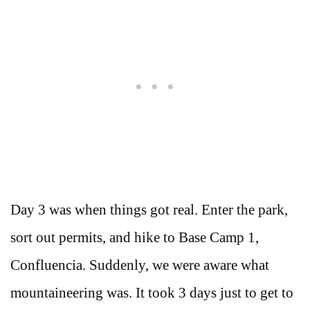
Day 3 was when things got real. Enter the park,
sort out permits, and hike to Base Camp 1,
Confluencia. Suddenly, we were aware what
mountaineering was. It took 3 days just to get to