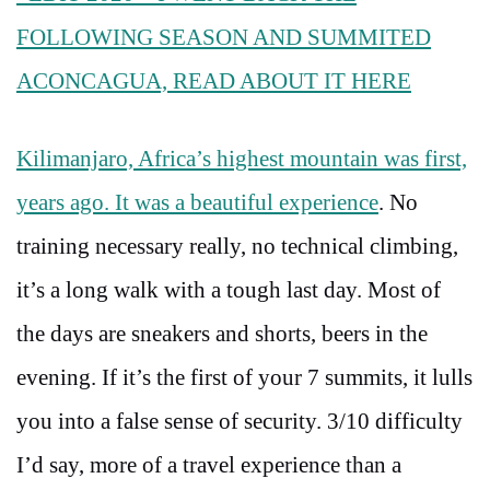
FOLLOWING SEASON AND SUMMITED
ACONCAGUA, READ ABOUT IT HERE
Kilimanjaro, Africa’s highest mountain was first,
years ago. It was a beautiful experience
. No
training necessary really, no technical climbing,
it’s a long walk with a tough last day. Most of
the days are sneakers and shorts, beers in the
evening. If it’s the first of your 7 summits, it lulls
you into a false sense of security. 3/10 difficulty
I’d say, more of a travel experience than a