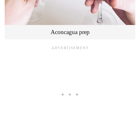
Aconcagua prep