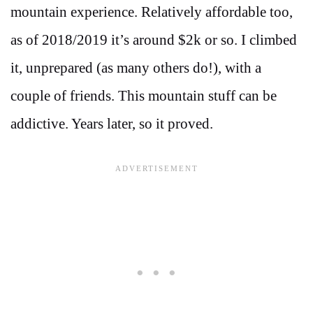
mountain experience. Relatively affordable too,
as of 2018/2019 it’s around $2k or so. I climbed
it, unprepared (as many others do!), with a
couple of friends. This mountain stuff can be
addictive. Years later, so it proved.