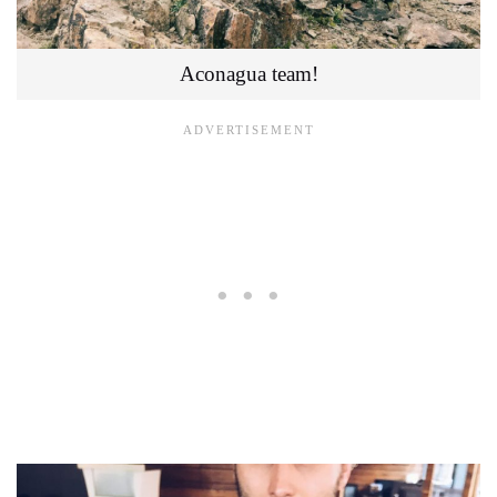
Aconagua team!