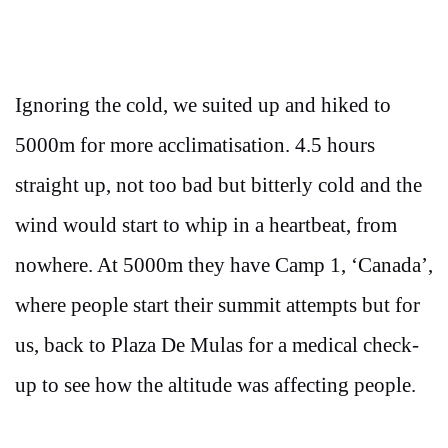
Ignoring the cold, we suited up and hiked to
5000m for more acclimatisation. 4.5 hours
straight up, not too bad but bitterly cold and the
wind would start to whip in a heartbeat, from
nowhere. At 5000m they have Camp 1, ‘Canada’,
where people start their summit attempts but for
us, back to Plaza De Mulas for a medical check-
up to see how the altitude was affecting people.