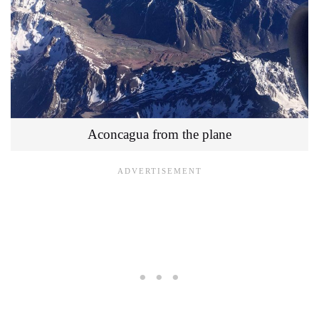
Aconcagua from the plane