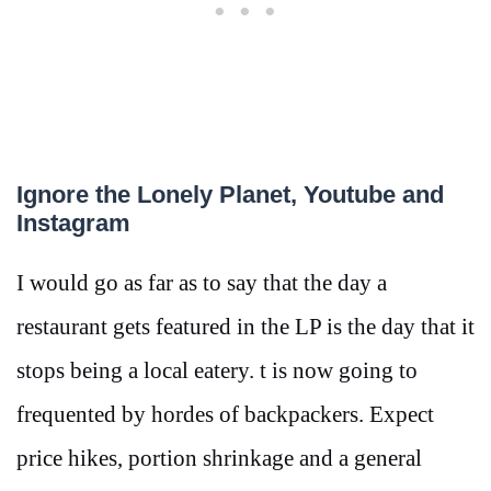
Ignore the Lonely Planet, Youtube and
Instagram
I would go as far as to say that the day a
restaurant gets featured in the LP is the day that it
stops being a local eatery. t is now going to
frequented by hordes of backpackers. Expect
price hikes, portion shrinkage and a general