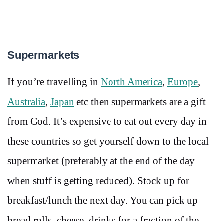
Supermarkets
If you’re travelling in
North America
,
Europe
,
Australia
,
Japan
etc then supermarkets are a gift
from God. It’s expensive to eat out every day in
these countries so get yourself down to the local
supermarket (preferably at the end of the day
when stuff is getting reduced). Stock up for
breakfast/lunch the next day. You can pick up
bread rolls, cheese, drinks for a fraction of the