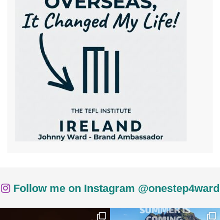
Follow me on Instagram @onestep4ward