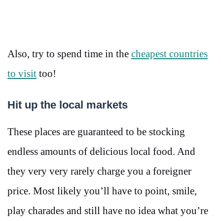
Also, try to spend time in the
cheapest countries
to visit
too!
Hit up the local markets
These places are guaranteed to be stocking
endless amounts of delicious local food. And
they very very rarely charge you a foreigner
price. Most likely you’ll have to point, smile,
play charades and still have no idea what you’re