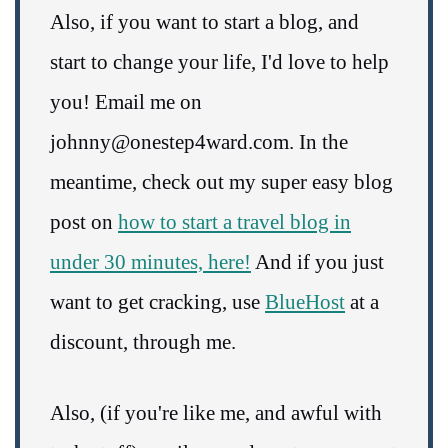
Also, if you want to start a blog, and
start to change your life, I'd love to help
you! Email me on
johnny@onestep4ward.com. In the
meantime, check out my super easy blog
post on
how to start a travel blog in
under 30 minutes, here!
And if you just
want to get cracking, use
BlueHost
at a
discount, through me.
Also, (if you're like me, and awful with