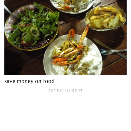
save money on food