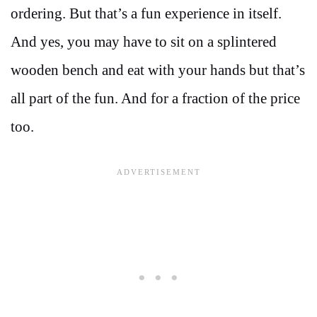
ordering. But that’s a fun experience in itself.
And yes, you may have to sit on a splintered
wooden bench and eat with your hands but that’s
all part of the fun. And for a fraction of the price
too.