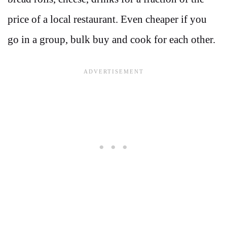
price of a local restaurant. Even cheaper if you
go in a group, bulk buy and cook for each other.