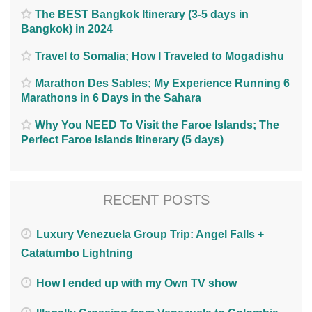
The BEST Bangkok Itinerary (3-5 days in
Bangkok) in 2024
Travel to Somalia; How I Traveled to Mogadishu
Marathon Des Sables; My Experience Running 6
Marathons in 6 Days in the Sahara
Why You NEED To Visit the Faroe Islands; The
Perfect Faroe Islands Itinerary (5 days)
RECENT POSTS
Luxury Venezuela Group Trip: Angel Falls +
Catatumbo Lightning
How I ended up with my Own TV show