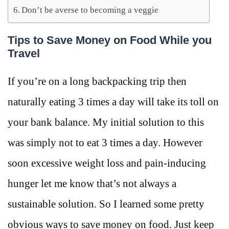
Don’t be averse to becoming a veggie
Tips to Save Money on Food While you
Travel
If you’re on a long backpacking trip then
naturally eating 3 times a day will take its toll on
your bank balance. My initial solution to this
was simply not to eat 3 times a day. However
soon excessive weight loss and pain-inducing
hunger let me know that’s not always a
sustainable solution. So I learned some pretty
obvious ways to save money on food. Just keep