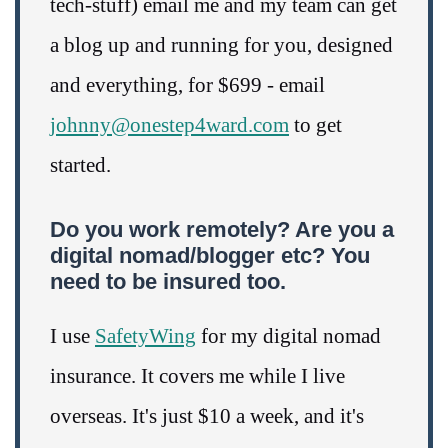
tech-stuff) email me and my team can get
a blog up and running for you, designed
and everything, for $699 - email
johnny@onestep4ward.com
to get
started.
Do you work remotely? Are you a
digital nomad/blogger etc? You
need to be insured too.
I use
SafetyWing
for my digital nomad
insurance. It covers me while I live
overseas. It's just $10 a week, and it's