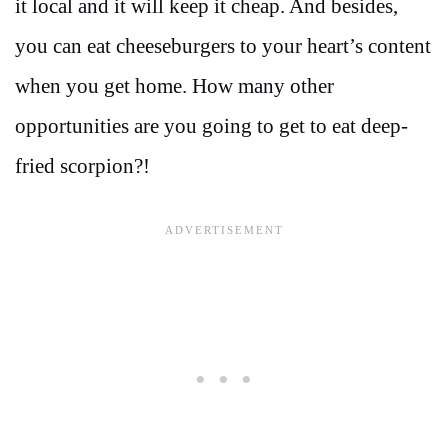
it local and it will keep it cheap. And besides,
you can eat cheeseburgers to your heart’s content
when you get home. How many other
opportunities are you going to get to eat deep-
fried scorpion?!