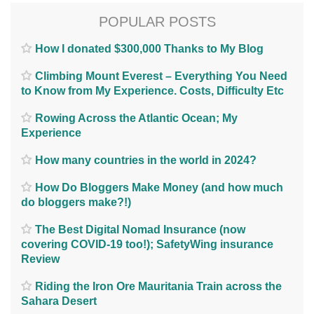
POPULAR POSTS
How I donated $300,000 Thanks to My Blog
Climbing Mount Everest – Everything You Need
to Know from My Experience. Costs, Difficulty Etc
Rowing Across the Atlantic Ocean; My
Experience
How many countries in the world in 2024?
How Do Bloggers Make Money (and how much
do bloggers make?!)
The Best Digital Nomad Insurance (now
covering COVID-19 too!); SafetyWing insurance
Review
Riding the Iron Ore Mauritania Train across the
Sahara Desert