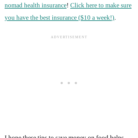
nomad health insurance
!
Click here to make sure
you have the best insurance ($10 a week!)
.
I hope these tips to save money on food helps