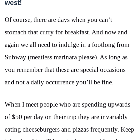
west!
Of course, there are days when you can’t
stomach that curry for breakfast. And now and
again we all need to indulge in a footlong from
Subway (meatless marinara please). As long as
you remember that these are special occasions
and not a daily occurrence you’ll be fine.
When I meet people who are spending upwards
of $50 per day on their trip they are invariably
eating cheeseburgers and pizzas frequently. Keep