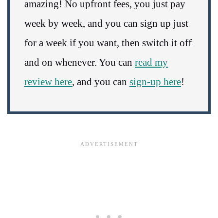
amazing! No upfront fees, you just pay
week by week, and you can sign up just
for a week if you want, then switch it off
and on whenever. You can
read my
review here
, and you can
sign-up here
!