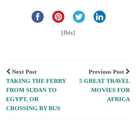
Share this...
[fbls]
Next Post
Previous Post
TAKING THE FERRY
5 GREAT TRAVEL
FROM SUDAN TO
MOVIES FOR
EGYPT, OR
AFRICA
CROSSING BY BUS