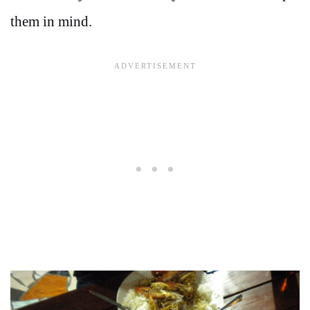
them in mind.