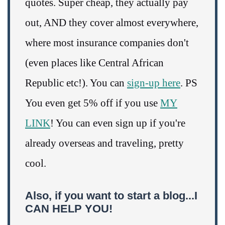
quotes. Super cheap, they actually pay
out, AND they cover almost everywhere,
where most insurance companies don't
(even places like Central African
Republic etc!). You can
sign-up here
. PS
You even get 5% off if you use
MY
LINK
! You can even sign up if you're
already overseas and traveling, pretty
cool.
Also, if you want to start a blog...I
CAN HELP YOU!