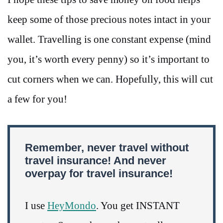
keep some of those precious notes intact in your
wallet. Travelling is one constant expense (mind
you, it’s worth every penny) so it’s important to
cut corners when we can. Hopefully, this will cut
a few for you!
Remember, never travel without
travel insurance! And never
overpay for travel insurance!
I use
HeyMondo
. You get INSTANT