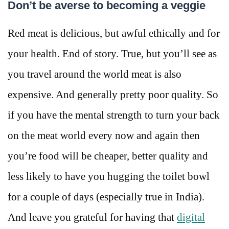
Don’t be averse to becoming a veggie
Red meat is delicious, but awful ethically and for
your health. End of story. True, but you’ll see as
you travel around the world meat is also
expensive. And generally pretty poor quality. So
if you have the mental strength to turn your back
on the meat world every now and again then
you’re food will be cheaper, better quality and
less likely to have you hugging the toilet bowl
for a couple of days (especially true in India).
And leave you grateful for having that
digital