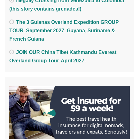
Illegally Crossing from Venezuela to Colombia
(this story contains grenades!)
The 3 Guianas Overland Expedition GROUP
TOUR. September 2027. Guyana, Suriname &
French Guiana
JOIN OUR China Tibet Kathmandu Everest
Overland Group Tour. April 2027.