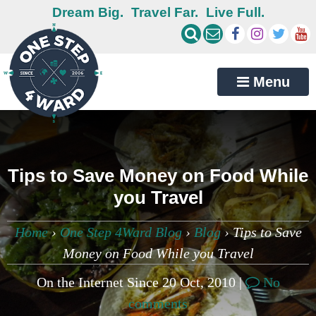
Dream Big.
Travel Far.
Live Full.
Menu
Tips to Save Money on Food While
you Travel
Home
›
One Step 4Ward Blog
›
Blog
›
Tips to Save
Money on Food While you Travel
On the Internet Since 20 Oct, 2010 |
No
comments