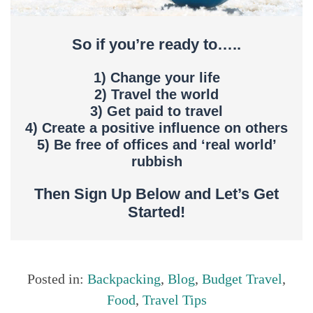
So if you’re ready to…..
1) Change your life
2) Travel the world
3) Get paid to travel
4) Create a positive influence on others
5) Be free of offices and ‘real world’
rubbish
Then Sign Up Below and Let’s Get
Started!
Posted in:
Backpacking
,
Blog
,
Budget Travel
,
Food
,
Travel Tips