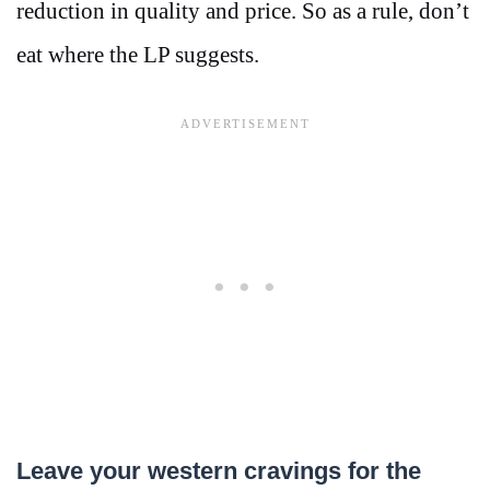
reduction in quality and price. So as a rule, don’t
eat where the LP suggests.
Leave your western cravings for the