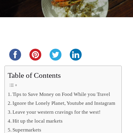
Share this...
Table of Contents
Tips to Save Money on Food While you Travel
Ignore the Lonely Planet, Youtube and Instagram
Leave your western cravings for the west!
Hit up the local markets
Supermarkets