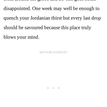
disappointed. One week may well be enough to
quench your Jordanian thirst but every last drop
should be savoured because this place truly
blows your mind.