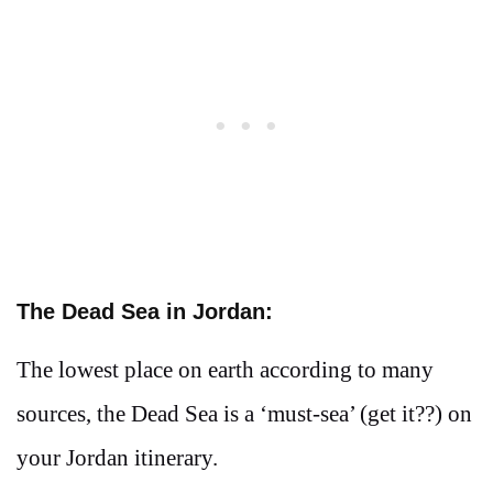
The Dead Sea in Jordan:
The lowest place on earth according to many
sources, the Dead Sea is a ‘must-sea’ (get it??) on
your Jordan itinerary.