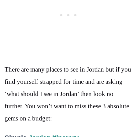
There are many places to see in Jordan but if you
find yourself strapped for time and are asking
‘what should I see in Jordan’ then look no
further. You won’t want to miss these 3 absolute
gems on a budget: