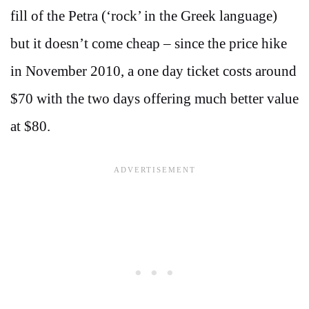
fill of the Petra (‘rock’ in the Greek language)
but it doesn’t come cheap – since the price hike
in November 2010, a one day ticket costs around
$70 with the two days offering much better value
at $80.