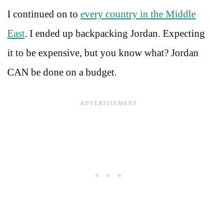
I continued on to
every country in the Middle
East
. I ended up backpacking Jordan. Expecting
it to be expensive, but you know what? Jordan
CAN be done on a budget.