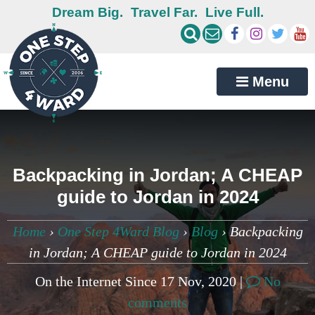
Dream Big.
Travel Far.
Live Full.
Menu
Backpacking in Jordan; A CHEAP
guide to Jordan in 2024
Home
›
One Step 4Ward Blog
›
Blog
›
Backpacking
in Jordan; A CHEAP guide to Jordan in 2024
On the Internet Since 17 Nov, 2020 |
No
comments