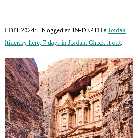
EDIT 2024: I blogged an IN-DEPTH a
Jordan
Itinerary here, 7 days in Jordan. Check it out
.