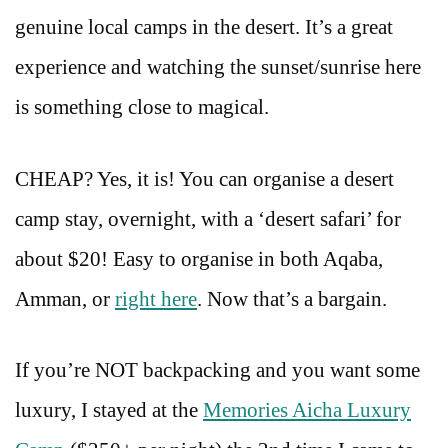
genuine local camps in the desert. It’s a great
experience and watching the sunset/sunrise here
is something close to magical.
CHEAP? Yes, it is! You can organise a desert
camp stay, overnight, with a ‘desert safari’ for
about $20! Easy to organise in both Aqaba,
Amman, or
right here
. Now that’s a bargain.
If you’re NOT backpacking and you want some
luxury, I stayed at the
Memories Aicha Luxury