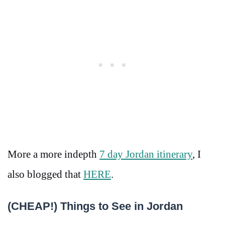
More a more indepth
7 day Jordan itinerary
, I
also blogged that
HERE
.
(CHEAP!) Things to See in Jordan