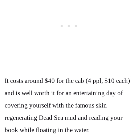
It costs around $40 for the cab (4 ppl, $10 each)
and is well worth it for an entertaining day of
covering yourself with the famous skin-
regenerating Dead Sea mud and reading your
book while floating in the water.