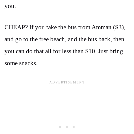
you.
CHEAP? If you take the bus from Amman ($3),
and go to the free beach, and the bus back, then
you can do that all for less than $10. Just bring
some snacks.