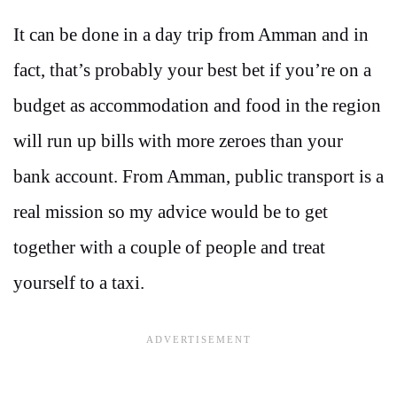
It can be done in a day trip from Amman and in
fact, that’s probably your best bet if you’re on a
budget as accommodation and food in the region
will run up bills with more zeroes than your
bank account. From Amman, public transport is a
real mission so my advice would be to get
together with a couple of people and treat
yourself to a taxi.