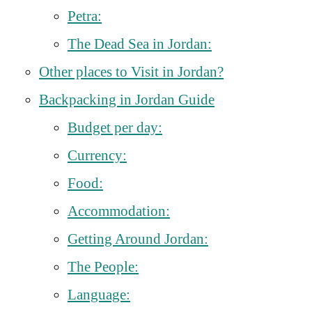
Petra:
The Dead Sea in Jordan:
Other places to Visit in Jordan?
Backpacking in Jordan Guide
Budget per day:
Currency:
Food:
Accommodation:
Getting Around Jordan:
The People:
Language: