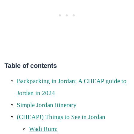
Table of contents
Backpacking in Jordan; A CHEAP guide to
Jordan in 2024
Simple Jordan Itinerary
(CHEAP!) Things to See in Jordan
Wadi Rum: