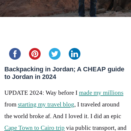
Share this...
Backpacking in Jordan; A CHEAP guide
to Jordan in 2024
UPDATE 2024: Way before I
made my millions
from
starting my travel blog
, I traveled around
the world broke af. And I loved it. I did an epic
Cape Town to Cairo trip
via public transport, and