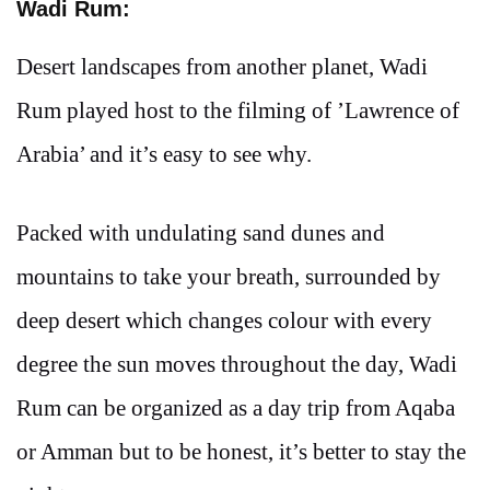
Wadi Rum:
Desert landscapes from another planet, Wadi
Rum played host to the filming of ’Lawrence of
Arabia’ and it’s easy to see why.
Packed with undulating sand dunes and
mountains to take your breath, surrounded by
deep desert which changes colour with every
degree the sun moves throughout the day, Wadi
Rum can be organized as a day trip from Aqaba
or Amman but to be honest, it’s better to stay the