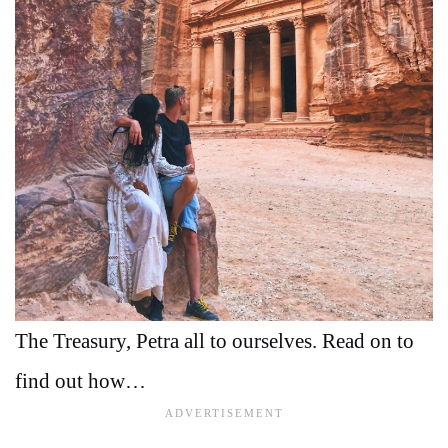
The Treasury, Petra all to ourselves. Read on to
find out how…