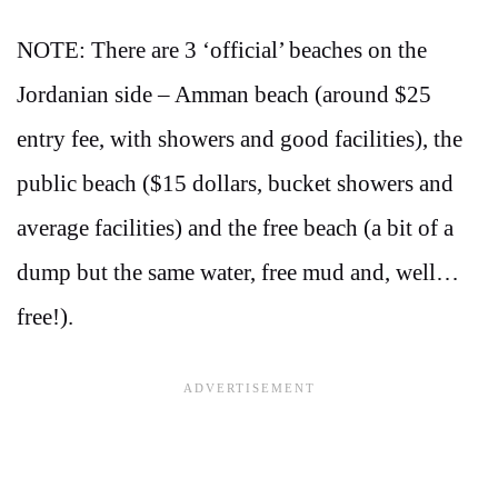
NOTE: There are 3 ‘official’ beaches on the
Jordanian side – Amman beach (around $25
entry fee, with showers and good facilities), the
public beach ($15 dollars, bucket showers and
average facilities) and the free beach (a bit of a
dump but the same water, free mud and, well…
free!).