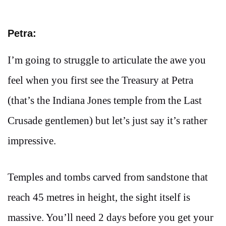
Petra:
I’m going to struggle to articulate the awe you
feel when you first see the Treasury at Petra
(that’s the Indiana Jones temple from the Last
Crusade gentlemen) but let’s just say it’s rather
impressive.
Temples and tombs carved from sandstone that
reach 45 metres in height, the sight itself is
massive. You’ll need 2 days before you get your