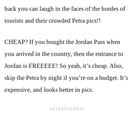
back you can laugh in the faces of the hordes of
tourists and their crowded Petra pics!!
CHEAP? If you bought the Jordan Pass when
you arrived in the country, then the entrance to
Jordan is FREEEEE! So yeah, it’s cheap. Also,
skip the Petra by night if you’re on a budget. It’s
expensive, and looks better in pics.