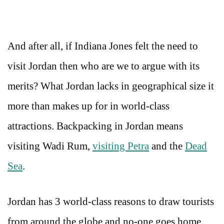
And after all, if Indiana Jones felt the need to
visit Jordan then who are we to argue with its
merits? What Jordan lacks in geographical size it
more than makes up for in world-class
attractions. Backpacking in Jordan means
visiting Wadi Rum,
visiting Petra
and the
Dead
Sea
.
Jordan has 3 world-class reasons to draw tourists
from around the globe and no-one goes home