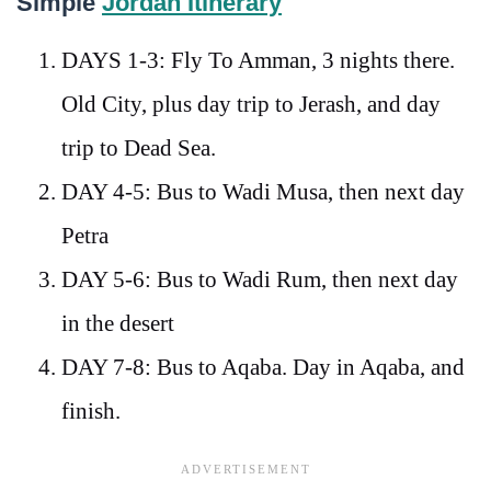
Simple
Jordan Itinerary
DAYS 1-3: Fly To Amman, 3 nights there.
Old City, plus day trip to Jerash, and day
trip to Dead Sea.
DAY 4-5: Bus to Wadi Musa, then next day
Petra
DAY 5-6: Bus to Wadi Rum, then next day
in the desert
DAY 7-8: Bus to Aqaba. Day in Aqaba, and
finish.