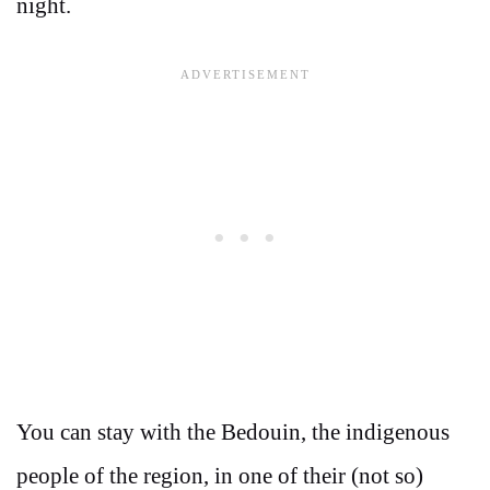
night.
You can stay with the Bedouin, the indigenous
people of the region, in one of their (not so)