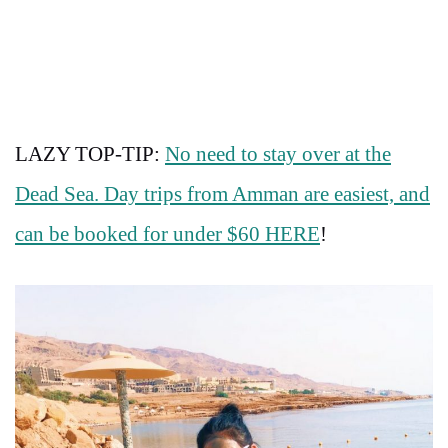
LAZY TOP-TIP:
No need to stay over at the
Dead Sea. Day trips from Amman are easiest, and
can be booked for under $60 HERE
!