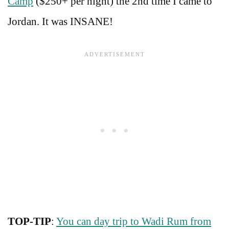
Camp
($250+ per night) the 2nd time I came to
Jordan. It was INSANE!
TOP-TIP
:
You can day trip to Wadi Rum from