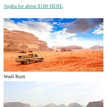
Aqaba for about $100 HERE
.
Wadi Rum