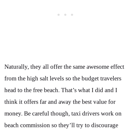
Naturally, they all offer the same awesome effect
from the high salt levels so the budget travelers
head to the free beach. That’s what I did and I
think it offers far and away the best value for
money. Be careful though, taxi drivers work on
beach commission so they’ll try to discourage