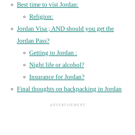
Best time to vist Jordan:
Religion:
Jordan Visa ; AND should you get the
Jordan Pass?
Getting to Jordan :
Night life or alcohol?
Insurance for Jordan?
Final thoughts on backpacking in Jordan