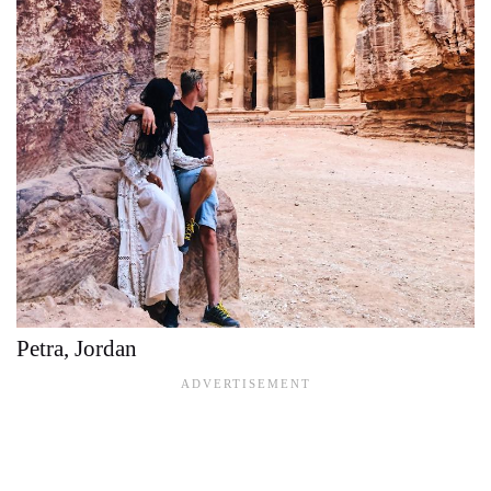
Petra, Jordan