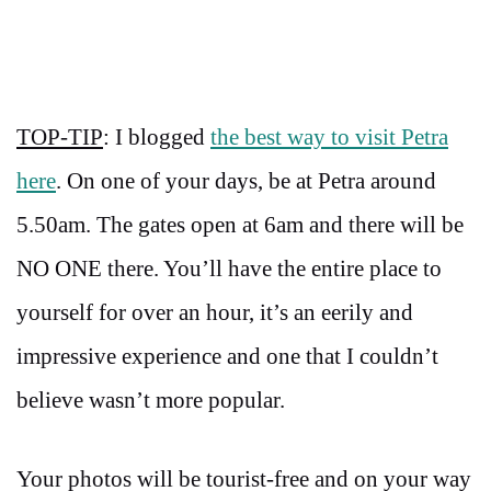
TOP-TIP
: I blogged
the best way to visit Petra
here
. On one of your days, be at Petra around
5.50am. The gates open at 6am and there will be
NO ONE there. You’ll have the entire place to
yourself for over an hour, it’s an eerily and
impressive experience and one that I couldn’t
believe wasn’t more popular.
Your photos will be tourist-free and on your way