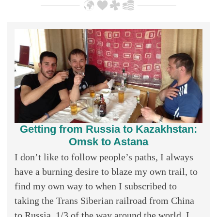
Getting from Russia to Kazakhstan:
Omsk to Astana
I don’t like to follow people’s paths, I always
have a burning desire to blaze my own trail, to
find my own way to when I subscribed to
taking the Trans Siberian railroad from China
to Russia, 1/3 of the way around the world, I