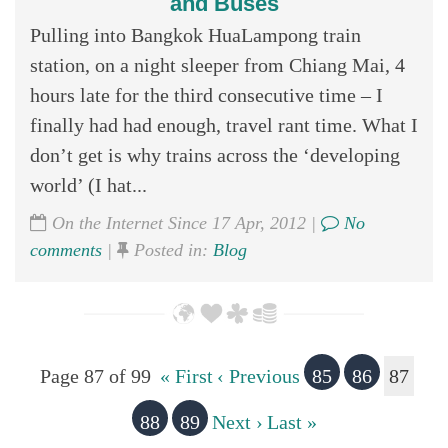
and Buses
Pulling into Bangkok HuaLampong train
station, on a night sleeper from Chiang Mai, 4
hours late for the third consecutive time – I
finally had had enough, travel rant time. What I
don’t get is why trains across the ‘developing
world’ (I hat...
On the Internet Since 17 Apr, 2012 |
No
comments
|
Posted in:
Blog
Page 87 of 99
« First
‹ Previous
85
86
87
88
89
Next ›
Last »