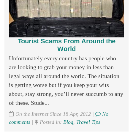
Tourist Scams From Around the
World
Unfortunately every country has people who
are looking to grab your money in less than
legal ways all around the world. The situation
is getting worse but if you keep your wits
about, stay strong, you’ll never succumb to any
of these. Stude...
On the Internet Since 18 Apr, 2012 |
No
comments
|
Posted in:
Blog
,
Travel Tips