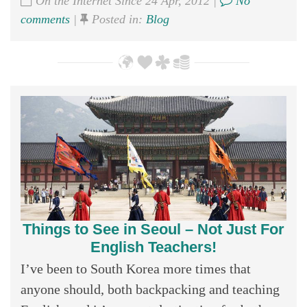
On the Internet Since 24 Apr, 2012 |
No
comments
|
Posted in:
Blog
Things to See in Seoul – Not Just For
English Teachers!
I’ve been to South Korea more times that
anyone should, both backpacking and teaching