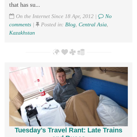
that has su...
On the Internet Since 18 Apr, 2012 |
No
comments
|
Posted in:
Blog
,
Central Asia
,
Kazakhstan
Tuesday’s Travel Rant: Late Trains