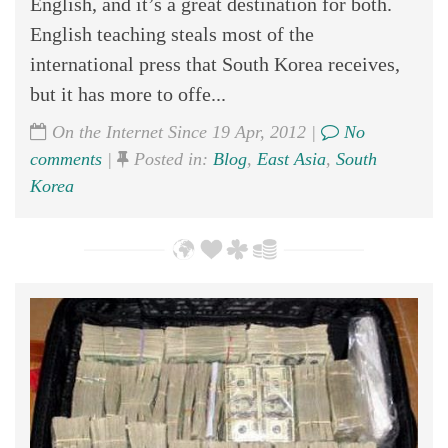
English, and it’s a great destination for both.
English teaching steals most of the
international press that South Korea receives,
but it has more to offe...
On the Internet Since 19 Apr, 2012 |
No
comments
|
Posted in:
Blog
,
East Asia
,
South
Korea