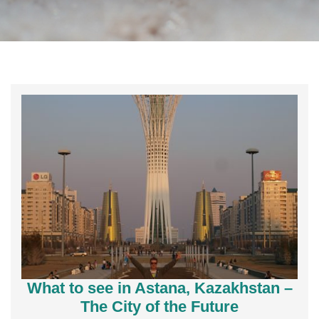
What to see in Astana, Kazakhstan –
The City of the Future