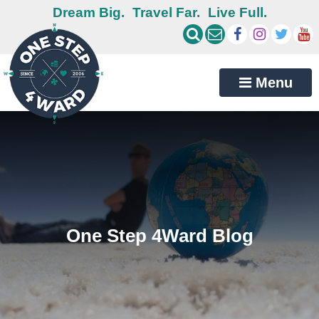
Dream Big.
Travel Far.
Live Full.
Menu
One Step 4Ward Blog