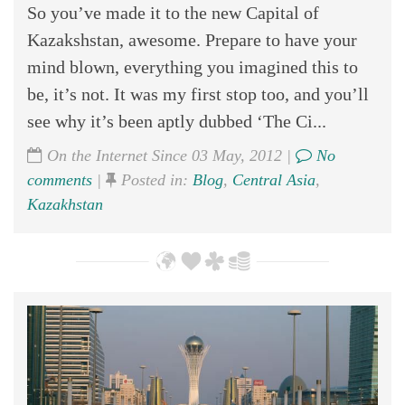
So you’ve made it to the new Capital of
Kazakshstan, awesome. Prepare to have your
mind blown, everything you imagined this to
be, it’s not. It was my first stop too, and you’ll
see why it’s been aptly dubbed ‘The Ci...
On the Internet Since 03 May, 2012 |
No
comments
|
Posted in:
Blog
,
Central Asia
,
Kazakhstan