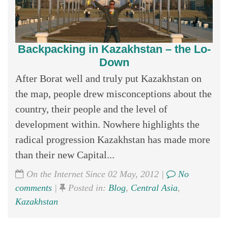
Backpacking in Kazakhstan – the Lo-
Down
After Borat well and truly put Kazakhstan on
the map, people drew misconceptions about the
country, their people and the level of
development within. Nowhere highlights the
radical progression Kazakhstan has made more
than their new Capital...
On the Internet Since 02 May, 2012 |
No
comments
|
Posted in:
Blog
,
Central Asia
,
Kazakhstan