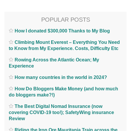
POPULAR POSTS
How I donated $300,000 Thanks to My Blog
Climbing Mount Everest – Everything You Need
to Know from My Experience. Costs, Difficulty Etc
Rowing Across the Atlantic Ocean; My
Experience
How many countries in the world in 2024?
How Do Bloggers Make Money (and how much
do bloggers make?!)
The Best Digital Nomad Insurance (now
covering COVID-19 too!); SafetyWing insurance
Review
Riding the Iron Ore Mauritania Train across the