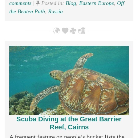
comments
|
Posted in:
Blog
,
Eastern Europe
,
Off
the Beaten Path
,
Russia
Scuba Diving at the Great Barrier
Reef, Cairns
A frequent feature on people’s bucket lists the