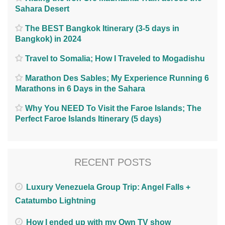
Sahara Desert
The BEST Bangkok Itinerary (3-5 days in
Bangkok) in 2024
Travel to Somalia; How I Traveled to Mogadishu
Marathon Des Sables; My Experience Running 6
Marathons in 6 Days in the Sahara
Why You NEED To Visit the Faroe Islands; The
Perfect Faroe Islands Itinerary (5 days)
RECENT POSTS
Luxury Venezuela Group Trip: Angel Falls +
Catatumbo Lightning
How I ended up with my Own TV show