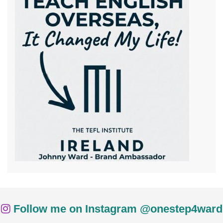
Follow me on Instagram @onestep4ward