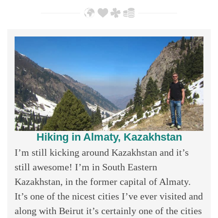
Hiking in Almaty, Kazakhstan
I’m still kicking around Kazakhstan and it’s
still awesome! I’m in South Eastern
Kazakhstan, in the former capital of Almaty.
It’s one of the nicest cities I’ve ever visited and
along with Beirut it’s certainly one of the cities