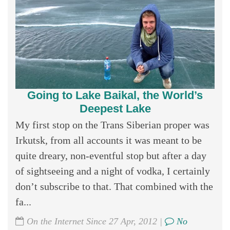
Going to Lake Baikal, the World’s
Deepest Lake
My first stop on the Trans Siberian proper was
Irkutsk, from all accounts it was meant to be
quite dreary, non-eventful stop but after a day
of sightseeing and a night of vodka, I certainly
don’t subscribe to that. That combined with the
fa...
On the Internet Since 27 Apr, 2012 |
No