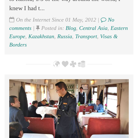
knew I had t...
On the Internet Since 01 May, 2012 |
No
comments
|
Posted in:
Blog
,
Central Asia
,
Eastern
Europe
,
Kazakhstan
,
Russia
,
Transport
,
Visas &
Borders