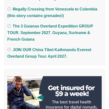
Illegally Crossing from Venezuela to Colombia
(this story contains grenades!)
The 3 Guianas Overland Expedition GROUP
TOUR. September 2027. Guyana, Suriname &
French Guiana
JOIN OUR China Tibet Kathmandu Everest
Overland Group Tour. April 2027.