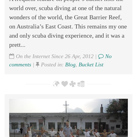
world over, scuba diving at one of the natural
wonders of the world, the Great Barrier Reef,
on Australia’s East Coast. This remains my one
and only scuba diving experience, and it was a
prett...
On the Internet Since 26 Apr, 2012 |
No
comments
|
Posted in:
Blog
,
Bucket List