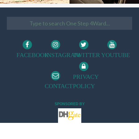
FACEBOOK
INSTAGRAM
TWITTER
YOUTUBE
PRIVACY
CONTACT
POLICY
SPONSORED BY