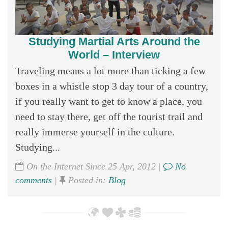
Studying Martial Arts Around the
World – Interview
Traveling means a lot more than ticking a few
boxes in a whistle stop 3 day tour of a country,
if you really want to get to know a place, you
need to stay there, get off the tourist trail and
really immerse yourself in the culture.
Studying...
On the Internet Since 25 Apr, 2012 |
No
comments
|
Posted in:
Blog