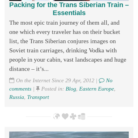
Packing for the Trans Siberian Train –
Essentials
The most epic train journey of them all, and
one which every traveler has on their bucket
list, the Trans Siberian conjures images on
Soviet train carriages, drinking Vodka with
people in your cabin, vast landscapes and huge
distance – it’s...
On the Internet Since 29 Apr, 2012 |
No
comments
|
Posted in:
Blog
,
Eastern Europe
,
Russia
,
Transport