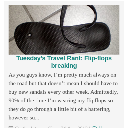
Tuesday’s Travel Rant: Flip-flops
breaking
As you guys know, I’m pretty much always on
the road but that doesn’t mean I should have to
buy new sandals every other week. Admittedly,
90% of the time I’m wearing my flipflops so
they do go through a little bit of a battering,
however su...