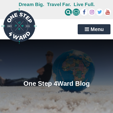
Dream Big.
Travel Far.
Live Full.
Menu
One Step 4Ward Blog