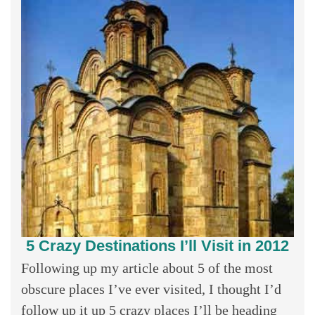
5 Crazy Destinations I’ll Visit in 2012
Following up my article about 5 of the most
obscure places I’ve ever visited, I thought I’d
follow up it up 5 crazy places I’ll be heading