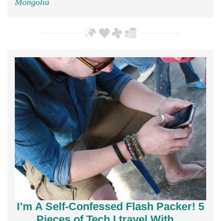
Mongolia
I’m A Self-Confessed Flash Packer! 5
Pieces of Tech I travel With…