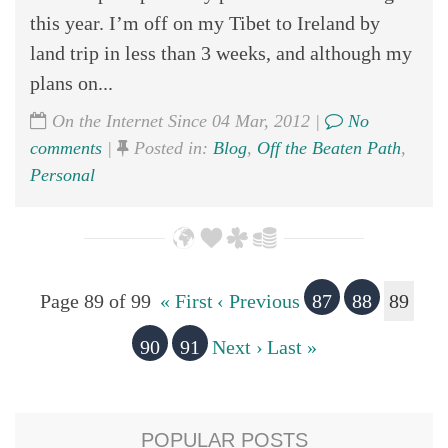
this year. I’m off on my Tibet to Ireland by
land trip in less than 3 weeks, and although my
plans on...
On the Internet Since 04 Mar, 2012 |
No
comments
|
Posted in:
Blog
,
Off the Beaten Path
,
Personal
Page 89 of 99
« First
‹ Previous
87
88
89
90
91
Next ›
Last »
POPULAR POSTS