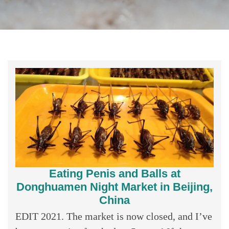
Eating Penis and Balls at
Donghuamen Night Market in Beijing,
China
EDIT 2021. The market is now closed, and I’ve