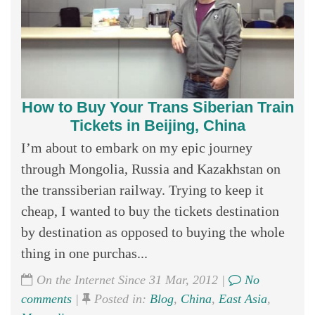
How to Buy Your Trans Siberian Train
Tickets in Beijing, China
I’m about to embark on my epic journey
through Mongolia, Russia and Kazakhstan on
the transsiberian railway. Trying to keep it
cheap, I wanted to buy the tickets destination
by destination as opposed to buying the whole
thing in one purchas...
On the Internet Since 31 Mar, 2012 |
No
comments
|
Posted in:
Blog
,
China
,
East Asia
,