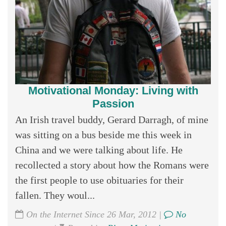
Motivational Monday: Living with
Passion
An Irish travel buddy, Gerard Darragh, of mine
was sitting on a bus beside me this week in
China and we were talking about life. He
recollected a story about how the Romans were
the first people to use obituaries for their
fallen. They woul...
On the Internet Since 26 Mar, 2012 |
No