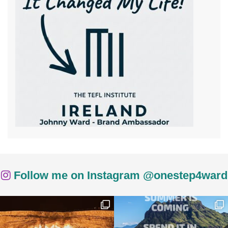
Follow me on Instagram @onestep4ward