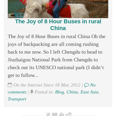
The Joy of 8 Hour Buses in rural
China
The Joy of 8 Hour Buses in rural China Oh the
joys of backpacking are all coming rushing
back to me now. So I left Chengdu to head to
Jiuzhaigou National Park from Chengdu to
check out its UNESCO national park (I didn’t
get to follow...
On the Internet Since 18 Mar, 2012 |
No
comments
|
Posted in:
Blog
,
China
,
East Asia
,
Transport