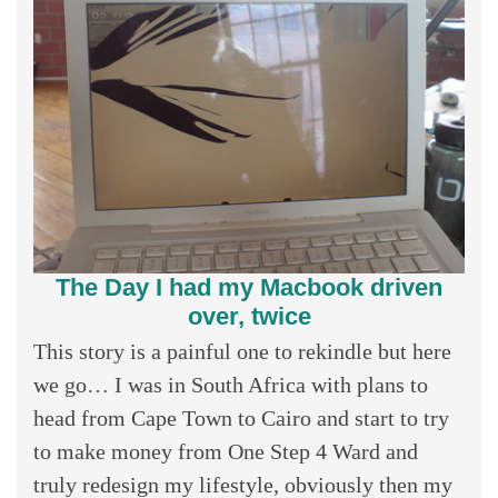
The Day I had my Macbook driven
over, twice
This story is a painful one to rekindle but here
we go… I was in South Africa with plans to
head from Cape Town to Cairo and start to try
to make money from One Step 4 Ward and
truly redesign my lifestyle, obviously then my