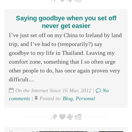
Saying goodbye when you set off
never get easier
I’ve just set off on my China to Ireland by land
trip, and I’ve had to (temporarily?) say
goodbye to my life in Thailand. Leaving my
comfort zone, something that I so often urge
other people to do, has once again proven very
difficult....
On the Internet Since 16 Mar, 2012 |
No
comments
|
Posted in:
Blog
,
Personal