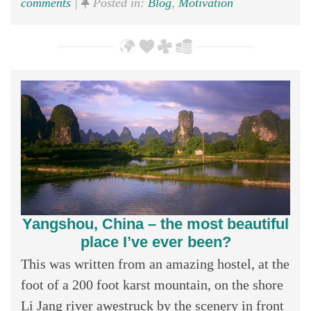
comments
|
Posted in:
Blog
,
Motivation
Yangshou, China – the most beautiful
place I’ve ever been?
This was written from an amazing hostel, at the
foot of a 200 foot karst mountain, on the shore
Li Jang river awestruck by the scenery in front