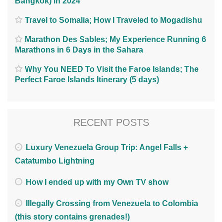
Bangkok) in 2024
Travel to Somalia; How I Traveled to Mogadishu
Marathon Des Sables; My Experience Running 6
Marathons in 6 Days in the Sahara
Why You NEED To Visit the Faroe Islands; The
Perfect Faroe Islands Itinerary (5 days)
RECENT POSTS
Luxury Venezuela Group Trip: Angel Falls +
Catatumbo Lightning
How I ended up with my Own TV show
Illegally Crossing from Venezuela to Colombia
(this story contains grenades!)