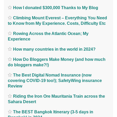
How I donated $300,000 Thanks to My Blog
Climbing Mount Everest – Everything You Need
to Know from My Experience. Costs, Difficulty Etc
Rowing Across the Atlantic Ocean; My
Experience
How many countries in the world in 2024?
How Do Bloggers Make Money (and how much
do bloggers make?!)
The Best Digital Nomad Insurance (now
covering COVID-19 too!); SafetyWing insurance
Review
Riding the Iron Ore Mauritania Train across the
Sahara Desert
The BEST Bangkok Itinerary (3-5 days in