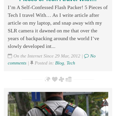
I’m A Self-Confessed Flash Packer! 5 Pieces of
Tech I travel With… As I write article after
article on my laptop, and snap away with my
SLR camera it dawned on me that over the
years of backpacking around the world I’ve
slowly developed int...
On the Internet Since 29 Mar, 2012 |
No
comments
|
Posted in:
Blog
,
Tech