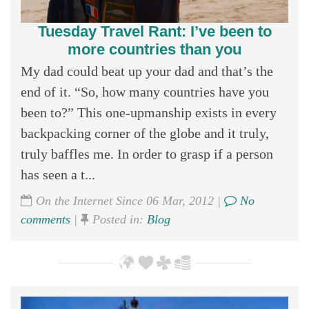
Tuesday Travel Rant: I’ve been to
more countries than you
My dad could beat up your dad and that’s the
end of it. “So, how many countries have you
been to?” This one-upmanship exists in every
backpacking corner of the globe and it truly,
truly baffles me. In order to grasp if a person
has seen a t...
On the Internet Since 06 Mar, 2012 |
No
comments
|
Posted in:
Blog