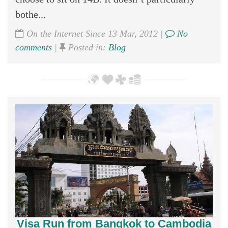
bothe...
On the Internet Since 13 Mar, 2012 |
No
comments
|
Posted in:
Blog
Visa Run from Bangkok to Cambodia