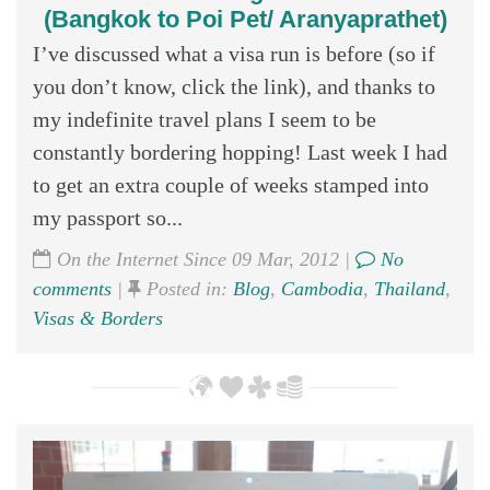
(Bangkok to Poi Pet/ Aranyaprathet)
I’ve discussed what a visa run is before (so if
you don’t know, click the link), and thanks to
my indefinite travel plans I seem to be
constantly bordering hopping! Last week I had
to get an extra couple of weeks stamped into
my passport so...
On the Internet Since 09 Mar, 2012 |
No
comments
|
Posted in:
Blog
,
Cambodia
,
Thailand
,
Visas & Borders