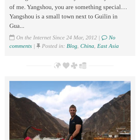
of me. Yangshou, you are something special…
Yangshou is a small town next to Guilin in
Gua...
On the Internet Since 24 Mar, 2012 |
No
comments
|
Posted in:
Blog
,
China
,
East Asia