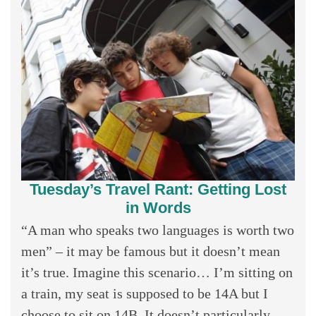
Tuesday’s Travel Rant: Getting Lost
in Words
“A man who speaks two languages is worth two
men” – it may be famous but it doesn’t mean
it’s true. Imagine this scenario… I’m sitting on
a train, my seat is supposed to be 14A but I
choose to sit on 14B. It doesn’t particularly