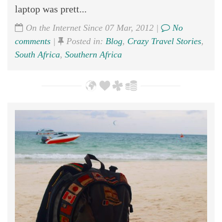
laptop was prett...
On the Internet Since 07 Mar, 2012 |
No
comments
|
Posted in:
Blog
,
Crazy Travel Stories
,
South Africa
,
Southern Africa