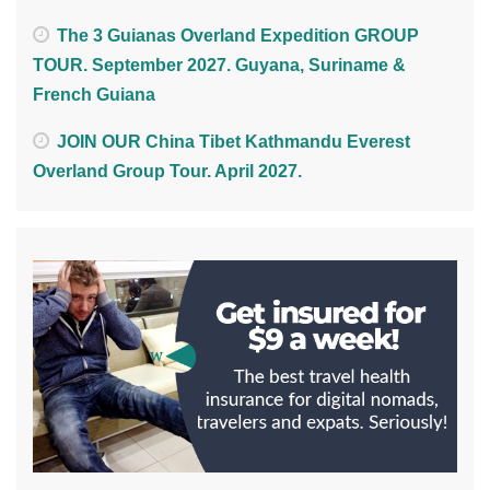
The 3 Guianas Overland Expedition GROUP
TOUR. September 2027. Guyana, Suriname &
French Guiana
JOIN OUR China Tibet Kathmandu Everest
Overland Group Tour. April 2027.