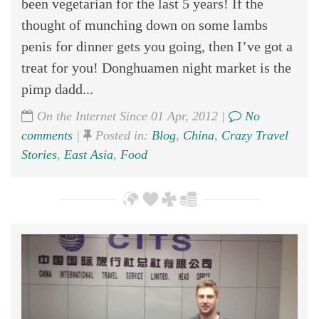
been vegetarian for the last 5 years! If the
thought of munching down on some lambs
penis for dinner gets you going, then I’ve got a
treat for you! Donghuamen night market is the
pimp dadd...
On the Internet Since 01 Apr, 2012 |
No
comments
|
Posted in:
Blog
,
China
,
Crazy Travel
Stories
,
East Asia
,
Food