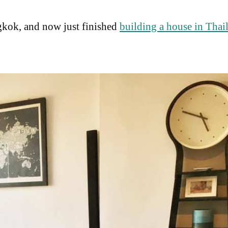
kok, and now just finished
building a house in Thai