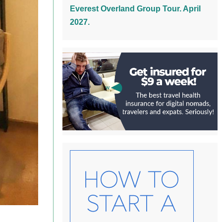
Everest Overland Group Tour. April
2027.