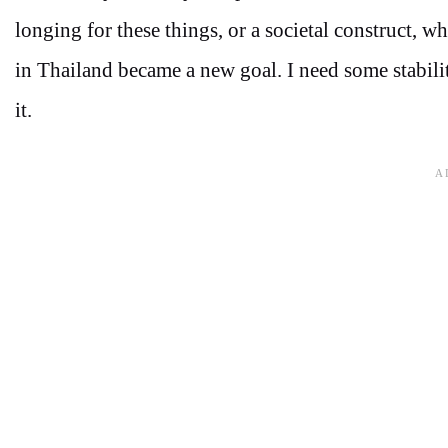
longing for these things, or a societal construct, 
in Thailand became a new goal. I need some stabili
it.