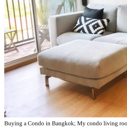
Buying a Condo in Bangkok; My condo living ro