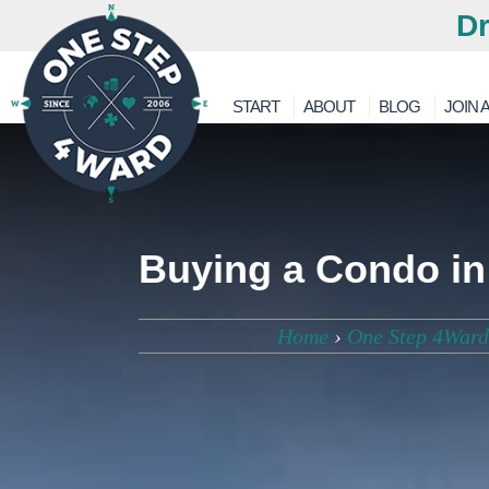
Dr
START
ABOUT
BLOG
JOIN A
Buying a Condo in
Home
›
One Step 4Ward