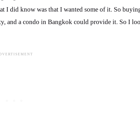
what I did know was that I wanted some of it. So buyi
ty, and a condo in Bangkok could provide it. So I lo