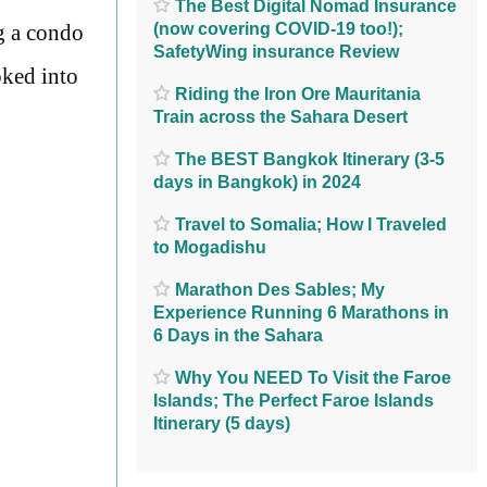
The Best Digital Nomad Insurance
(now covering COVID-19 too!);
ng a condo
SafetyWing insurance Review
oked into
Riding the Iron Ore Mauritania
Train across the Sahara Desert
The BEST Bangkok Itinerary (3-5
days in Bangkok) in 2024
Travel to Somalia; How I Traveled
to Mogadishu
Marathon Des Sables; My
Experience Running 6 Marathons in
6 Days in the Sahara
Why You NEED To Visit the Faroe
Islands; The Perfect Faroe Islands
Itinerary (5 days)