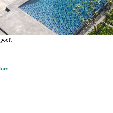
pool\
tory