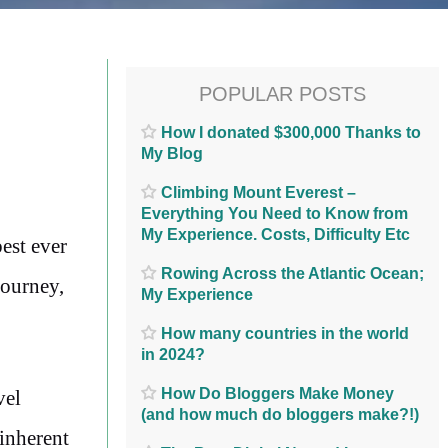
POPULAR POSTS
How I donated $300,000 Thanks to
My Blog
Climbing Mount Everest –
Everything You Need to Know from
My Experience. Costs, Difficulty Etc
est ever
Rowing Across the Atlantic Ocean;
journey,
My Experience
How many countries in the world
in 2024?
How Do Bloggers Make Money
vel
(and how much do bloggers make?!)
 inherent