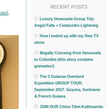
RECENT POSTS
land
,
Luxury Venezuela Group Trip:
Angel Falls + Catatumbo Lightning
How I ended up with my Own TV
show
Illegally Crossing from Venezuela
to Colombia (this story contains
grenades!)
The 3 Guianas Overland
Expedition GROUP TOUR.
September 2027. Guyana, Suriname
& French Guiana
JOIN OUR China Tibet Kathmandu