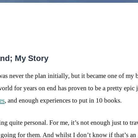
nd; My Story
never the plan initially, but it became one of my b
world for years on end has proven to be a pretty epic 
es
, and enough experiences to put in 10 books.
ng quite personal. For me, it’s not enough just to tra
 going for them. And whilst I don’t know if that’s an