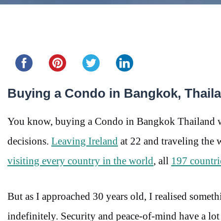
Share this...
Buying a Condo in Bangkok, Thaila
You know, buying a Condo in Bangkok Thailand was 
decisions.
Leaving Ireland
at 22 and traveling the 
visiting every country in the world
, all
197 countri
But as I approached 30 years old, I realised somethi
indefinitely. Security and peace-of-mind have a lot