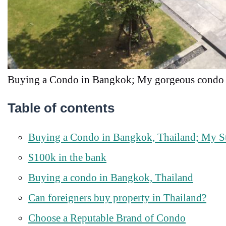
Buying a Condo in Bangkok; My gorgeous condo 
Table of contents
Buying a Condo in Bangkok, Thailand; My S
$100k in the bank
Buying a condo in Bangkok, Thailand
Can foreigners buy property in Thailand?
Choose a Reputable Brand of Condo