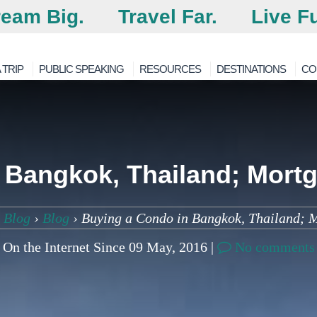
eam Big.
Travel Far.
Live Fu
 TRIP
PUBLIC SPEAKING
RESOURCES
DESTINATIONS
CO
 Bangkok, Thailand; Mortg
 Blog
›
Blog
›
Buying a Condo in Bangkok, Thailand; 
On the Internet Since 09 May, 2016 |
No comments