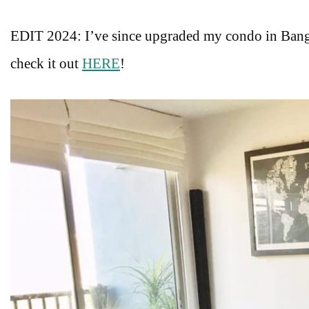
EDIT 2024: I’ve since upgraded my condo in Bang
check it out
HERE
!