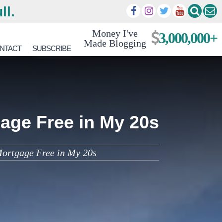
ll.
Money I've
3,000,000+
Made Blogging
NTACT
SUBSCRIBE
age Free in My 20s
Mortgage Free in My 20s