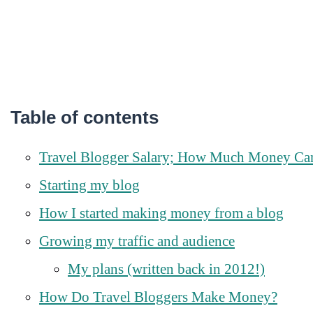
Table of contents
Travel Blogger Salary; How Much Money Ca
Starting my blog
How I started making money from a blog
Growing my traffic and audience
My plans (written back in 2012!)
How Do Travel Bloggers Make Money?