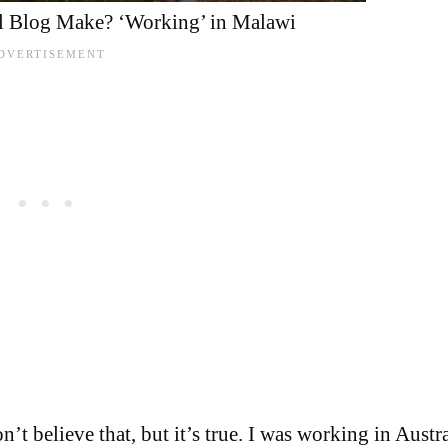
 Blog Make? ‘Working’ in Malawi
t believe that, but it’s true. I was working in Austra