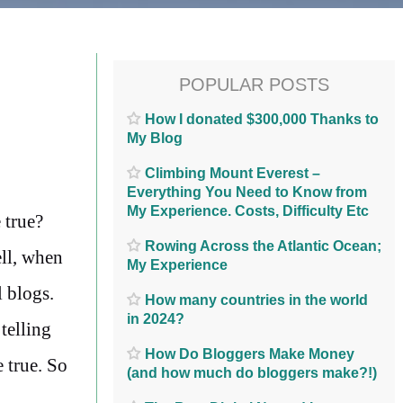
POPULAR POSTS
How I donated $300,000 Thanks to
My Blog
Climbing Mount Everest –
Everything You Need to Know from
My Experience. Costs, Difficulty Etc
 true?
Rowing Across the Atlantic Ocean;
ll, when
My Experience
l blogs.
How many countries in the world
in 2024?
telling
How Do Bloggers Make Money
 true. So
(and how much do bloggers make?!)