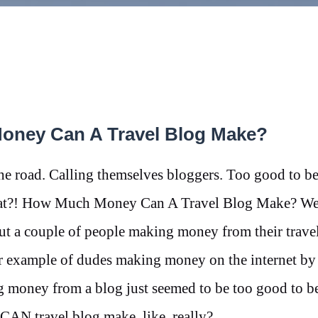
Money Can A Travel Blog Make?
e road. Calling themselves bloggers. Too good to be
 that?! How Much Money Can A Travel Blog Make? We
out a couple of people making money from their trave
er example of dudes making money on the internet by 
 money from a blog just seemed to be too good to be
CAN travel blog make, like, really?