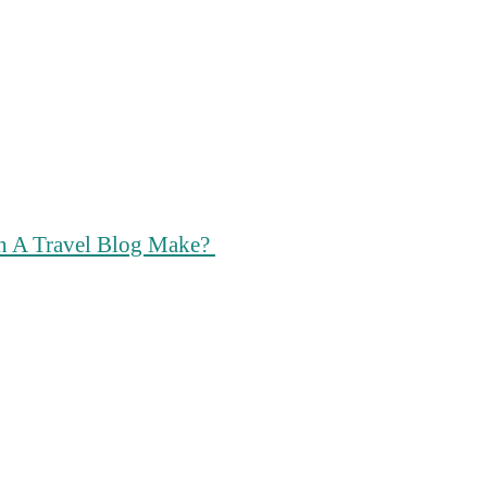
n A Travel Blog Make?