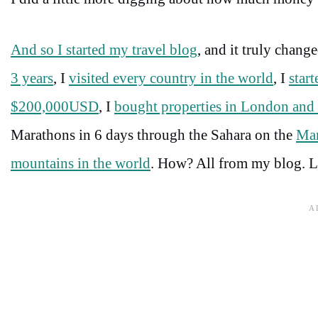
And so I started my travel blog
, and it truly chang
3 years
, I
visited every country in the world
, I
star
$200,000USD
, I
bought properties in London an
Marathons in 6 days through the Sahara on the
Mar
mountains in the world
. How? All from my blog. Let