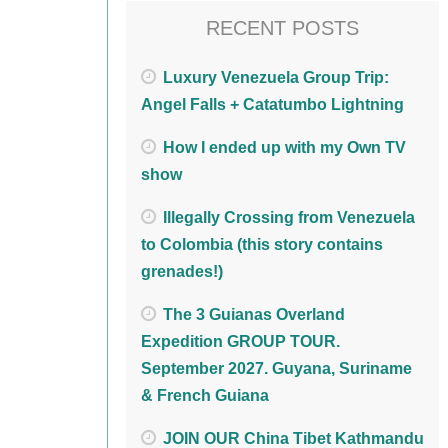
RECENT POSTS
Luxury Venezuela Group Trip:
Angel Falls + Catatumbo Lightning
How I ended up with my Own TV
show
Illegally Crossing from Venezuela
to Colombia (this story contains
grenades!)
The 3 Guianas Overland
Expedition GROUP TOUR.
September 2027. Guyana, Suriname
& French Guiana
JOIN OUR China Tibet Kathmandu