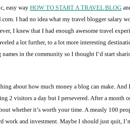
sic, easy way
HOW TO START A TRAVEL BLOG
and
d.com. I had no idea what my travel blogger salary w
wever, I knew that I had enough awesome travel exper
aveled a lot further, to a lot more interesting destinat
big names in the community so I thought I’d start shar
othing about how much money a blog can make. And 
 2 visitors a day but I persevered. After a month or
bout whether it’s worth your time. A measly 100 peo
ard work and investment. Maybe I should just quit, I’