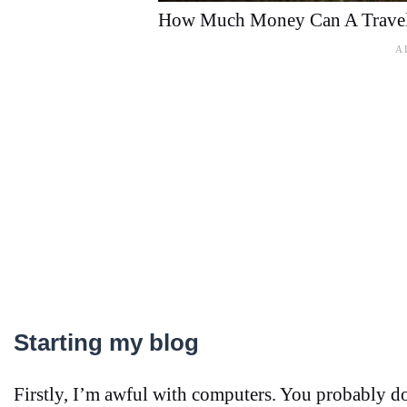
How Much Money Can A Travel
Starting my blog
Firstly, I’m awful with computers. You probably don’