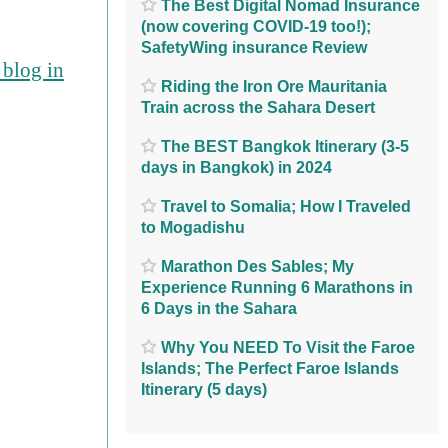
The Best Digital Nomad Insurance
(now covering COVID-19 too!);
SafetyWing insurance Review
blog in
Riding the Iron Ore Mauritania
Train across the Sahara Desert
The BEST Bangkok Itinerary (3-5
days in Bangkok) in 2024
Travel to Somalia; How I Traveled
to Mogadishu
Marathon Des Sables; My
Experience Running 6 Marathons in
6 Days in the Sahara
Why You NEED To Visit the Faroe
Islands; The Perfect Faroe Islands
Itinerary (5 days)