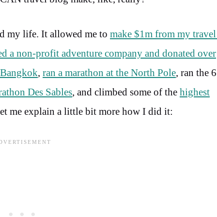
ed my life. It allowed me to
make $1m from my travel 
ted a non-profit adventure company and donated over
d Bangkok
,
ran a marathon at the North Pole
, ran the 6
athon Des Sables
, and climbed some of the
highest
 me explain a little bit more how I did it: