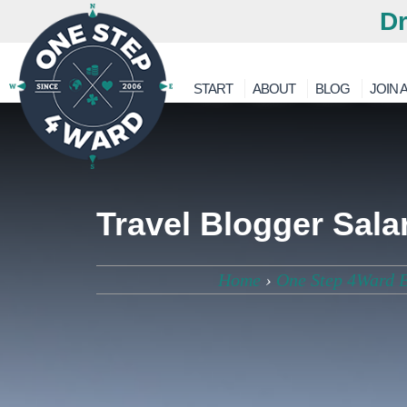
Dr
START
ABOUT
BLOG
JOIN A
Travel Blogger Sal
Home
›
One Step 4Ward 