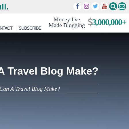
ll.
Money I've
3,000,000+
Made Blogging
NTACT
SUBSCRIBE
A Travel Blog Make?
Can A Travel Blog Make?