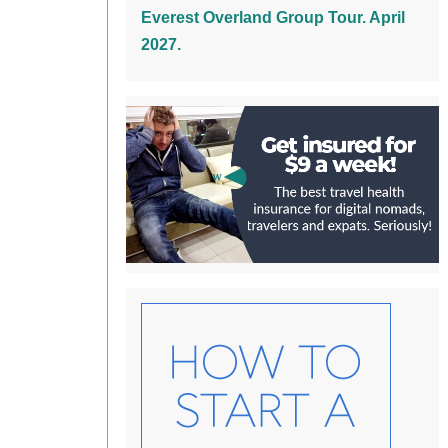
Everest Overland Group Tour. April
2027.