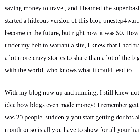
saving money to travel, and I learned the super ba
started a hideous version of this blog onestep4war
become in the future, but right now it was $0. Ho
under my belt to warrant a site, I knew that I had tr
a lot more crazy stories to share than a lot of the 
with the world, who knows what it could lead to.
With my blog now up and running, I still knew n
idea how blogs even made money! I remember getting
was 20 people, suddenly you start getting doubts a
month or so is all you have to show for all your h