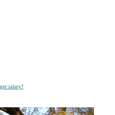
ger salary?