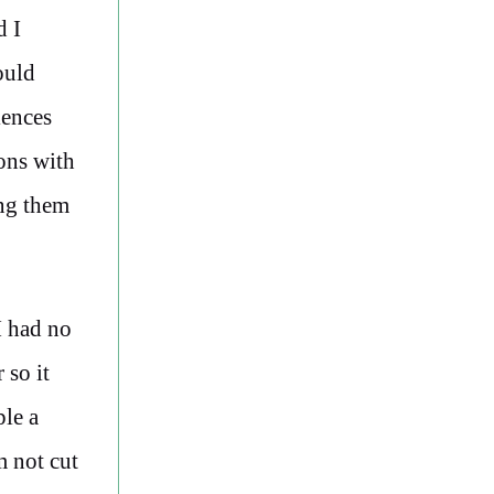
 I
ould
iences
ions with
ing them
I had no
 so it
ple a
m not cut