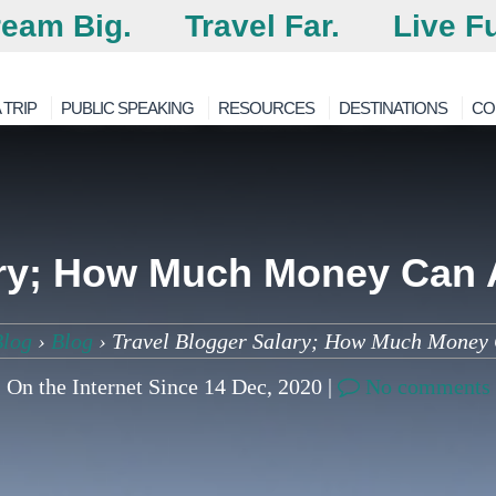
eam Big.
Travel Far.
Live Fu
 TRIP
PUBLIC SPEAKING
RESOURCES
DESTINATIONS
CO
ary; How Much Money Can 
Blog
›
Blog
›
Travel Blogger Salary; How Much Money 
On the Internet Since 14 Dec, 2020 |
No comments