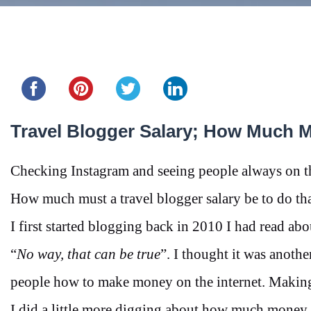
Share this...
Travel Blogger Salary; How Much 
Checking Instagram and seeing people always on th
How much must a travel blogger salary be to do
I first started blogging back in 2010 I had read ab
“
No way, that can be true
”. I thought it was anoth
people how to make money on the internet. Making
I did a little more digging about how much money 