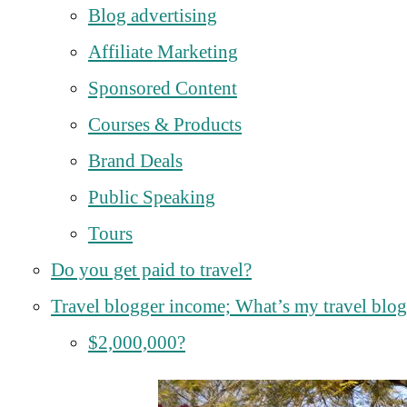
Blog advertising
Affiliate Marketing
Sponsored Content
Courses & Products
Brand Deals
Public Speaking
Tours
Do you get paid to travel?
Travel blogger income; What’s my travel blog
$2,000,000?