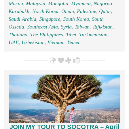
Macau
,
Malaysia
,
Mongolia
,
Myanmar
,
Nagorno-
Karabakh
,
North Korea
,
Oman
,
Palestine
,
Qatar
,
Saudi Arabia
,
Singapore
,
South Korea
,
South
Ossetia
,
Southeast Asia
,
Syria
,
Taiwan
,
Tajikistan
,
Thailand
,
The Philippines
,
Tibet
,
Turkmenistan
,
UAE
,
Uzbekistan
,
Vietnam
,
Yemen
JOIN MY TOUR TO SOCOTRA – April