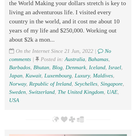
the World Making your dollars stretch is key to
living an adventurous life. I visited every
country in the world, and it cost me about 10
years of my life and $250,000. Working out
about $2k a mon...
On the Internet Since 21 Jun, 2022 |
No
comments
|
Posted in:
Australia
,
Bahamas
,
Barbados
,
Bhutan
,
Blog
,
Denmark
,
Iceland
,
Israel
,
Japan
,
Kuwait
,
Luxembourg
,
Luxury
,
Maldives
,
Norway
,
Republic of Ireland
,
Seychelles
,
Singapore
,
Sweden
,
Switzerland
,
The United Kingdom
,
UAE
,
USA