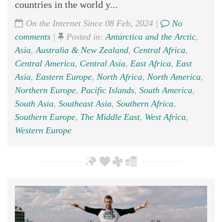
countries in the world y...
On the Internet Since 08 Feb, 2024 |
No
comments
|
Posted in:
Antarctica and the Arctic
,
Asia
,
Australia & New Zealand
,
Central Africa
,
Central America
,
Central Asia
,
East Africa
,
East
Asia
,
Eastern Europe
,
North Africa
,
North America
,
Northern Europe
,
Pacific Islands
,
South America
,
South Asia
,
Southeast Asia
,
Southern Africa
,
Southern Europe
,
The Middle East
,
West Africa
,
Western Europe