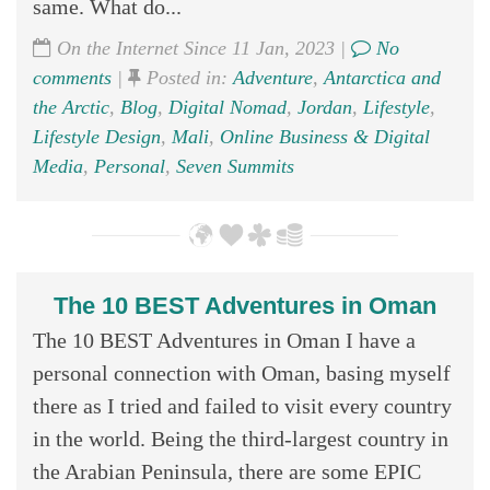
same. What do...
On the Internet Since 11 Jan, 2023 |
No
comments
|
Posted in:
Adventure
,
Antarctica and
the Arctic
,
Blog
,
Digital Nomad
,
Jordan
,
Lifestyle
,
Lifestyle Design
,
Mali
,
Online Business & Digital
Media
,
Personal
,
Seven Summits
The 10 BEST Adventures in Oman
The 10 BEST Adventures in Oman I have a
personal connection with Oman, basing myself
there as I tried and failed to visit every country
in the world. Being the third-largest country in
the Arabian Peninsula, there are some EPIC