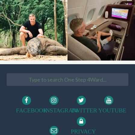
FACEBOOK
INSTAGRAM
TWITTER
YOUTUBE
PRIVACY