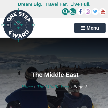
Dream Big.
Travel Far.
Live Full.
Menu
The Middle East
Home
›
The Middle East
›
Page 2