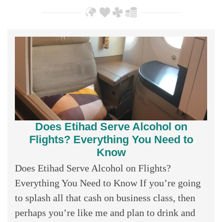
Does Etihad Serve Alcohol on
Flights? Everything You Need to
Know
Does Etihad Serve Alcohol on Flights?
Everything You Need to Know If you’re going
to splash all that cash on business class, then
perhaps you’re like me and plan to drink and