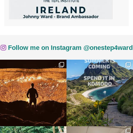
Follow me on Instagram @onestep4ward