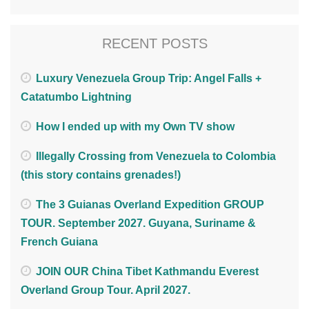
RECENT POSTS
Luxury Venezuela Group Trip: Angel Falls +
Catatumbo Lightning
How I ended up with my Own TV show
Illegally Crossing from Venezuela to Colombia
(this story contains grenades!)
The 3 Guianas Overland Expedition GROUP
TOUR. September 2027. Guyana, Suriname &
French Guiana
JOIN OUR China Tibet Kathmandu Everest
Overland Group Tour. April 2027.