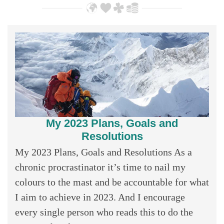
My 2023 Plans, Goals and
Resolutions
My 2023 Plans, Goals and Resolutions As a
chronic procrastinator it’s time to nail my
colours to the mast and be accountable for what
I aim to achieve in 2023. And I encourage
every single person who reads this to do the