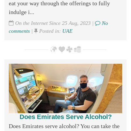
eat your way through the offerings to fully
indulge i...
On the Internet Since 25 Aug, 2023 |
No
comments
|
Posted in:
UAE
Does Emirates Serve Alcohol?
Does Emirates serve alcohol? You can take the