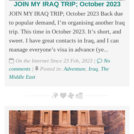
JOIN MY IRAQ TRIP; October 2023
JOIN MY IRAQ TRIP; October 2023 Back due
to popular demand, I’m organising another Iraq
trip. This time in October 2023. It’s short, and
sweet. I have great contacts in Iraq, and I can
manage everyone’s visa in advance (ye...
On the Internet Since 23 Feb, 2023 |
No
comments
|
Posted in:
Adventure
,
Iraq
,
The
Middle East