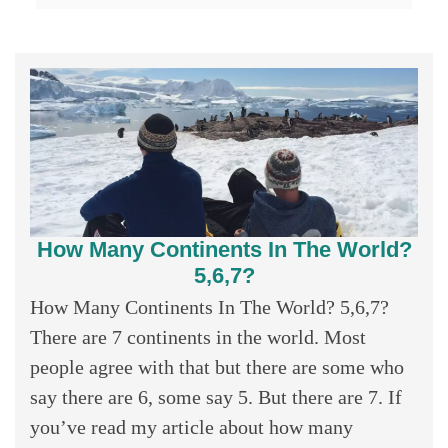
How Many Continents In The World?
5,6,7?
How Many Continents In The World? 5,6,7?
There are 7 continents in the world. Most
people agree with that but there are some who
say there are 6, some say 5. But there are 7. If
you’ve read my article about how many