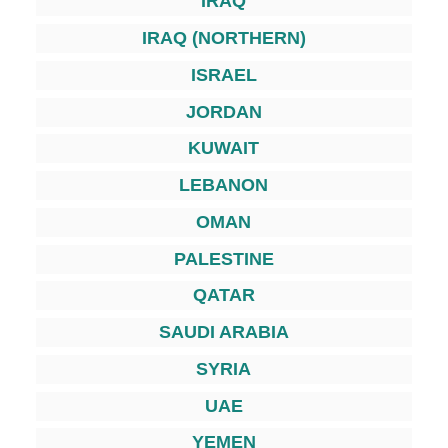
IRAQ
IRAQ (NORTHERN)
ISRAEL
JORDAN
KUWAIT
LEBANON
OMAN
PALESTINE
QATAR
SAUDI ARABIA
SYRIA
UAE
YEMEN