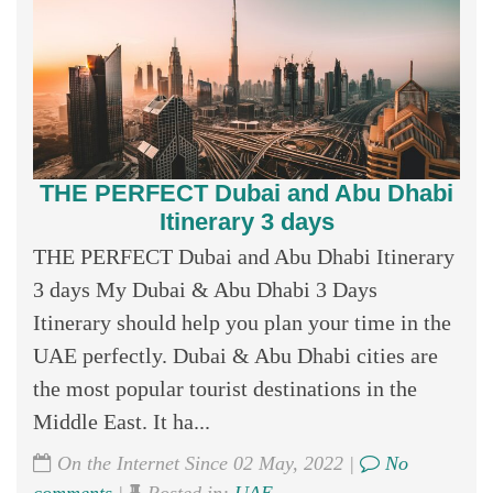
THE PERFECT Dubai and Abu Dhabi
Itinerary 3 days
THE PERFECT Dubai and Abu Dhabi Itinerary
3 days My Dubai & Abu Dhabi 3 Days
Itinerary should help you plan your time in the
UAE perfectly. Dubai & Abu Dhabi cities are
the most popular tourist destinations in the
Middle East. It ha...
On the Internet Since 02 May, 2022 |
No