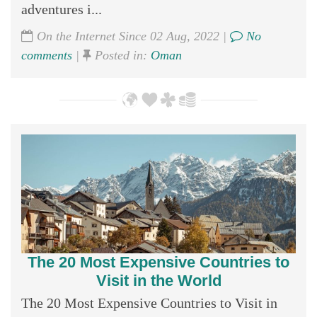
adventures i...
On the Internet Since 02 Aug, 2022 |
No
comments
|
Posted in:
Oman
The 20 Most Expensive Countries to
Visit in the World
The 20 Most Expensive Countries to Visit in