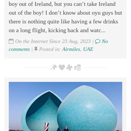
boy out of Ireland, but you can’t take Ireland
out of the boy! I don’t know about oyu guys but
there is nothing quite like having a few drinks
on a long flight, kicking back and watc...
On the Internet Since 23 Aug, 2023 |
No
comments
|
Posted in:
Airmiles
,
UAE