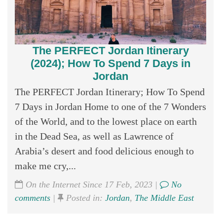
The PERFECT Jordan Itinerary
(2024); How To Spend 7 Days in
Jordan
The PERFECT Jordan Itinerary; How To Spend
7 Days in Jordan Home to one of the 7 Wonders
of the World, and to the lowest place on earth
in the Dead Sea, as well as Lawrence of
Arabia’s desert and food delicious enough to
make me cry,...
On the Internet Since 17 Feb, 2023 |
No
comments
|
Posted in:
Jordan
,
The Middle East