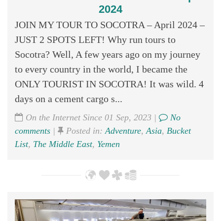
2024
JOIN MY TOUR TO SOCOTRA – April 2024 –
JUST 2 SPOTS LEFT! Why run tours to
Socotra? Well, A few years ago on my journey
to every country in the world, I became the
ONLY TOURIST IN SOCOTRA! It was wild. 4
days on a cement cargo s...
On the Internet Since 01 Sep, 2023 |
No
comments
|
Posted in:
Adventure
,
Asia
,
Bucket
List
,
The Middle East
,
Yemen