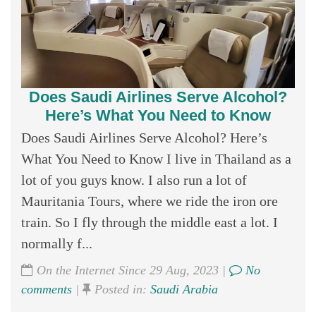
Does Saudi Airlines Serve Alcohol?
Here’s What You Need to Know
Does Saudi Airlines Serve Alcohol? Here’s
What You Need to Know I live in Thailand as a
lot of you guys know. I also run a lot of
Mauritania Tours, where we ride the iron ore
train. So I fly through the middle east a lot. I
normally f...
On the Internet Since 29 Aug, 2023 |
No
comments
|
Posted in:
Saudi Arabia