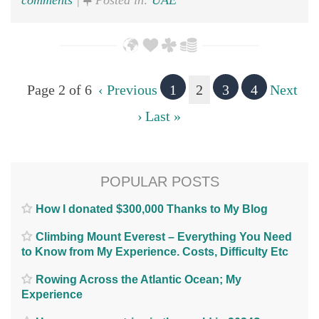
comments
|
Posted in:
UAE
Page 2 of 6
‹ Previous
1
2
3
4
Next
›
Last »
POPULAR POSTS
How I donated $300,000 Thanks to My Blog
Climbing Mount Everest – Everything You Need
to Know from My Experience. Costs, Difficulty Etc
Rowing Across the Atlantic Ocean; My
Experience