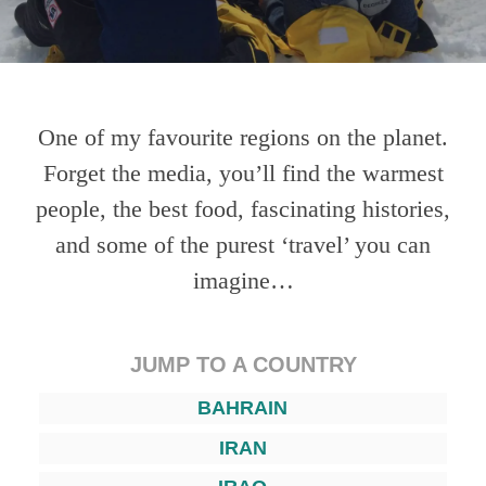
One of my favourite regions on the planet.
Forget the media, you’ll find the warmest
people, the best food, fascinating histories,
and some of the purest ‘travel’ you can
imagine…
JUMP TO A COUNTRY
BAHRAIN
IRAN