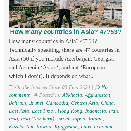
How many countries in Asia? 47?53?
How many countries in Asia? 47?53?
Technically speaking, there are 47 countries in
Asia (50 if you include Azerbaijan, Georgia,
and Armenia ‘Asian‘, and not ‘European‘ –
which I don’t). It depends on what...
On the Internet Since 03 Feb, 2024 |
No
comments
|
Posted in:
Abkhazia
,
Afghanistan
,
Bahrain
,
Brunei
,
Cambodia
,
Central Asia
,
China
,
East Asia
,
East Timor
,
Hong Kong
,
Indonesia
,
Iran
,
Iraq
,
Iraq (Northern)
,
Israel
,
Japan
,
Jordan
,
Kazakhstan
,
Kuwait
,
Kyrgyzstan
,
Laos
,
Lebanon
,