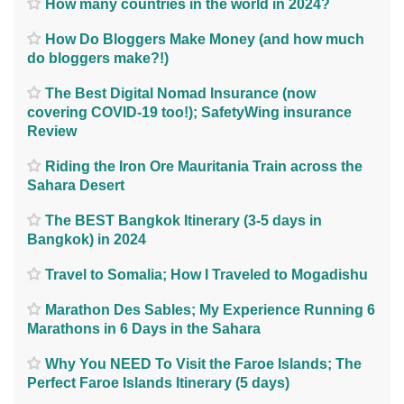
How many countries in the world in 2024?
How Do Bloggers Make Money (and how much
do bloggers make?!)
The Best Digital Nomad Insurance (now
covering COVID-19 too!); SafetyWing insurance
Review
Riding the Iron Ore Mauritania Train across the
Sahara Desert
The BEST Bangkok Itinerary (3-5 days in
Bangkok) in 2024
Travel to Somalia; How I Traveled to Mogadishu
Marathon Des Sables; My Experience Running 6
Marathons in 6 Days in the Sahara
Why You NEED To Visit the Faroe Islands; The
Perfect Faroe Islands Itinerary (5 days)