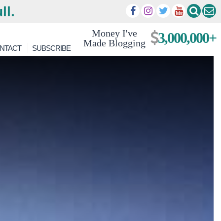
ll.
Money I've
3,000,000+
Made Blogging
NTACT
SUBSCRIBE