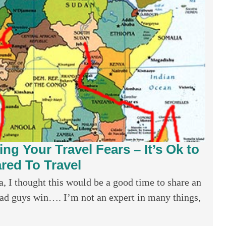
ng Your Travel Fears – It’s Ok to
red To Travel
a, I thought this would be a good time to share an
e bad guys win…. I’m not an expert in many things,