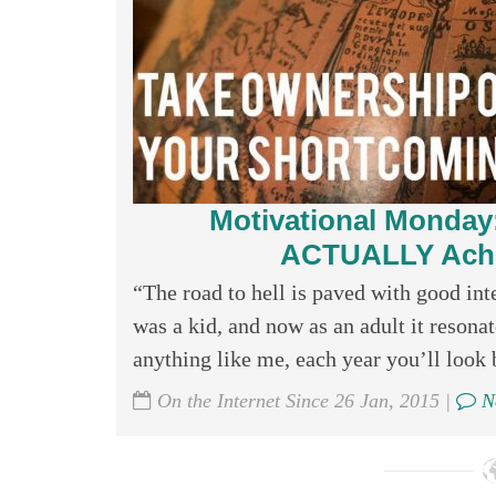
Motivational Monday:
ACTUALLY Achie
“The road to hell is paved with good in
was a kid, and now as an adult it reson
anything like me, each year you’ll look 
On the Internet Since 26 Jan, 2015 |
N