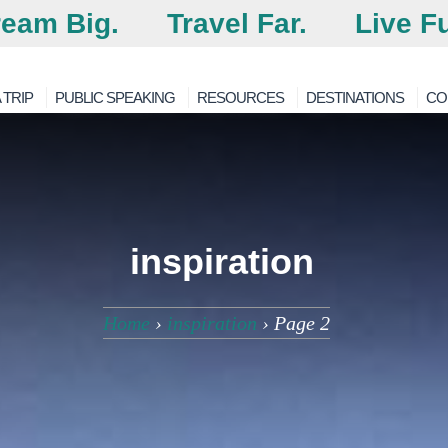
eam Big.
Travel Far.
Live Fu
 TRIP
PUBLIC SPEAKING
RESOURCES
DESTINATIONS
CO
inspiration
Home
›
inspiration
›
Page 2