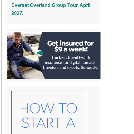
Everest Overland Group Tour. April
2027.