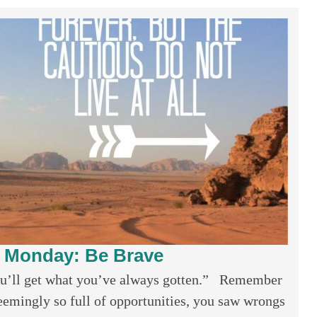
l Monday: Be Brave
ou’ll get what you’ve always gotten.” Remember
emingly so full of opportunities, you saw wrongs