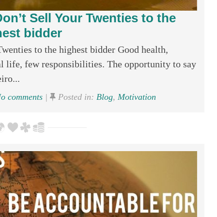
on’t Sell Your Twenties to the
hest bidder
wenties to the highest bidder Good health,
l life, few responsibilities. The opportunity to say
iro...
o comments
|
Posted in:
Blog
,
Motivation