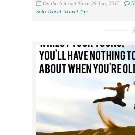
On the Internet Since 29 Jun, 2015 |
N
Solo Travel
,
Travel Tips