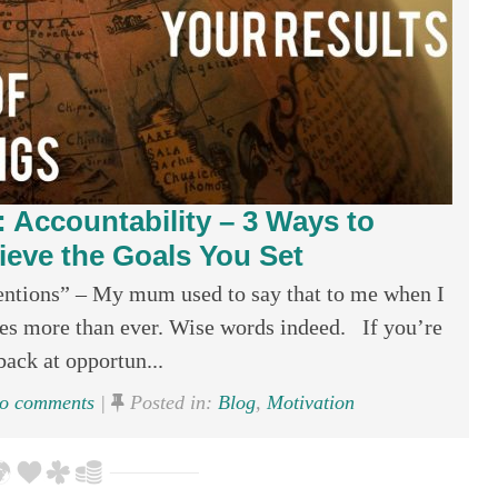
 Accountability – 3 Ways to
ve the Goals You Set
tentions” – My mum used to say that to me when I
ates more than ever. Wise words indeed. If you’re
back at opportun...
o comments
|
Posted in:
Blog
,
Motivation