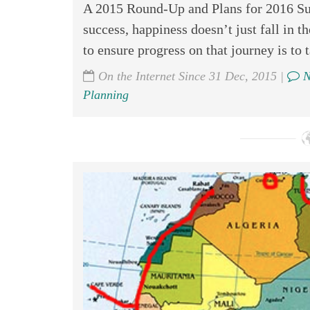
A 2015 Round-Up and Plans for 2016 Suc
success, happiness doesn’t just fall in th
to ensure progress on that journey is to t
On the Internet Since 31 Dec, 2015 |
N
Planning