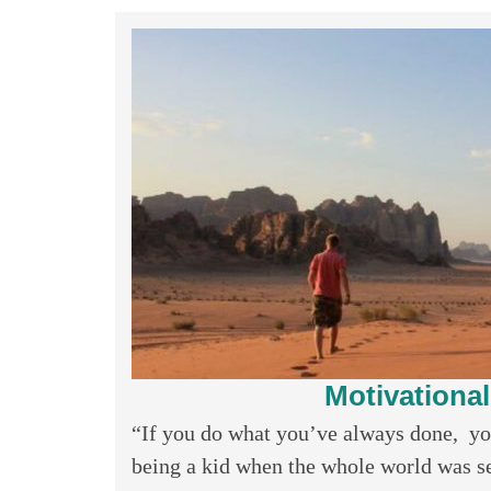
Motivationa
“If you do what you’ve always done, y
being a kid when the whole world was se