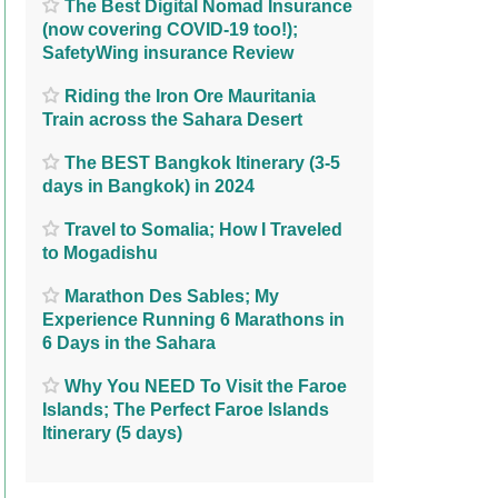
The Best Digital Nomad Insurance
(now covering COVID-19 too!);
SafetyWing insurance Review
Riding the Iron Ore Mauritania
Train across the Sahara Desert
The BEST Bangkok Itinerary (3-5
days in Bangkok) in 2024
Travel to Somalia; How I Traveled
to Mogadishu
Marathon Des Sables; My
Experience Running 6 Marathons in
6 Days in the Sahara
Why You NEED To Visit the Faroe
Islands; The Perfect Faroe Islands
Itinerary (5 days)