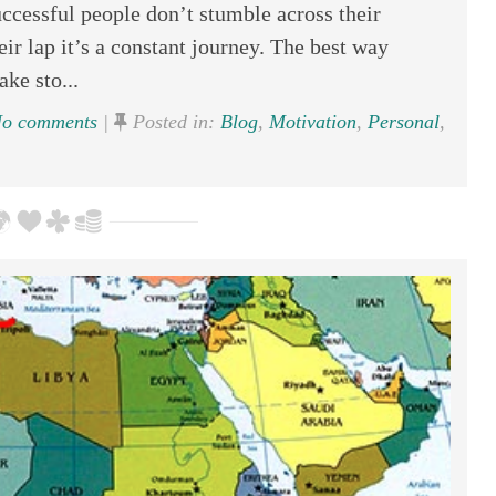
cessful people don’t stumble across their
eir lap it’s a constant journey. The best way
ake sto...
o comments
|
Posted in:
Blog
,
Motivation
,
Personal
,