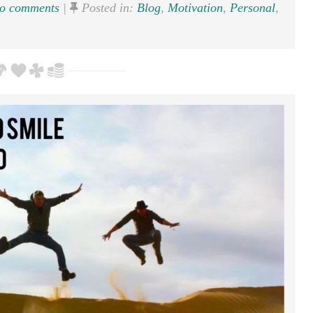
o comments
|
Posted in:
Blog
,
Motivation
,
Personal
,