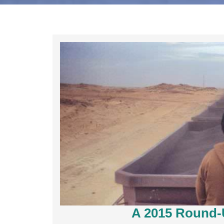
A 2015 Round-U