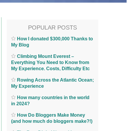
POPULAR POSTS
How I donated $300,000 Thanks to
My Blog
Climbing Mount Everest –
Everything You Need to Know from
My Experience. Costs, Difficulty Etc
Rowing Across the Atlantic Ocean;
My Experience
How many countries in the world
in 2024?
How Do Bloggers Make Money
(and how much do bloggers make?!)