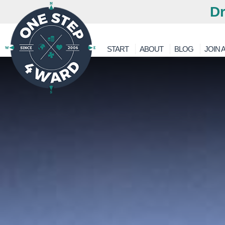
Dr
START
ABOUT
BLOG
JOIN A