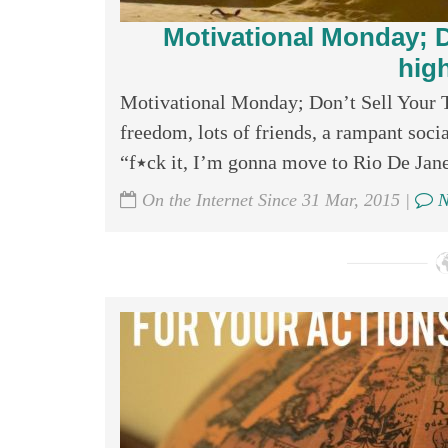
Motivational Monday; D
hig
Motivational Monday; Don’t Sell Your T
freedom, lots of friends, a rampant socia
“f٭ck it, I’m gonna move to Rio De Jane
On the Internet Since 31 Mar, 2015 |
N