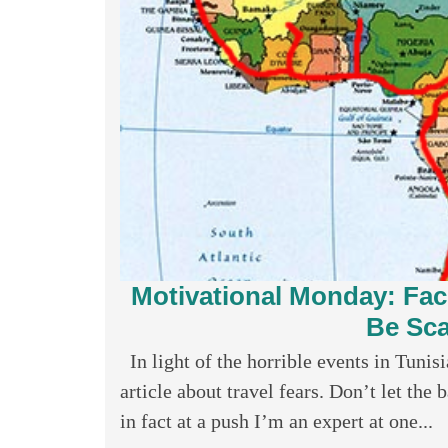
Motivational Monday: Faci
Be Sca
In light of the horrible events in Tunisi
article about travel fears. Don’t let th
in fact at a push I’m an expert at one...