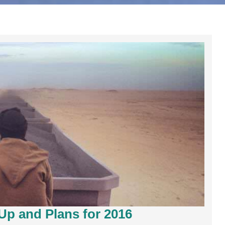
p and Plans for 2016