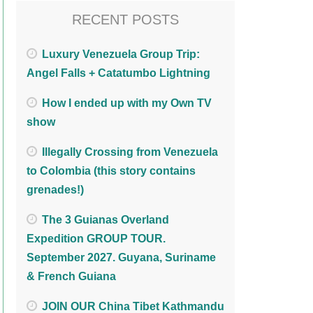
RECENT POSTS
Luxury Venezuela Group Trip:
Angel Falls + Catatumbo Lightning
How I ended up with my Own TV
show
Illegally Crossing from Venezuela
to Colombia (this story contains
grenades!)
The 3 Guianas Overland
Expedition GROUP TOUR.
September 2027. Guyana, Suriname
& French Guiana
JOIN OUR China Tibet Kathmandu