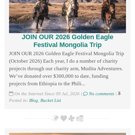
JOIN OUR 2026 Golden Eagle
Festival Mongolia Trip
JOIN OUR 2026 Golden Eagle Festival Mongolia Trip
(October 2026) Each year, I do a number of charity
projects through our charity arm, Mudita Adventures.
We’ve donated over $300,000 to date, funding
projects from Ethiopia to the Phili...
On the Internet Since 09 Jul, 2026 |
No comments
|
Posted in:
Blog
,
Bucket List