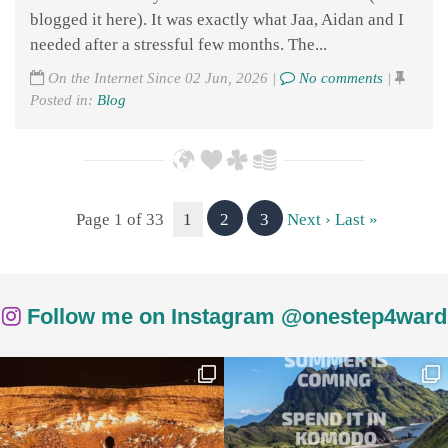
blogged it here). It was exactly what Jaa, Aidan and I
needed after a stressful few months. The...
On the Internet Since 02 Jun, 2026 |
No comments
|
Posted in:
Blog
Page 1 of 33
1
2
3
Next ›
Last »
Follow me on Instagram @onestep4ward