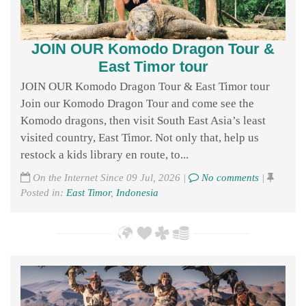
JOIN OUR Komodo Dragon Tour &
East Timor tour
JOIN OUR Komodo Dragon Tour & East Timor tour
Join our Komodo Dragon Tour and come see the
Komodo dragons, then visit South East Asia’s least
visited country, East Timor. Not only that, help us
restock a kids library en route, to...
On the Internet Since 09 Jul, 2026 |
No comments
|
Posted in:
East Timor
,
Indonesia