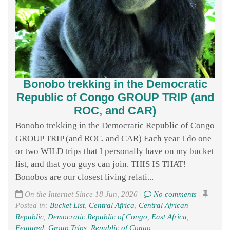
Bonobo trekking in the Democratic
Republic of Congo GROUP TRIP (and
ROC, and CAR)
Bonobo trekking in the Democratic Republic of Congo
GROUP TRIP (and ROC, and CAR) Each year I do one
or two WILD trips that I personally have on my bucket
list, and that you guys can join. THIS IS THAT!
Bonobos are our closest living relati...
On the Internet Since 18 Jun, 2026 |
No comments
|
Posted in:
Bucket List
,
Central Africa
,
Central African
Republic
,
Democratic Republic of Congo
,
East Africa
,
Featured
,
Group Trips
,
Republic of Congo