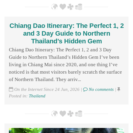
Chiang Dao Itinerary: The Perfect 1, 2
and 3 Day Guide to Northern
Thailand’s Hidden Gem
Chiang Dao Itinerary: The Perfect 1, 2 and 3 Day
Guide to Northern Thailand’s Hidden Gem I’ve been
living in Chiang Mai since 2020, and one thing I’ve
noticed is that most visitors barely scratch the surface
of Northern Thailand. They arriv...
On the Internet Since 24 Jun, 2026 |
No comments
|
Posted in:
Thailand