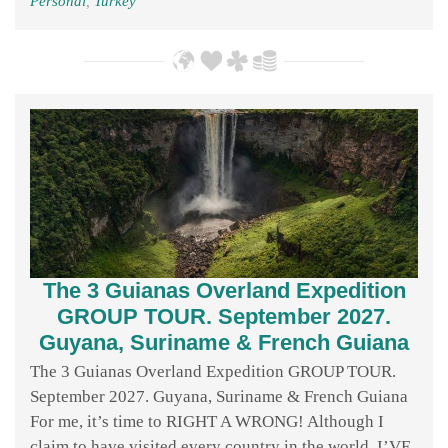
Personal
,
Turkey
The 3 Guianas Overland Expedition
GROUP TOUR. September 2027.
Guyana, Suriname & French Guiana
The 3 Guianas Overland Expedition GROUP TOUR.
September 2027. Guyana, Suriname & French Guiana
For me, it’s time to RIGHT A WRONG! Although I
claim to have visited every country in the world, I’VE