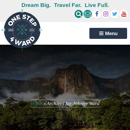
Dream Big.
Travel Far.
Live Full.
Menu
Home
›
Archives for Johnny Ward