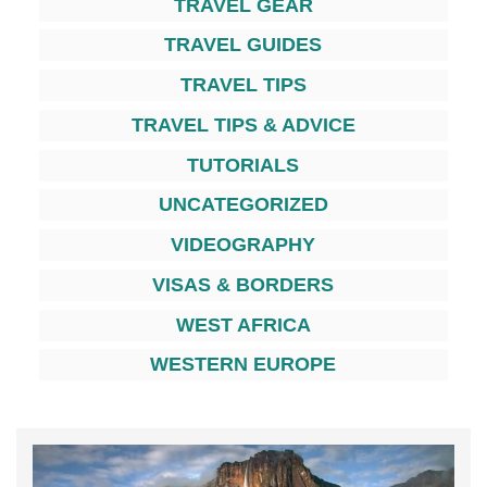
TRAVEL GEAR
TRAVEL GUIDES
TRAVEL TIPS
TRAVEL TIPS & ADVICE
TUTORIALS
UNCATEGORIZED
VIDEOGRAPHY
VISAS & BORDERS
WEST AFRICA
WESTERN EUROPE