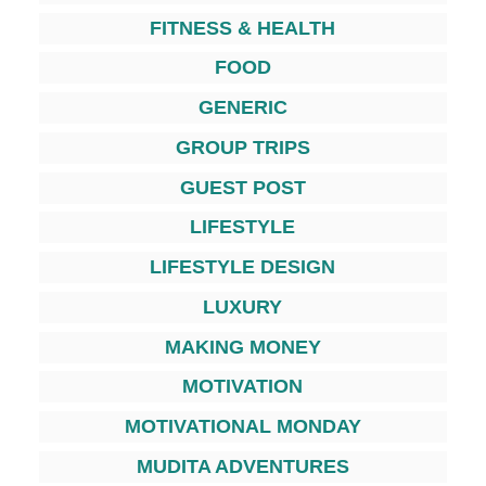
FITNESS & HEALTH
FOOD
GENERIC
GROUP TRIPS
GUEST POST
LIFESTYLE
LIFESTYLE DESIGN
LUXURY
MAKING MONEY
MOTIVATION
MOTIVATIONAL MONDAY
MUDITA ADVENTURES