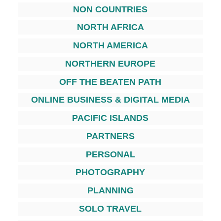
NON COUNTRIES
NORTH AFRICA
NORTH AMERICA
NORTHERN EUROPE
OFF THE BEATEN PATH
ONLINE BUSINESS & DIGITAL MEDIA
PACIFIC ISLANDS
PARTNERS
PERSONAL
PHOTOGRAPHY
PLANNING
SOLO TRAVEL