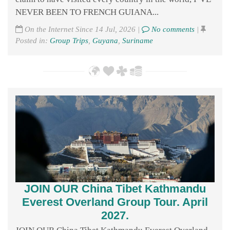
NEVER BEEN TO FRENCH GUIANA...
On the Internet Since 14 Jul, 2026 |
No comments
|
Posted in:
Group Trips
,
Guyana
,
Suriname
JOIN OUR China Tibet Kathmandu
Everest Overland Group Tour. April
2027.