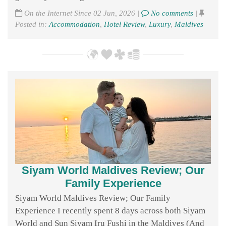
On the Internet Since 02 Jun, 2026 |
No comments
|
Posted in:
Accommodation
,
Hotel Review
,
Luxury
,
Maldives
Siyam World Maldives Review; Our
Family Experience
Siyam World Maldives Review; Our Family
Experience I recently spent 8 days across both Siyam
World and Sun Siyam Iru Fushi in the Maldives (And