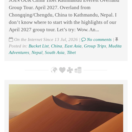
JOIN OUR China Tibet Kathmandu Everest Overland
Group Tour. April 2027. Overland from
Chongqing/Chengdu, China to Kathmandu, Nepal. I
don’t know where to start with the highlights of our
April 2027 group tour. Let’s try: Wow. An...
On the Internet Since 13 Jul, 2026 |
No comments
|
Posted in:
Bucket List
,
China
,
East Asia
,
Group Trips
,
Mudita
Adventures
,
Nepal
,
South Asia
,
Tibet