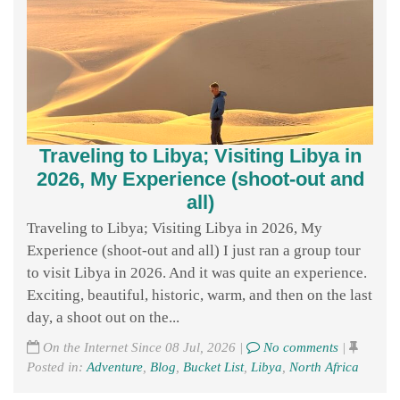
Traveling to Libya; Visiting Libya in
2026, My Experience (shoot-out and
all)
Traveling to Libya; Visiting Libya in 2026, My
Experience (shoot-out and all) I just ran a group tour
to visit Libya in 2026. And it was quite an experience.
Exciting, beautiful, historic, warm, and then on the last
day, a shoot out on the...
On the Internet Since 08 Jul, 2026 |
No comments
|
Posted in:
Adventure
,
Blog
,
Bucket List
,
Libya
,
North Africa