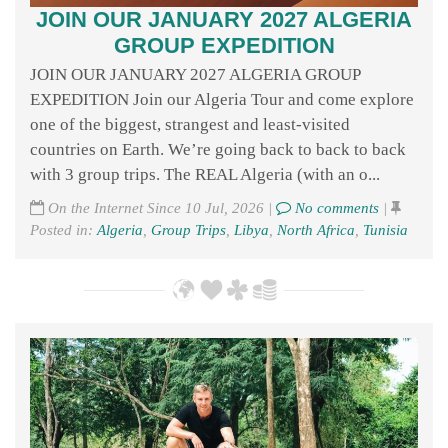
JOIN OUR JANUARY 2027 ALGERIA
GROUP EXPEDITION
JOIN OUR JANUARY 2027 ALGERIA GROUP
EXPEDITION Join our Algeria Tour and come explore
one of the biggest, strangest and least-visited
countries on Earth. We’re going back to back to back
with 3 group trips. The REAL Algeria (with an o...
On the Internet Since 10 Jul, 2026 |
No comments
|
Posted in:
Algeria
,
Group Trips
,
Libya
,
North Africa
,
Tunisia