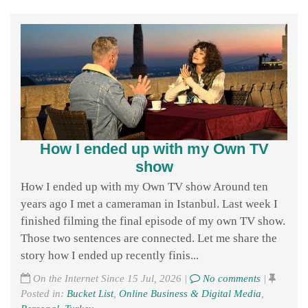
How I ended up with my Own TV
show
How I ended up with my Own TV show Around ten
years ago I met a cameraman in Istanbul. Last week I
finished filming the final episode of my own TV show.
Those two sentences are connected. Let me share the
story how I ended up recently finis...
On the Internet Since 15 Jul, 2026 |
No comments
|
Posted in:
Bucket List
,
Online Business & Digital Media
,