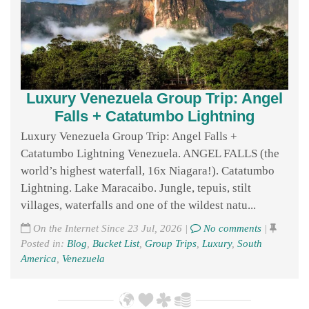
Luxury Venezuela Group Trip: Angel
Falls + Catatumbo Lightning
Luxury Venezuela Group Trip: Angel Falls +
Catatumbo Lightning Venezuela. ANGEL FALLS (the
world’s highest waterfall, 16x Niagara!). Catatumbo
Lightning. Lake Maracaibo. Jungle, tepuis, stilt
villages, waterfalls and one of the wildest natu...
On the Internet Since 23 Jul, 2026 |
No comments
|
Posted in:
Blog
,
Bucket List
,
Group Trips
,
Luxury
,
South
America
,
Venezuela