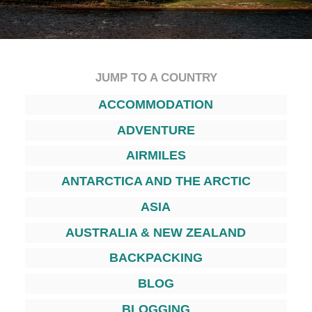
JUMP TO A COUNTRY
ACCOMMODATION
ADVENTURE
AIRMILES
ANTARCTICA AND THE ARCTIC
ASIA
AUSTRALIA & NEW ZEALAND
BACKPACKING
BLOG
BLOGGING