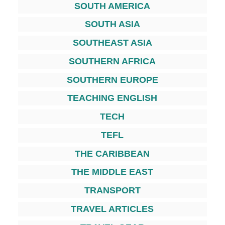
SOUTH AMERICA
SOUTH ASIA
SOUTHEAST ASIA
SOUTHERN AFRICA
SOUTHERN EUROPE
TEACHING ENGLISH
TECH
TEFL
THE CARIBBEAN
THE MIDDLE EAST
TRANSPORT
TRAVEL ARTICLES