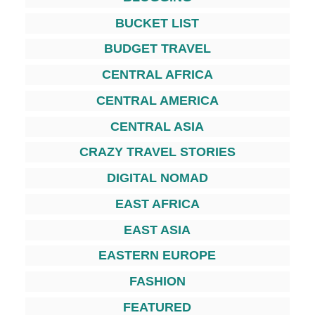
BUCKET LIST
BUDGET TRAVEL
CENTRAL AFRICA
CENTRAL AMERICA
CENTRAL ASIA
CRAZY TRAVEL STORIES
DIGITAL NOMAD
EAST AFRICA
EAST ASIA
EASTERN EUROPE
FASHION
FEATURED