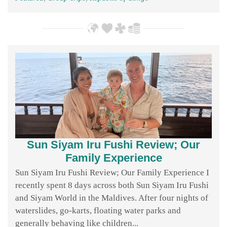
Sun Siyam Iru Fushi Review; Our
Family Experience
Sun Siyam Iru Fushi Review; Our Family Experience I
recently spent 8 days across both Sun Siyam Iru Fushi
and Siyam World in the Maldives. After four nights of
waterslides, go-karts, floating water parks and
generally behaving like children...