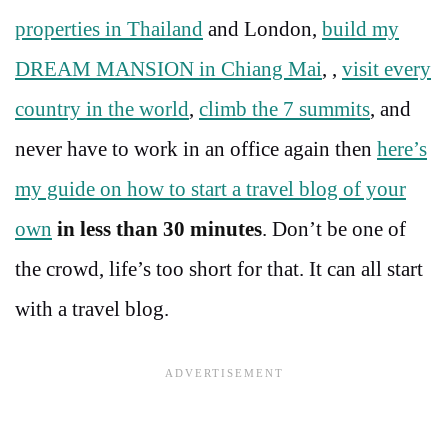
properties in Thailand
and London,
build my
DREAM MANSION in Chiang Mai
, ,
visit every
country in the world
,
climb the 7 summits
, and
never have to work in an office again then
here’s
my guide on how to start a travel blog of your
own
in less than 30 minutes
. Don’t be one of
the crowd, life’s too short for that. It can all start
with a travel blog.