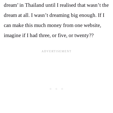
dream’ in Thailand until I realised that wasn’t the
dream at all. I wasn’t dreaming big enough. If I
can make this much money from one website,
imagine if I had three, or five, or twenty??