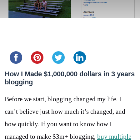
Share this...
How I Made $1,000,000 dollars in 3 years
blogging
Before we start, blogging changed my life. I
can’t believe just how much it’s changed, and
how quickly. If you want to know how I
managed to make $3m+ blogging,
buy multiple