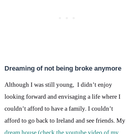
Dreaming of not being broke anymore
Although I was still young, I didn’t enjoy
looking forward and envisaging a life where I
couldn’t afford to have a family. I couldn’t
afford to go back to Ireland and see friends. My
dream house (check the youtube video of my