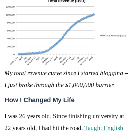
My total revenue curve since I started blogging –
I just broke through the $1,000,000 barrier
How I Changed My Life
I was 26 years old. Since finishing university at
22 years old, I had hit the road.
Taught English