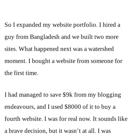
So I expanded my website portfolio. I hired a
guy from Bangladesh and we built two more
sites. What happened next was a watershed
moment. I bought a website from someone for
the first time.
I had managed to save $9k from my blogging
endeavours, and I used $8000 of it to buy a
fourth website. I was for real now. It sounds like
a brave decision, but it wasn’t at all. I was