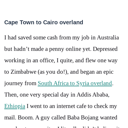
Cape Town to Cairo overland
I had saved some cash from my job in Australia
but hadn’t made a penny online yet. Depressed
working in an office, I quite, and flew one way
to Zimbabwe (as you do!), and began an epic
journey from
South Africa to Syria overland
.
Then, one very special day in Addis Ababa,
Ethiopia
I went to an internet cafe to check my
mail. Boom. A guy called Baba Bojang wanted