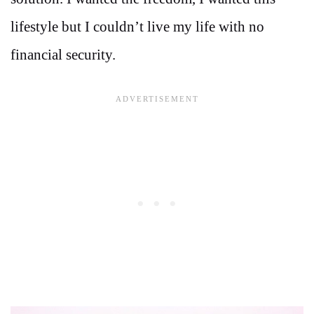
lifestyle but I couldn’t live my life with no
financial security.