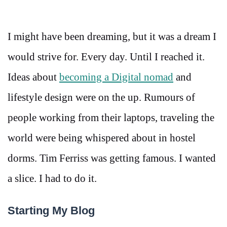
I might have been dreaming, but it was a dream I
would strive for. Every day. Until I reached it.
Ideas about
becoming a Digital nomad
and
lifestyle design were on the up. Rumours of
people working from their laptops, traveling the
world were being whispered about in hostel
dorms. Tim Ferriss was getting famous. I wanted
a slice. I had to do it.
Starting My Blog