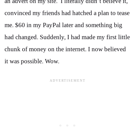
an advert on my site. I literally didn’t believe it,
convinced my friends had hatched a plan to tease
me. $60 in my PayPal later and something big
had changed. Suddenly, I had made my first little
chunk of money on the internet. I now believed
it was possible. Wow.