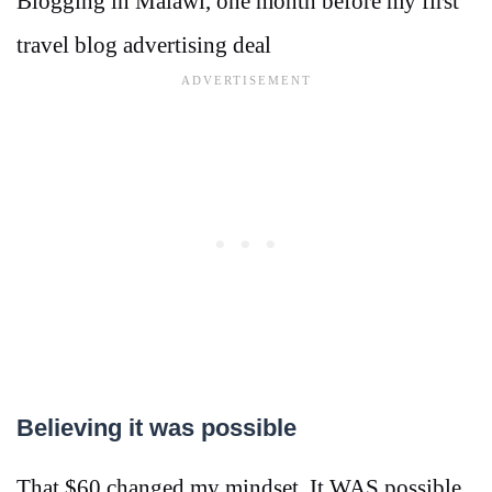
Blogging in Malawi, one month before my first
travel blog advertising deal
Believing it was possible
That $60 changed my mindset. It WAS possible.