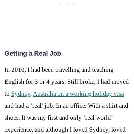
Getting a Real Job
In 2010, I had been travelling and teaching
English for 3 or 4 years. Still broke, I had moved
to
Sydney
,
Australia on a working holiday visa
and had a ‘real’ job. In an office. With a shirt and
shoes. It was my first and only ‘real world’
experience, and although I loved Sydney, loved