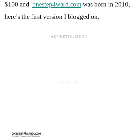
$100 and
onestep4ward.com
was born in 2010,
here’s the first version I blogged on: