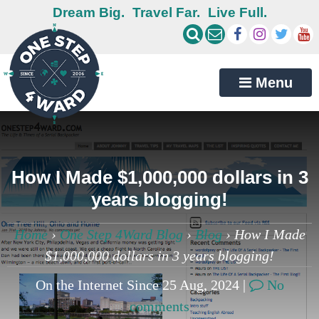
Dream Big.
Travel Far.
Live Full.
Menu
How I Made $1,000,000 dollars in 3
years blogging!
Home
›
One Step 4Ward Blog
›
Blog
›
How I Made
$1,000,000 dollars in 3 years blogging!
On the Internet Since 25 Aug, 2024 |
No
comments