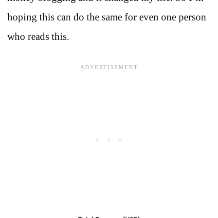
hoping this can do the same for even one person
who reads this.