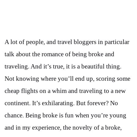
A lot of people, and travel bloggers in particular
talk about the romance of being broke and
traveling. And it’s true, it is a beautiful thing.
Not knowing where you’ll end up, scoring some
cheap flights on a whim and traveling to a new
continent. It’s exhilarating. But forever? No
chance. Being broke is fun when you’re young
and in my experience, the novelty of a broke,