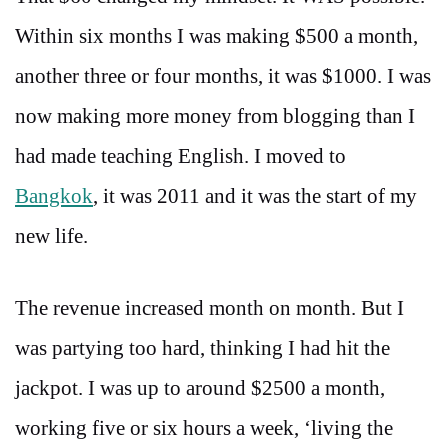
Within six months I was making $500 a month,
another three or four months, it was $1000. I was
now making more money from blogging than I
had made teaching English. I moved to
Bangkok
, it was 2011 and it was the start of my
new life.
The revenue increased month on month. But I
was partying too hard, thinking I had hit the
jackpot. I was up to around $2500 a month,
working five or six hours a week, ‘living the