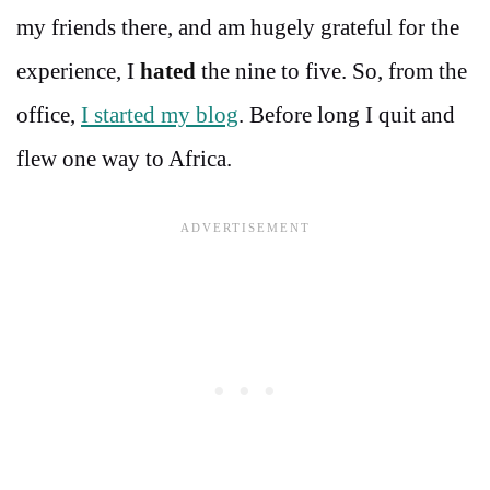
my friends there, and am hugely grateful for the
experience, I
hated
the nine to five. So, from the
office,
I started my blog
. Before long I quit and
flew one way to Africa.