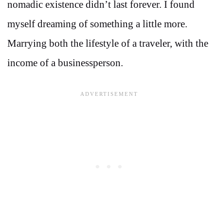
nomadic existence didn’t last forever. I found
myself dreaming of something a little more.
Marrying both the lifestyle of a traveler, with the
income of a businessperson.