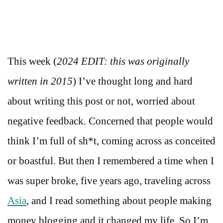
This week (
2024 EDIT: this was originally
written in 2015
) I’ve thought long and hard
about writing this post or not, worried about
negative feedback. Concerned that people would
think I’m full of sh*t, coming across as conceited
or boastful. But then I remembered a time when I
was super broke, five years ago, traveling across
Asia
, and I read something about people making
money blogging and it changed my life. So I’m