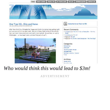
Who would think this would lead to $3m!