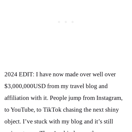
2024 EDIT: I have now made over well over
$3,000,000USD from my travel blog and
affiliation with it. People jump from Instagram,
to YouTube, to TikTok chasing the next shiny
object. I’ve stuck with my blog and it’s still