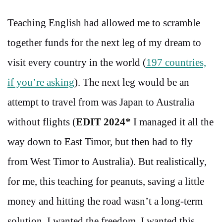
Teaching English had allowed me to scramble
together funds for the next leg of my dream to
visit every country in the world (
197 countries,
if you’re asking
). The next leg would be an
attempt to travel from was Japan to Australia
without flights (
EDIT 2024*
I managed it all the
way down to East Timor, but then had to fly
from West Timor to Australia). But realistically,
for me, this teaching for peanuts, saving a little
money and hitting the road wasn’t a long-term
solution. I wanted the freedom, I wanted this