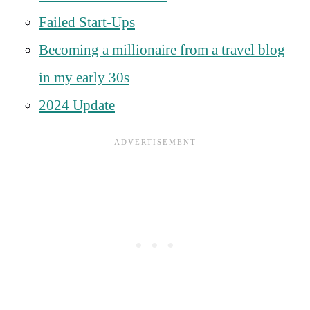
Failed Start-Ups
Becoming a millionaire from a travel blog
in my early 30s
2024 Update