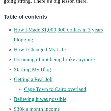
going strong. There’s a big lesson there.
Table of contents
How I Made $1,000,000 dollars in 3 years
blogging
How I Changed My Life
Dreaming of not being broke anymore
Starting My Blog
Getting a Real Job
Cape Town to Cairo overland
Believing it was possible
$30k a month income