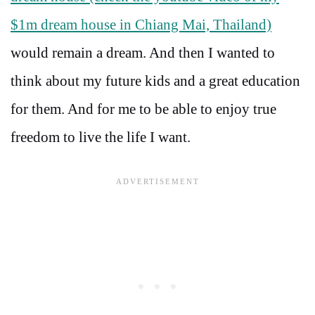
$1m dream house in Chiang Mai, Thailand)
would remain a dream. And then I wanted to
think about my future kids and a great education
for them. And for me to be able to enjoy true
freedom to live the life I want.