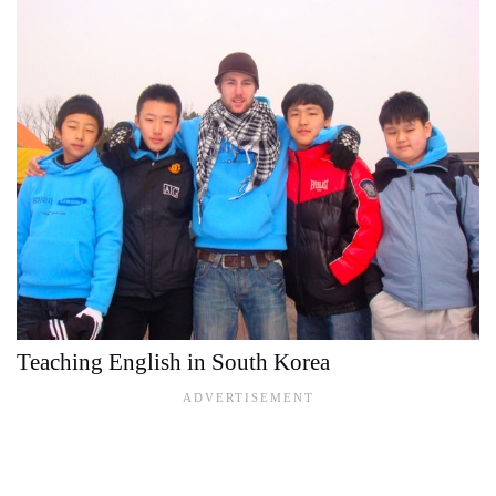
Teaching English in South Korea