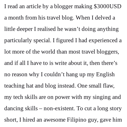
I read an article by a blogger making $3000USD
a month from his travel blog. When I delved a
little deeper I realised he wasn’t doing anything
particularly special. I figured I had experienced a
lot more of the world than most travel bloggers,
and if all I have to is write about it, then there’s
no reason why I couldn’t hang up my English
teaching hat and blog instead. One small flaw,
my tech skills are on power with my singing and
dancing skills – non-existent. To cut a long story
short, I hired an awesome Filipino guy, gave him