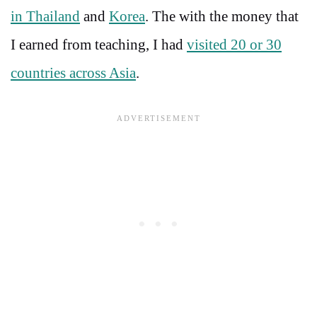
in Thailand
and
Korea
. The with the money that
I earned from teaching, I had
visited 20 or 30
countries across Asia
.