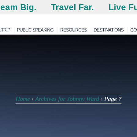
eam Big.
Travel Far.
Live Fu
 TRIP
PUBLIC SPEAKING
RESOURCES
DESTINATIONS
CO
Home
›
Archives for Johnny Ward
›
Page 7