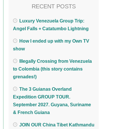
RECENT POSTS
Luxury Venezuela Group Trip:
Angel Falls + Catatumbo Lightning
How I ended up with my Own TV
show
Illegally Crossing from Venezuela
to Colombia (this story contains
grenades!)
The 3 Guianas Overland
Expedition GROUP TOUR.
September 2027. Guyana, Suriname
& French Guiana
JOIN OUR China Tibet Kathmandu