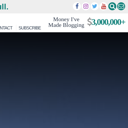
ll.
Money I've
3,000,000+
Made Blogging
NTACT
SUBSCRIBE