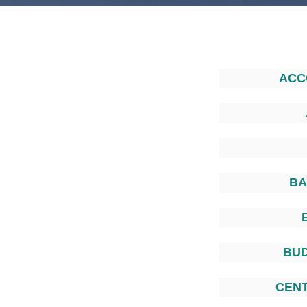
ACC
BA
BU
CEN