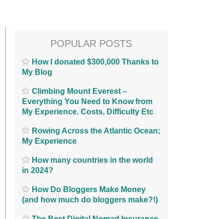
POPULAR POSTS
How I donated $300,000 Thanks to
My Blog
Climbing Mount Everest –
Everything You Need to Know from
My Experience. Costs, Difficulty Etc
Rowing Across the Atlantic Ocean;
My Experience
How many countries in the world
in 2024?
How Do Bloggers Make Money
(and how much do bloggers make?!)
The Best Digital Nomad Insurance