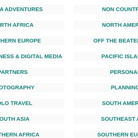
TA ADVENTURES
NON COUNTR
RTH AFRICA
NORTH AMER
HERN EUROPE
OFF THE BEATE
NESS & DIGITAL MEDIA
PACIFIC ISL
PARTNERS
PERSONA
OTOGRAPHY
PLANNIN
OLO TRAVEL
SOUTH AMER
OUTH ASIA
SOUTHEAST 
THERN AFRICA
SOUTHERN E