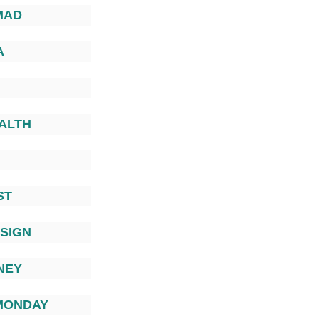
MAD
A
EALTH
ST
ESIGN
NEY
MONDAY