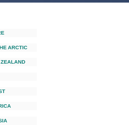
RE
HE ARCTIC
 ZEALAND
ST
RICA
SIA