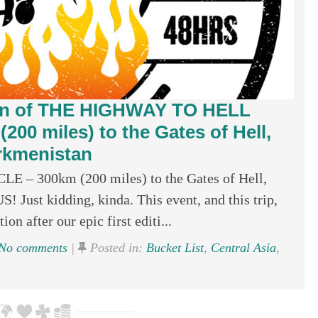
ion of THE HIGHWAY TO HELL
0 miles) to the Gates of Hell,
rkmenistan
 300km (200 miles) to the Gates of Hell,
st kidding, kinda. This event, and this trip,
ion after our epic first editi...
No comments
|
Posted in:
Bucket List
,
Central Asia
,