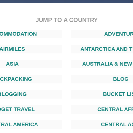
JUMP TO A COUNTRY
OMMODATION
ADVENTU
AIRMILES
ANTARCTICA AND T
ASIA
AUSTRALIA & NEW
CKPACKING
BLOG
BLOGGING
BUCKET LI
DGET TRAVEL
CENTRAL AF
TRAL AMERICA
CENTRAL A