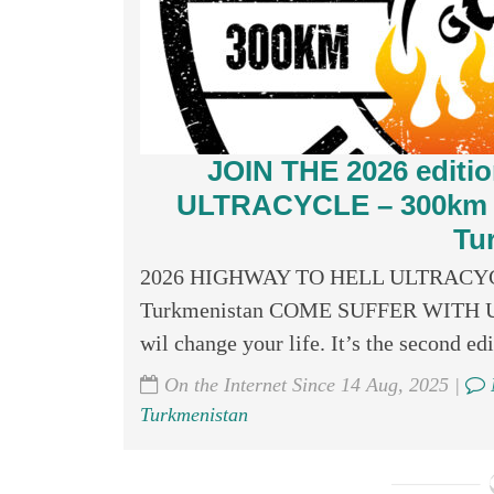
JOIN THE 2026 edit
ULTRACYCLE – 300km (20
Tu
2026 HIGHWAY TO HELL ULTRACYCLE –
Turkmenistan COME SUFFER WITH US! Ju
wil change your life. It’s the second edit
On the Internet Since 14 Aug, 2025 |
Turkmenistan