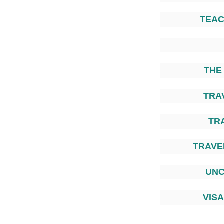
TEAC
THE
TRA
TR
TRAVEL
UNC
VIS