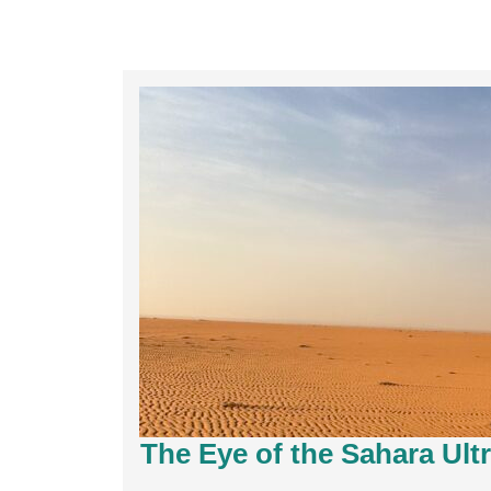
The Eye of the Sahara Ult