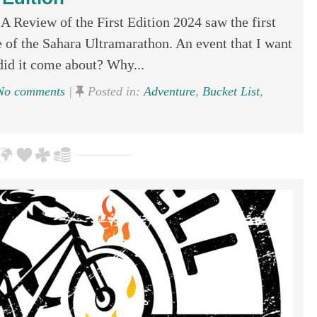
A Review of the First Edition 2024 saw the first
e of the Sahara Ultramarathon. An event that I want
d it come about? Why...
o comments
|
Posted in:
Adventure
,
Bucket List
,