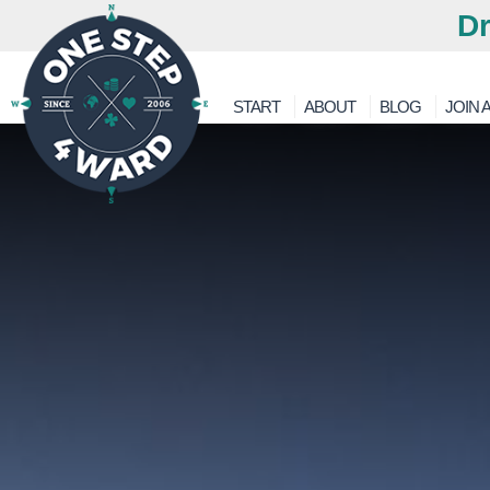
Dr
START
ABOUT
BLOG
JOIN A