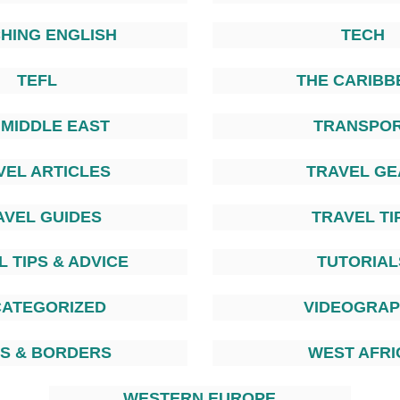
HING ENGLISH
TECH
TEFL
THE CARIBB
 MIDDLE EAST
TRANSPO
VEL ARTICLES
TRAVEL GE
AVEL GUIDES
TRAVEL TI
 TIPS & ADVICE
TUTORIAL
ATEGORIZED
VIDEOGRA
AS & BORDERS
WEST AFRI
WESTERN EUROPE