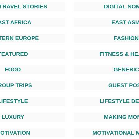
TRAVEL STORIES
DIGITAL NO
AST AFRICA
EAST ASI
TERN EUROPE
FASHION
FEATURED
FITNESS & H
FOOD
GENERIC
ROUP TRIPS
GUEST PO
LIFESTYLE
LIFESTYLE D
LUXURY
MAKING MO
OTIVATION
MOTIVATIONAL 