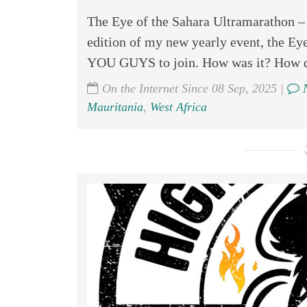
The Eye of the Sahara Ultramarathon – 
edition of my new yearly event, the Ey
YOU GUYS to join. How was it? How di
On the Internet Since 08 Sep, 2025 |
N
Mauritania
,
West Africa