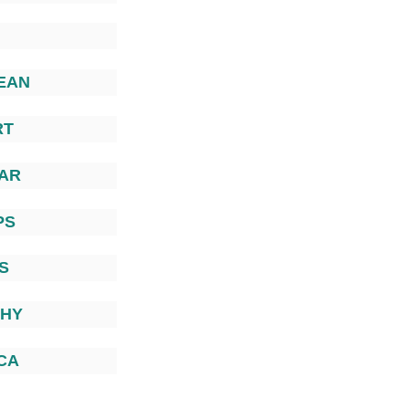
EAN
RT
AR
PS
S
PHY
CA