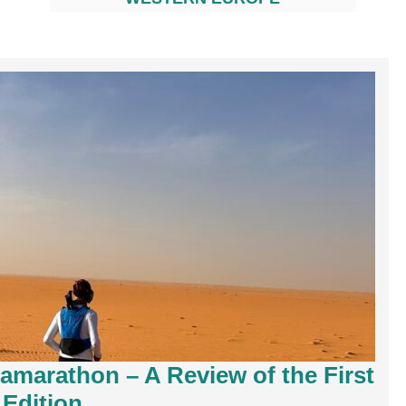
ramarathon – A Review of the First
Edition