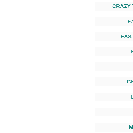
CRAZY 
E
EAS
G
M