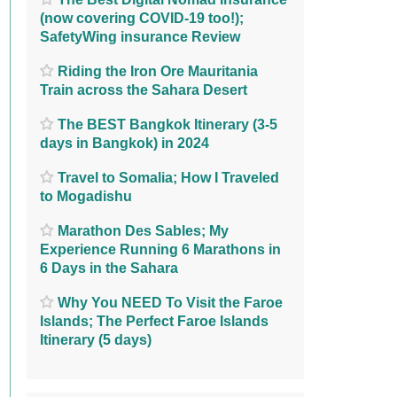
(now covering COVID-19 too!);
SafetyWing insurance Review
Riding the Iron Ore Mauritania
Train across the Sahara Desert
The BEST Bangkok Itinerary (3-5
days in Bangkok) in 2024
Travel to Somalia; How I Traveled
to Mogadishu
Marathon Des Sables; My
Experience Running 6 Marathons in
6 Days in the Sahara
Why You NEED To Visit the Faroe
Islands; The Perfect Faroe Islands
Itinerary (5 days)