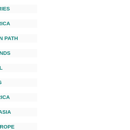
IES
ICA
N PATH
ANDS
L
G
ICA
ASIA
UROPE