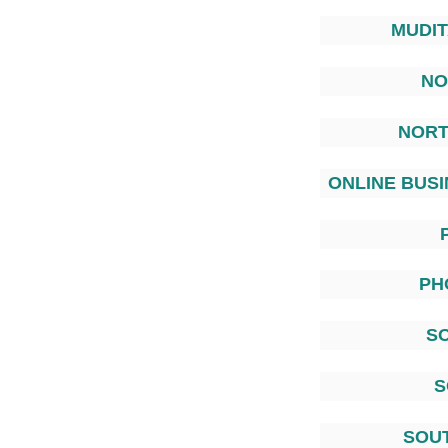
MUDI
NO
NORT
ONLINE BUSI
PH
S
S
SOU