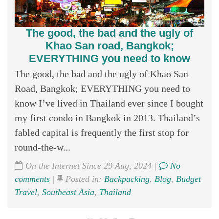
The good, the bad and the ugly of
Khao San road, Bangkok;
EVERYTHING you need to know
The good, the bad and the ugly of Khao San
Road, Bangkok; EVERYTHING you need to
know I’ve lived in Thailand ever since I bought
my first condo in Bangkok in 2013. Thailand’s
fabled capital is frequently the first stop for
round-the-w...
On the Internet Since 29 Aug, 2024 |
No
comments
|
Posted in:
Backpacking
,
Blog
,
Budget
Travel
,
Southeast Asia
,
Thailand