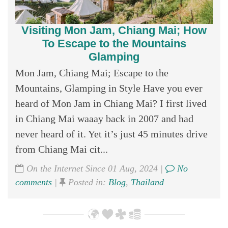
Visiting Mon Jam, Chiang Mai; How
To Escape to the Mountains
Glamping
Mon Jam, Chiang Mai; Escape to the
Mountains, Glamping in Style Have you ever
heard of Mon Jam in Chiang Mai? I first lived
in Chiang Mai waaay back in 2007 and had
never heard of it. Yet it’s just 45 minutes drive
from Chiang Mai cit...
On the Internet Since 01 Aug, 2024 |
No
comments
|
Posted in:
Blog
,
Thailand