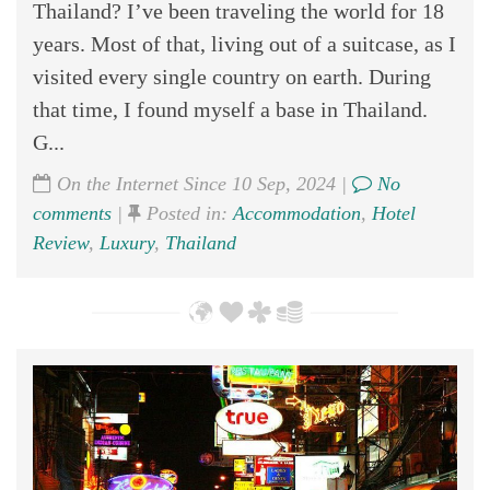
Thailand? I’ve been traveling the world for 18
years. Most of that, living out of a suitcase, as I
visited every single country on earth. During
that time, I found myself a base in Thailand.
G...
On the Internet Since 10 Sep, 2024 |
No
comments
|
Posted in:
Accommodation
,
Hotel
Review
,
Luxury
,
Thailand