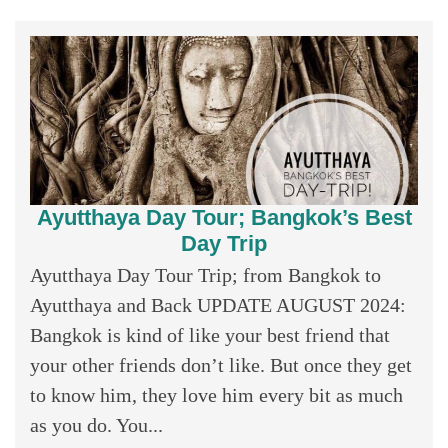
Ayutthaya Day Tour; Bangkok’s Best
Day Trip
Ayutthaya Day Tour Trip; from Bangkok to
Ayutthaya and Back UPDATE AUGUST 2024:
Bangkok is kind of like your best friend that
your other friends don’t like. But once they get
to know him, they love him every bit as much
as you do. You...