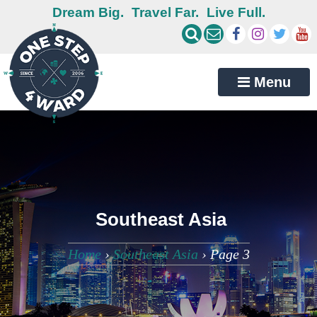
Dream Big.
Travel Far.
Live Full.
Menu
Southeast Asia
Home
›
Southeast Asia
›
Page 3