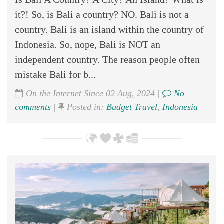
it?! So, is Bali a country? NO. Bali is not a
country. Bali is an island within the country of
Indonesia. So, nope, Bali is NOT an
independent country. The reason people often
mistake Bali for b...
On the Internet Since 02 Aug, 2024 |
No
comments
|
Posted in:
Budget Travel
,
Indonesia