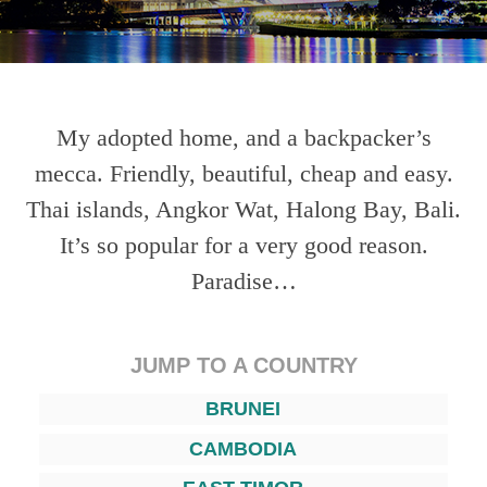
My adopted home, and a backpacker’s
mecca. Friendly, beautiful, cheap and easy.
Thai islands, Angkor Wat, Halong Bay, Bali.
It’s so popular for a very good reason.
Paradise…
JUMP TO A COUNTRY
BRUNEI
CAMBODIA