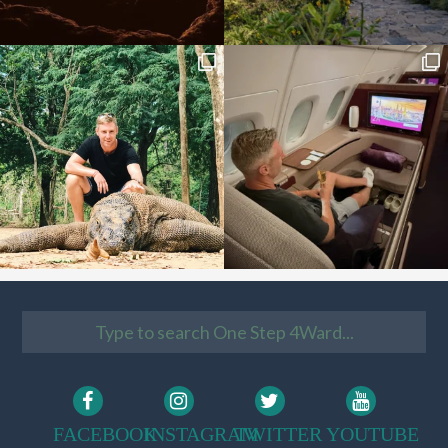
FACEBOOK
INSTAGRAM
TWITTER
YOUTUBE