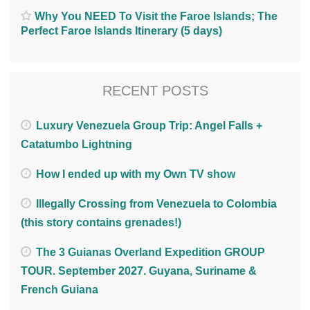
Why You NEED To Visit the Faroe Islands; The
Perfect Faroe Islands Itinerary (5 days)
RECENT POSTS
Luxury Venezuela Group Trip: Angel Falls +
Catatumbo Lightning
How I ended up with my Own TV show
Illegally Crossing from Venezuela to Colombia
(this story contains grenades!)
The 3 Guianas Overland Expedition GROUP
TOUR. September 2027. Guyana, Suriname &
French Guiana