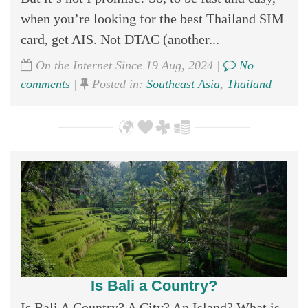
when you’re looking for the best Thailand SIM
card, get AIS. Not DTAC (another...
On the Internet Since 19 Aug, 2024 |
No
comments
|
Posted in:
Southeast Asia
,
Thailand
Is Bali a Country?
Is Bali A Country? A City? An Island? What is