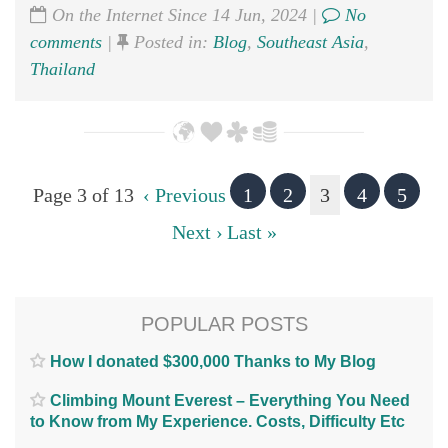
On the Internet Since 14 Jun, 2024 |
No
comments
|
Posted in:
Blog
,
Southeast Asia
,
Thailand
Page 3 of 13
‹ Previous
1
2
3
4
5
Next ›
Last »
POPULAR POSTS
How I donated $300,000 Thanks to My Blog
Climbing Mount Everest – Everything You Need
to Know from My Experience. Costs, Difficulty Etc