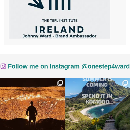
Follow me on Instagram @onestep4ward