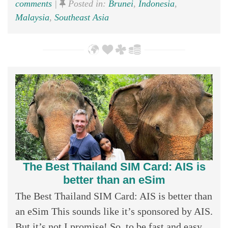
comments
|
Posted in:
Brunei
,
Indonesia
,
Malaysia
,
Southeast Asia
The Best Thailand SIM Card: AIS is
better than an eSim
The Best Thailand SIM Card: AIS is better than
an eSim This sounds like it’s sponsored by AIS.
But it’s not I promise! So, to be fast and easy,