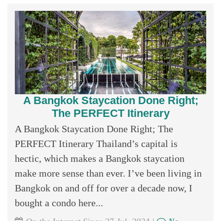
A Bangkok Staycation Done Right;
The PERFECT Itinerary
A Bangkok Staycation Done Right; The
PERFECT Itinerary Thailand’s capital is
hectic, which makes a Bangkok staycation
make more sense than ever. I’ve been living in
Bangkok on and off for over a decade now, I
bought a condo here...