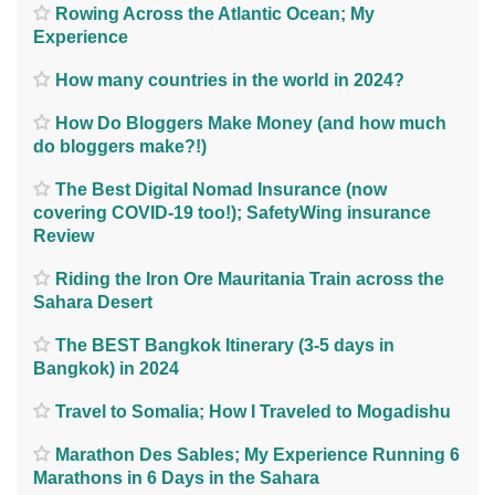
Rowing Across the Atlantic Ocean; My
Experience
How many countries in the world in 2024?
How Do Bloggers Make Money (and how much
do bloggers make?!)
The Best Digital Nomad Insurance (now
covering COVID-19 too!); SafetyWing insurance
Review
Riding the Iron Ore Mauritania Train across the
Sahara Desert
The BEST Bangkok Itinerary (3-5 days in
Bangkok) in 2024
Travel to Somalia; How I Traveled to Mogadishu
Marathon Des Sables; My Experience Running 6
Marathons in 6 Days in the Sahara