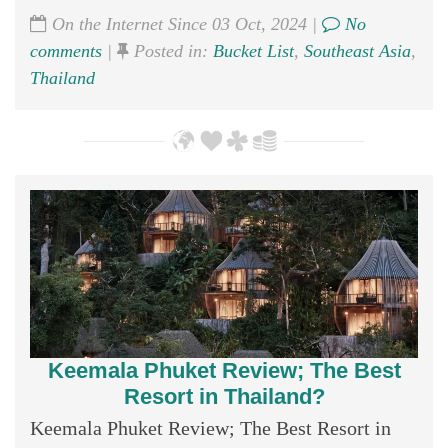
On the Internet Since 03 Oct, 2024 |
No
comments
|
Posted in:
Bucket List
,
Southeast Asia
,
Thailand
Keemala Phuket Review; The Best
Resort in Thailand?
Keemala Phuket Review; The Best Resort in