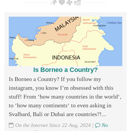
Is Borneo a Country?
Is Borneo a Country? If you follow my
instagram, you know I’m obsessed with this
stuff! From ‘how many countries in the world‘,
to ‘how many continents‘ to even asking in
Svalbard, Bali or Dubai are countries?!...
On the Internet Since 22 Aug, 2024 |
No