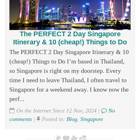
The PERFECT 2 Day Singapore
Itinerary & 10 (cheap!) Things to Do
The PERFECT 2 Day Singapore Itinerary & 10
(cheap!) Things to Do I’m based in Thailand,
so Singapore is right on my doorstep. Every
time I need to leave Thailand, I often travel to
Singapore for a weekend away. I know now the
perf...
On the Internet Since 12 Nov, 2024 |
No
comments
|
Posted in:
Blog
,
Singapore