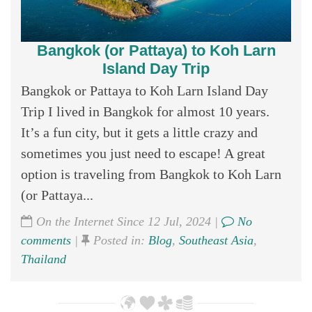
Bangkok (or Pattaya) to Koh Larn
Island Day Trip
Bangkok or Pattaya to Koh Larn Island Day
Trip I lived in Bangkok for almost 10 years.
It’s a fun city, but it gets a little crazy and
sometimes you just need to escape! A great
option is traveling from Bangkok to Koh Larn
(or Pattaya...
On the Internet Since 12 Jul, 2024 |
No
comments
|
Posted in:
Blog
,
Southeast Asia
,
Thailand