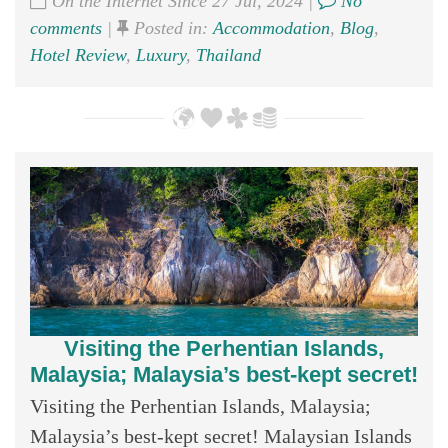
On the Internet Since 27 Jul, 2024 |
No
comments
|
Posted in:
Accommodation
,
Blog
,
Hotel Review
,
Luxury
,
Thailand
Visiting the Perhentian Islands,
Malaysia; Malaysia’s best-kept secret!
Visiting the Perhentian Islands, Malaysia;
Malaysia’s best-kept secret! Malaysian Islands