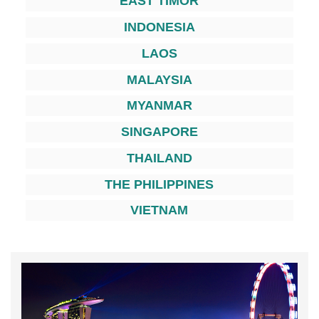
EAST TIMOR
INDONESIA
LAOS
MALAYSIA
MYANMAR
SINGAPORE
THAILAND
THE PHILIPPINES
VIETNAM