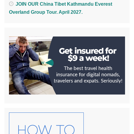
JOIN OUR China Tibet Kathmandu Everest
Overland Group Tour. April 2027.