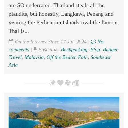
are SO underrated. Thailand steals all the
plaudits, but honestly, Langkawi, Penang and
visiting the Perhentian Islands rival the famous
Thai is...
On the Internet Since 17 Jul, 2024 |
No
comments
|
Posted in:
Backpacking
,
Blog
,
Budget
Travel
,
Malaysia
,
Off the Beaten Path
,
Southeast
Asia