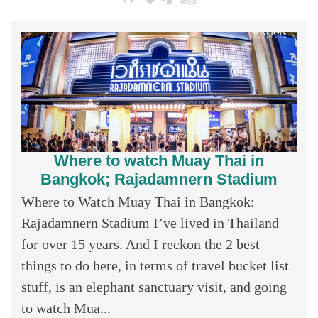
Where to watch Muay Thai in
Bangkok; Rajadamnern Stadium
Where to Watch Muay Thai in Bangkok:
Rajadamnern Stadium I’ve lived in Thailand
for over 15 years. And I reckon the 2 best
things to do here, in terms of travel bucket list
stuff, is an elephant sanctuary visit, and going
to watch Mua...