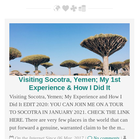
Visiting Socotra, Yemen; My 1st
Experience & How I Did It
Visiting Socotra, Yemen; My Experience and How I
Did It EDIT 2020: YOU CAN JOIN ME ON A TOUR
TO SOCOTRA IN JANUARY 2021. CHECK THE LINK
HERE. There are very few places in the world that can
put forward a genuine, warranted claim to be the m...
On the Internet Since 06 Mar, 2017 |
No comments
|