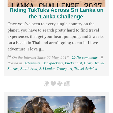
Riding TukTuks Across Sri Lanka on
the ‘Lanka Challenge’
Once you’ve been to every single country on the
planet, you have to search pretty hard to find travel
experiences that get your heart pumping, and 2 weeks
on a beach in Thailand aren’t going to cut it. I love
adventure, I love g...
On the Internet Since 02 May, 2017 |
No comments
|
Posted in:
Adventure
,
Backpacking
,
Bucket List
,
Crazy Travel
Stories
,
South Asia
,
Sri Lanka
,
Transport
,
Travel Articles