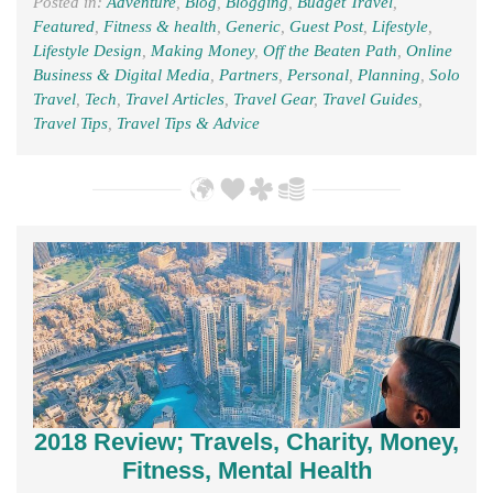
Posted in:
Adventure
,
Blog
,
Blogging
,
Budget Travel
,
Featured
,
Fitness & health
,
Generic
,
Guest Post
,
Lifestyle
,
Lifestyle Design
,
Making Money
,
Off the Beaten Path
,
Online
Business & Digital Media
,
Partners
,
Personal
,
Planning
,
Solo
Travel
,
Tech
,
Travel Articles
,
Travel Gear
,
Travel Guides
,
Travel Tips
,
Travel Tips & Advice
2018 Review; Travels, Charity, Money,
Fitness, Mental Health