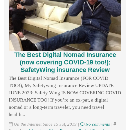
The Best Digital Nomad Insurance
(now covering COVID-19 too!);
SafetyWing insurance Review
The Best Digital Nomad Insurance (FOR COVID
TOO!); My Safetywing Insurance Review UPDATE
JUNE 2023: Safety Wing IS NOW COVERING COVID
INSURANCE TOO! If you’re an ex-pat, a digital
nomad or a long-term traveler, you need travel
health...
On the Internet Since 15 Jul, 2019 |
No comments
|