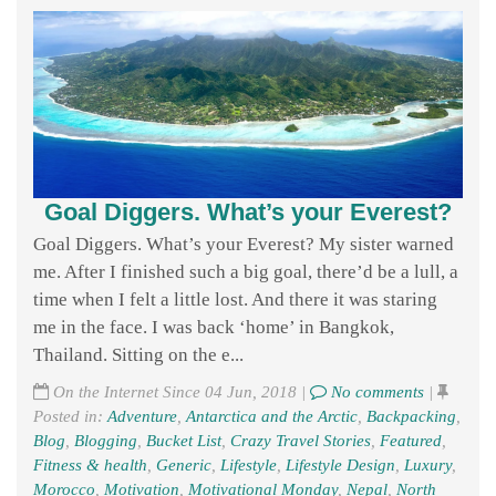
Goal Diggers. What’s your Everest?
Goal Diggers. What’s your Everest? My sister warned
me. After I finished such a big goal, there’d be a lull, a
time when I felt a little lost. And there it was staring
me in the face. I was back ‘home’ in Bangkok,
Thailand. Sitting on the e...
On the Internet Since 04 Jun, 2018 |
No comments
|
Posted in:
Adventure
,
Antarctica and the Arctic
,
Backpacking
,
Blog
,
Blogging
,
Bucket List
,
Crazy Travel Stories
,
Featured
,
Fitness & health
,
Generic
,
Lifestyle
,
Lifestyle Design
,
Luxury
,
Morocco
,
Motivation
,
Motivational Monday
,
Nepal
,
North