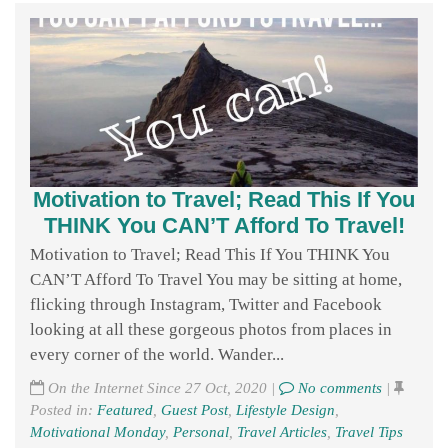
Motivation to Travel; Read This If You
THINK You CAN’T Afford To Travel!
Motivation to Travel; Read This If You THINK You
CAN’T Afford To Travel You may be sitting at home,
flicking through Instagram, Twitter and Facebook
looking at all these gorgeous photos from places in
every corner of the world. Wander...
On the Internet Since 27 Oct, 2020 |
No comments
|
Posted in:
Featured
,
Guest Post
,
Lifestyle Design
,
Motivational Monday
,
Personal
,
Travel Articles
,
Travel Tips