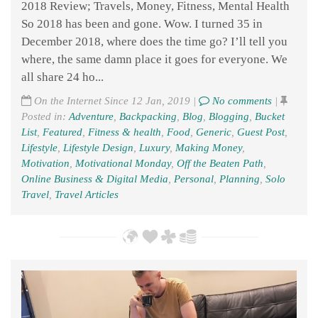
2018 Review; Travels, Money, Fitness, Mental Health
So 2018 has been and gone. Wow. I turned 35 in
December 2018, where does the time go? I’ll tell you
where, the same damn place it goes for everyone. We
all share 24 ho...
On the Internet Since 12 Jan, 2019 |
No comments
|
Posted in:
Adventure
,
Backpacking
,
Blog
,
Blogging
,
Bucket
List
,
Featured
,
Fitness & health
,
Food
,
Generic
,
Guest Post
,
Lifestyle
,
Lifestyle Design
,
Luxury
,
Making Money
,
Motivation
,
Motivational Monday
,
Off the Beaten Path
,
Online Business & Digital Media
,
Personal
,
Planning
,
Solo
Travel
,
Travel Articles