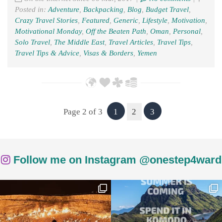
Posted in:
Adventure
,
Backpacking
,
Blog
,
Budget Travel
,
Crazy Travel Stories
,
Featured
,
Generic
,
Lifestyle
,
Motivation
,
Motivational Monday
,
Off the Beaten Path
,
Oman
,
Personal
,
Solo Travel
,
The Middle East
,
Travel Articles
,
Travel Tips
,
Travel Tips & Advice
,
Visas & Borders
,
Yemen
Page 2 of 3
1
2
3
Follow me on Instagram @onestep4ward