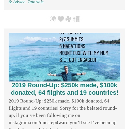
& Advice
,
Tutorials
2019 Round-Up: $250k made, $100k
donated, 64 flights and 19 countries!
2019 Round-Up: $250k made, $100k donated, 64
flights and 19 countries! Sorry for the belated round-
up, if you’ve been following me on
instagram.com/onestep4ward you’ll see I’ve been up