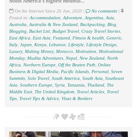
South America’s highest mountai...
On the Internet Since 26 Jan, 2020 |
No comments
|
Posted in:
Accommodation
,
Adventure
,
Argentina
,
Asia
,
Australia
,
Australia & New Zealand
,
Backpacking
,
Blog
,
Blogging
,
Bucket List
,
Budget Travel
,
Crazy Travel Stories
,
East Africa
,
East Asia
,
Featured
,
Fitness & health
,
Generic
,
Italy
,
Japan
,
Kenya
,
Lebanon
,
Lifestyle
,
Lifestyle Design
,
Luxury
,
Making Money
,
Morocco
,
Motivation
,
Motivational
Monday
,
Mudita Adventures
,
Nepal
,
New Zealand
,
North
Africa
,
Northern Europe
,
Off the Beaten Path
,
Online
Business & Digital Media
,
Pacific Islands
,
Personal
,
Seven
Summits
,
Solo Travel
,
South America
,
South Asia
,
Southeast
Asia
,
Southern Europe
,
Syria
,
Tanzania
,
Thailand
,
The
Middle East
,
The United Kingdom
,
Travel Articles
,
Travel
Tips
,
Travel Tips & Advice
,
Visas & Borders