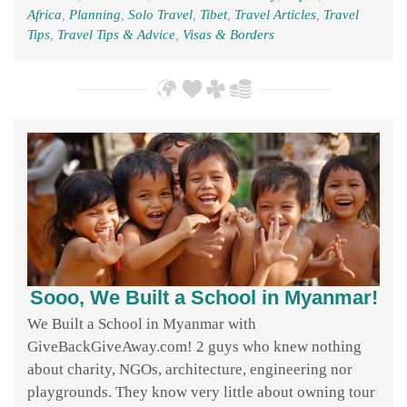
Africa
,
Planning
,
Solo Travel
,
Tibet
,
Travel Articles
,
Travel
Tips
,
Travel Tips & Advice
,
Visas & Borders
Sooo, We Built a School in Myanmar!
We Built a School in Myanmar with
GiveBackGiveAway.com! 2 guys who knew nothing
about charity, NGOs, architecture, engineering nor
playgrounds. They know very little about owning tour