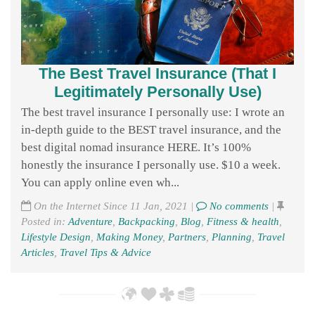
The Best Travel Insurance (That I
Legitimately Personally Use)
The best travel insurance I personally use: I wrote an
in-depth guide to the BEST travel insurance, and the
best digital nomad insurance HERE. It’s 100%
honestly the insurance I personally use. $10 a week.
You can apply online even wh...
On the Internet Since 11 Jan, 2021 |
No comments
|
Posted in:
Adventure
,
Backpacking
,
Blog
,
Fitness & health
,
Lifestyle Design
,
Making Money
,
Partners
,
Planning
,
Travel
Articles
,
Travel Tips & Advice