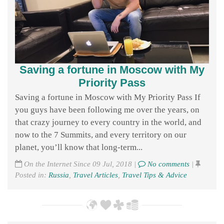
Saving a fortune in Moscow with My
Priority Pass
Saving a fortune in Moscow with My Priority Pass If
you guys have been following me over the years, on
that crazy journey to every country in the world, and
now to the 7 Summits, and every territory on our
planet, you’ll know that long-term...
On the Internet Since 09 Jul, 2018 |
No comments
|
Posted in:
Russia
,
Travel Articles
,
Travel Tips & Advice