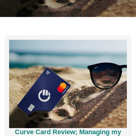
Curve Card Review; Managing my