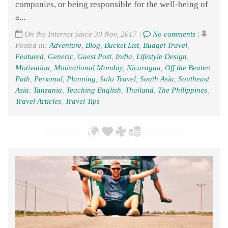
companies, or being responsible for the well-being of
a...
On the Internet Since 30 Nov, 2017 |
No comments
|
Posted in:
Adventure
,
Blog
,
Bucket List
,
Budget Travel
,
Featured
,
Generic
,
Guest Post
,
India
,
Lifestyle Design
,
Motivation
,
Motivational Monday
,
Nicaragua
,
Off the Beaten
Path
,
Personal
,
Planning
,
Solo Travel
,
South Asia
,
Southeast
Asia
,
Tanzania
,
Teaching English
,
Thailand
,
The Philippines
,
Travel Articles
,
Travel Tips