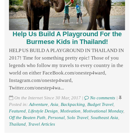
Help Us Build A Playground For the
Burmese Kids in Thailand!
HELP US BUILD A PLAYGROUND IN THAILAND IN
2017! Time for something pretty epic! Those of you
legends who follow my travels to every country in the
world on either FaceBook.com/onestep4ward,
Instagram.com/onestep4ward,
Twitter.com/onestep4wa...
On the Internet Since 30 Mar, 2017 |
No comments
|
Posted in:
Adventure
,
Asia
,
Backpacking
,
Budget Travel
,
Featured
,
Lifestyle Design
,
Motivation
,
Motivational Monday
,
Off the Beaten Path
,
Personal
,
Solo Travel
,
Southeast Asia
,
Thailand
,
Travel Articles