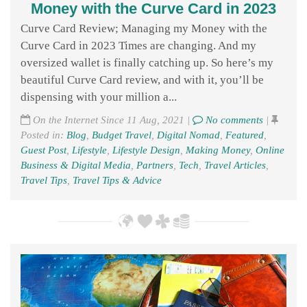
Money with the Curve Card in 2023
Curve Card Review; Managing my Money with the
Curve Card in 2023 Times are changing. And my
oversized wallet is finally catching up. So here’s my
beautiful Curve Card review, and with it, you’ll be
dispensing with your million a...
On the Internet Since 11 Aug, 2021 |
No comments
|
Posted in:
Blog
,
Budget Travel
,
Digital Nomad
,
Featured
,
Guest Post
,
Lifestyle
,
Lifestyle Design
,
Making Money
,
Online
Business & Digital Media
,
Partners
,
Tech
,
Travel Articles
,
Travel Tips
,
Travel Tips & Advice