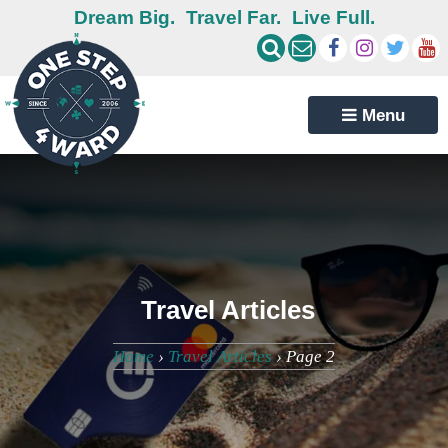
Dream Big.
Travel Far.
Live Full.
Menu
Travel Articles
Home
›
Travel Articles
›
Page 2